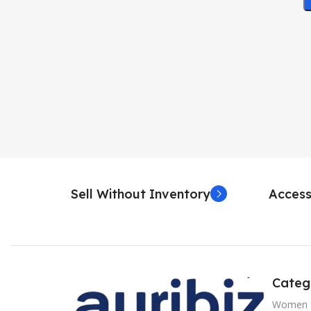
Sell Without Inventory
Access
Categ
Women 