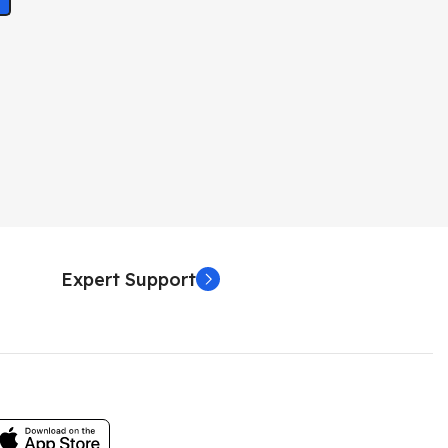
Expert Support