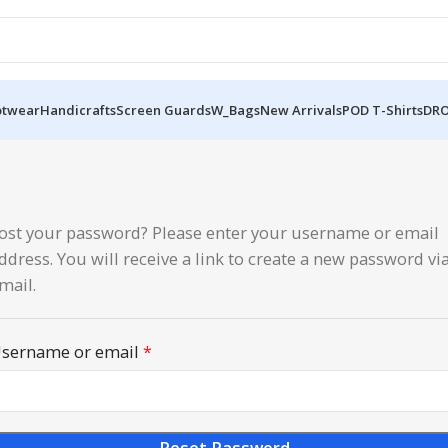
otwear
Handicrafts
Screen Guards
W_Bags
New Arrivals
POD T-Shirts
DRO
ost your password? Please enter your username or email
ddress. You will receive a link to create a new password vi
mail.
sername or email
*
Reset Password