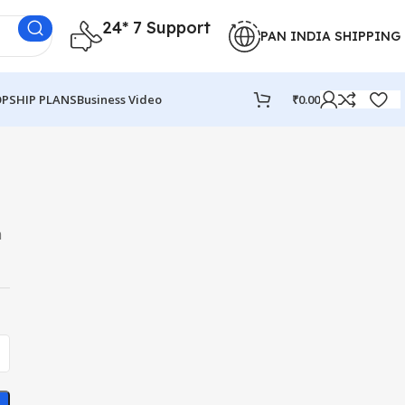
24* 7 Support
PAN INDIA SHIPPING
PSHIP PLANS
Business Video
₹
0.00
a