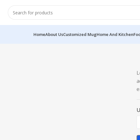
Home
About Us
Customized Mug
Home And Kitchen
Fo
L
a
e
U