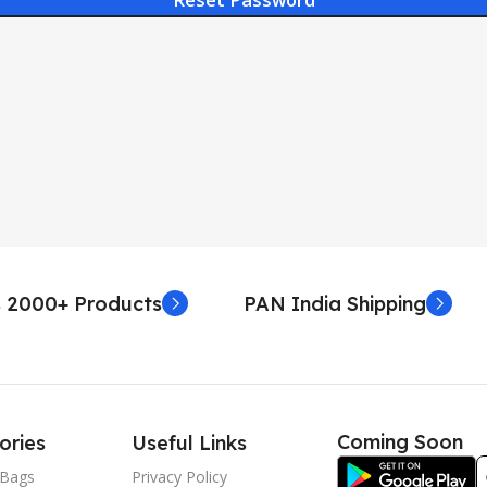
 2000+ Products
PAN India Shipping
Coming Soon
ories
Useful Links
Bags
Privacy Policy