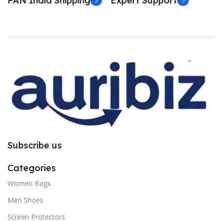
PAN India Shipping
Expert Support
Subscribe us
Categories
Women Bags
Men Shoes
Screen Protectors