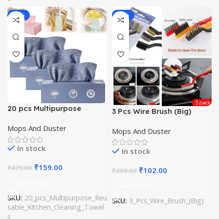
-67%
-61%
20 pcs Multipurpose
3 Pcs Wire Brush (Big)
Reusable Kitchen Cleaning
Mops And Duster
Towels
Mops And Duster
In stock
In stock
₹
159.00
₹
475.00
₹
102.00
₹
260.00
Add To Cart
Add To Cart
SKU:
20_pcs_Multipurpose_Reu
SKU:
3_Pcs_Wire_Brush_(Big)
sable_Kitchen_Cleaning_Towel
s