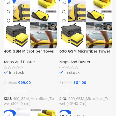
-49%
-56%
400 GSM Microfiber Towel
600 GSM Microfiber Towel
(30*40 cm)
(40*40 Cm)
Mops And Duster
Mops And Duster
In stock
In stock
₹
69.00
₹
84.00
₹
135.00
₹
190.00
Add To Cart
Add To Cart
SKU:
400_GSM_Microfiber_To
SKU:
600_GSM_Microfiber_To
wel_(30*40_cm)
wel_(40*40_Cm)
-61%
-62%