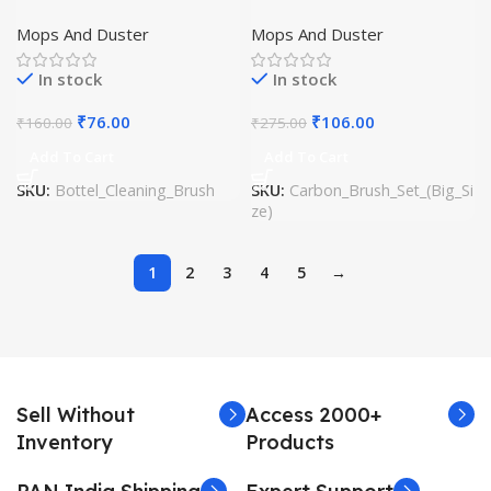
Mops And Duster
Mops And Duster
In stock
In stock
₹
76.00
₹
106.00
₹
160.00
₹
275.00
Add To Cart
Add To Cart
SKU:
Bottel_Cleaning_Brush
SKU:
Carbon_Brush_Set_(Big_Si
ze)
1
2
3
4
5
→
Sell Without
Access 2000+
Inventory
Products