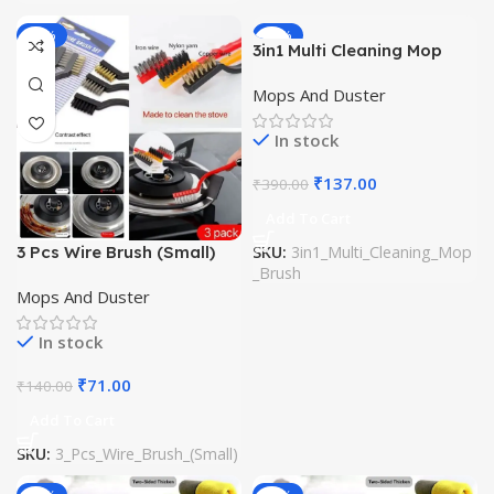
-49%
-65%
3in1 Multi Cleaning Mop
Brush
Mops And Duster
In stock
₹
137.00
₹
390.00
Add To Cart
3 Pcs Wire Brush (Small)
SKU:
3in1_Multi_Cleaning_Mop
_Brush
Mops And Duster
In stock
₹
71.00
₹
140.00
Add To Cart
SKU:
3_Pcs_Wire_Brush_(Small)