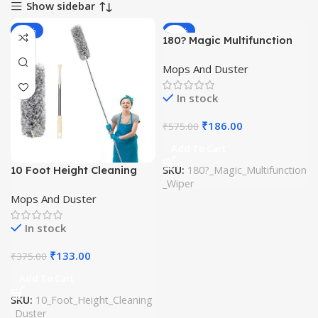
Show sidebar
-65%
-68%
180? Magic Multifunction
Wiper (Imported)
Mops And Duster
In stock
₹
186.00
₹
575.00
Add To Cart
10 Foot Height Cleaning
SKU:
180?_Magic_Multifunction
_Wiper
Duster (Imported)
Mops And Duster
In stock
₹
133.00
₹
375.00
Add To Cart
SKU:
10_Foot_Height_Cleaning
_Duster