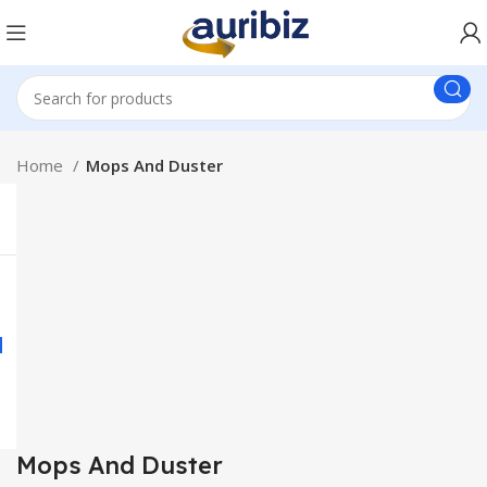
Home
Mops And Duster
Mops And Duster