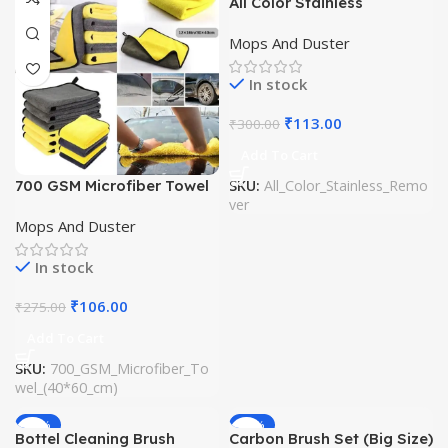
All Color Stainless
Remover (Imported)
Mops And Duster
In stock
₹
113.00
₹
300.00
Add To Cart
700 GSM Microfiber Towel
SKU:
All_Color_Stainless_Remo
ver
(40*60 cm)
Mops And Duster
In stock
₹
106.00
₹
275.00
Add To Cart
SKU:
700_GSM_Microfiber_To
wel_(40*60_cm)
-53%
-61%
Bottel Cleaning Brush
Carbon Brush Set (Big Size)