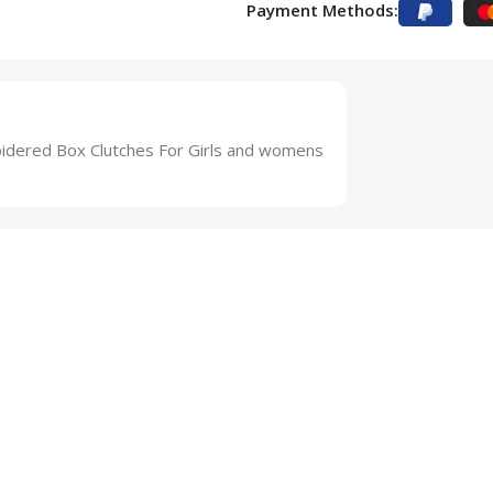
Payment Methods:
dered Box Clutches For Girls and womens