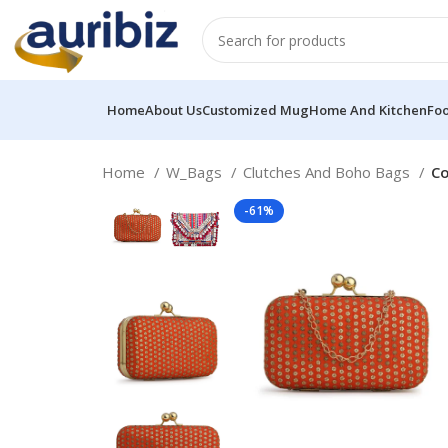
Home
About Us
Customized Mug
Home And Kitchen
Fo
Home
W_Bags
Clutches And Boho Bags
Co
-61%