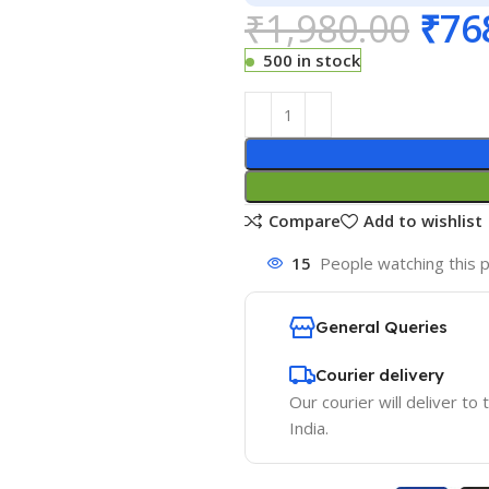
₹
1,980.00
₹
76
500 in stock
Compare
Add to wishlist
15
People watching this 
General Queries
Courier delivery
Our courier will deliver to
India.