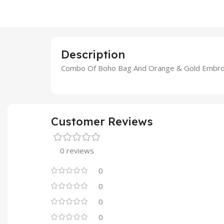
Description
Combo Of Boho Bag And Orange & Gold Embroi
Customer Reviews
0 reviews
0
0
0
0