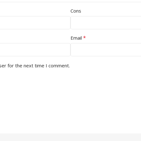
Cons
*
Email
ser for the next time I comment.