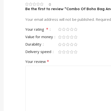
0
Be the first to review “Combo Of Boho Bag A
Your email address will not be published.
Required
*
Your rating
Value for money
Durability
Delivery speed
*
Your review