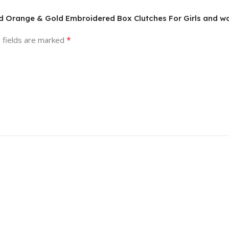
nd Orange & Gold Embroidered Box Clutches For Girls and 
*
 fields are marked