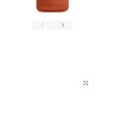
Click to enlarge