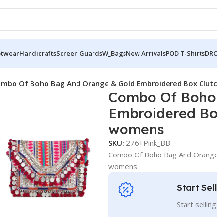
otwear
Handicrafts
Screen Guards
W_Bags
New Arrivals
POD T-Shirts
DRO
mbo Of Boho Bag And Orange & Gold Embroidered Box Clutc
Combo Of Boho
Embroidered Box
womens
SKU:
276+Pink_BB
Combo Of Boho Bag And Orange 
womens
Start Sel
Start sellin