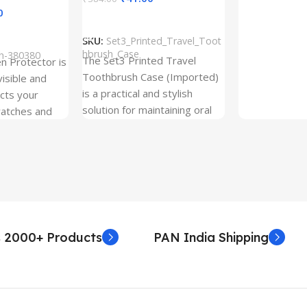
0
Add To Cart
SKU:
Set3_Printed_Travel_Toot
hbrush_Case
ch-380380
The Set3 Printed Travel
en Protector is
Toothbrush Case (Imported)
visible and
is a practical and stylish
ects your
solution for maintaining oral
ratches and
hygiene on the go.
 Free and can
sily whenever
fter years. It
 Protection.
he size before
creen
 premium
 2000+ Products
PAN India Shipping
. Proper
yield an
. Before
e watch the