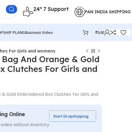
24* 7 Support
PAN INDIA SHIPPING
PSHIP PLANS
Business Video
₹
0.00
hes For Girls and womens
 Bag And Orange & Gold
 Clutches For Girls and
& Gold Embroidered Box Clutches For Girls and
ling Online
Start Dropshipping
g online without inventory