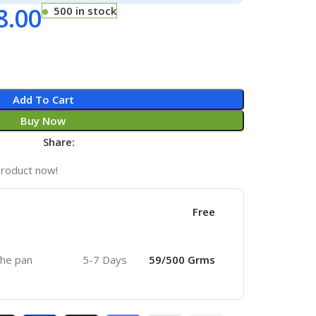
8.00
500 in stock
Add To Cart
Buy Now
Share:
product now!
Free
 the pan
5-7 Days
59/500 Grms