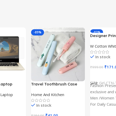
-89%
-83%
Designer Print
Design type 
W Cotton Whit
Cloth type : 
In stock
₹
171.
₹
999.00
Select Option
SKU:
Girl-CTN-
Laptop
Travel Toothbrush Case
Fashion Prese
tor for Asus
(Set of 3) | Printed Portable
exclusive and 
,
Laptop
Home And Kitchen
53T
Toothbrush Holders
Men /Women T
For Daily Casu
In stock
best quality of
₹
41.00
₹
384.00