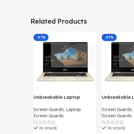
Related Products
-81%
-81%
Unbreakable Laptop
Unbreakable 
Screen Protector for Asus
Screen Protec
Screen Guards
,
Laptop
Screen Guards
Fx504Ge-En335T
Ux390Ua-Gs0
Screen Guards
Screen Guards
In stock
In stock