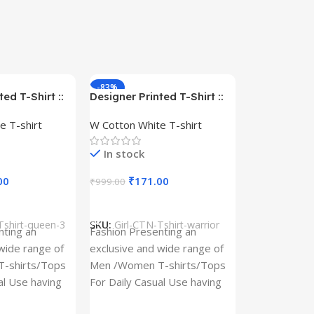
-83%
-59%
ed T-Shirt ::
Designer Printed T-Shirt ::
– Queen –
Design type – Warrior –
e T-shirt
W Cotton White T-shirt
Cotton
Cloth type : Cotton
In stock
00
₹
171.00
₹
999.00
s
Select Options
Tshirt-queen-3
SKU:
Girl-CTN-Tshirt-warrior
Cylinder Pa
nting an
Fashion Presenting an
(Imported)
wide range of
exclusive and wide range of
Home And Ki
-shirts/Tops
Men /Women T-shirts/Tops
al Use having
For Daily Casual Use having
In stock
 fabric
best quality of fabric
₹
93.
₹
225.00