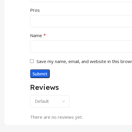
Pros
*
Name
Save my name, email, and website in this brow
Reviews
There are no reviews yet.