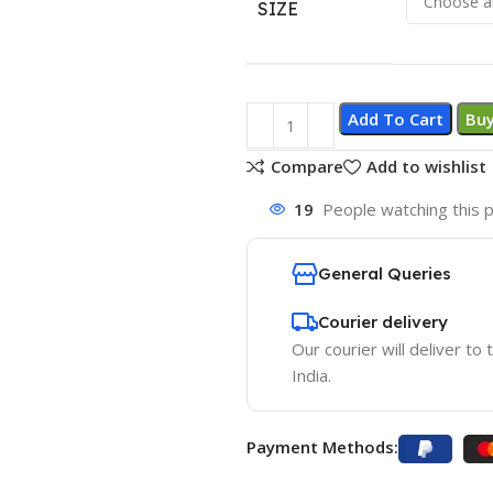
SIZE
Add To Cart
Bu
Compare
Add to wishlist
19
People watching this 
General Queries
Courier delivery
Our courier will deliver to
India.
Payment Methods: