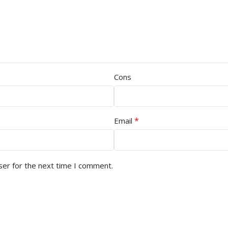
Cons
*
Email
ser for the next time I comment.