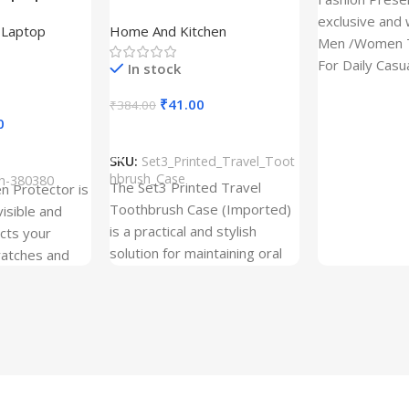
tor for Asus
(Set of 3) | Printed Portable
exclusive and 
,
Laptop
Home And Kitchen
53T
Toothbrush Holders
Men /Women T
For Daily Casu
In stock
best quality of
₹
41.00
₹
384.00
0
Add To Cart
SKU:
Set3_Printed_Travel_Toot
hbrush_Case
ch-380380
The Set3 Printed Travel
en Protector is
Toothbrush Case (Imported)
visible and
is a practical and stylish
ects your
solution for maintaining oral
ratches and
hygiene on the go.
 Free and can
sily whenever
fter years. It
 Protection.
he size before
creen
 premium