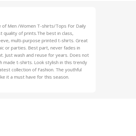
ge of Men /Women T-shirts/Tops For Daily
 quality of prints.The best in class,
eeve, multi-purpose printed t-shirts. Great
ic or parties. Best part, never fades in
ht. Just wash and reuse for years. Does not
th made t-shirts. Look stylish in this trendy
latest collection of Fashion. The youthful
ake it a must have for this season.