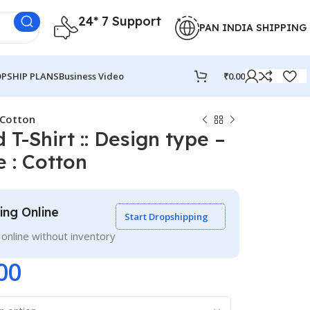
24* 7 Support
PAN INDIA SHIPPING
PSHIP PLANS
Business Video
₹
0.00
: Cotton
 T-Shirt :: Design type –
 : Cotton
ling Online
Start Dropshipping
g online without inventory
00