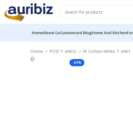
Home
About Us
Customized Mug
Home And Kitchen
Fo
Home
POD T-shirts
W Cotton White T-shirt
-83%