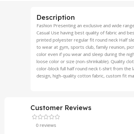
Description
Fashion Presenting an exclusive and wide ran
Casual Use having best quality of fabric and best
printed polyester regular fit round neck Half sl
to wear at gym, sports club, family reunion, picn
color even if you wear and sleep during the nig
loose color or size (non-shrinkable). Quality clo
color-block full half round neck t-shirt from the 
design, high-quality cotton fabric, custom fit m
Customer Reviews
0 reviews