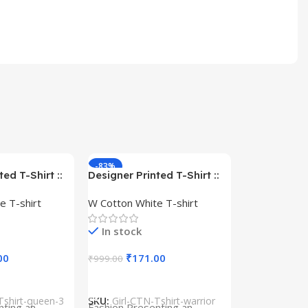
-83%
-59%
ed T-Shirt ::
Designer Printed T-Shirt ::
– Queen –
Design type – Warrior –
e T-shirt
W Cotton White T-shirt
Cotton
Cloth type : Cotton
In stock
00
₹
171.00
₹
999.00
s
Select Options
Tshirt-queen-3
SKU:
Girl-CTN-Tshirt-warrior
Cylinder Pa
nting an
Fashion Presenting an