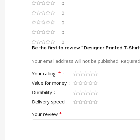
0
0
0
0
0
Be the first to review “Designer Printed T-Shir
Your email address will not be published.
Required
*
Your rating
Value for money
Durability
Delivery speed
*
Your review