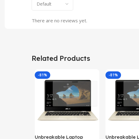
There are no reviews yet.
Related Products
-81%
-81%
Unbreakable Laptop
Unbreakable 