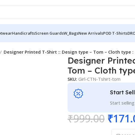
otwear
Handicrafts
Screen Guards
W_Bags
New Arrivals
POD T-Shirts
DRO
Designer Printed T-Shirt :: Design type – Tom – Cloth type 
Designer Printed
Tom – Cloth type
SKU:
Girl-CTN-Tshirt-tom
Start Sel
Start sellin
₹
999.00
₹
171.