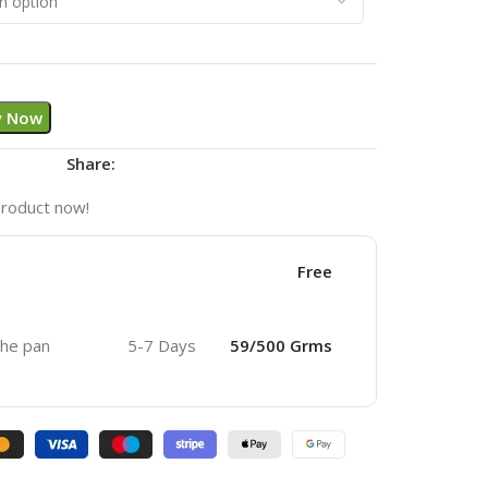
y Now
Share:
product now!
Free
 the pan
5-7 Days
59/500 Grms