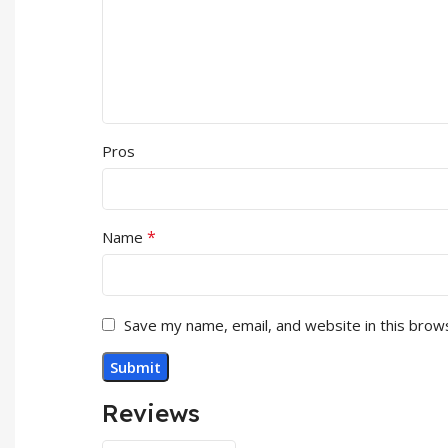
Pros
*
Name
Save my name, email, and website in this brow
Reviews