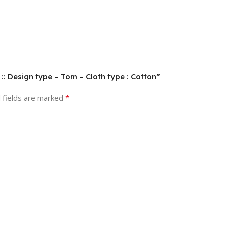
t :: Design type – Tom – Cloth type : Cotton”
*
 fields are marked