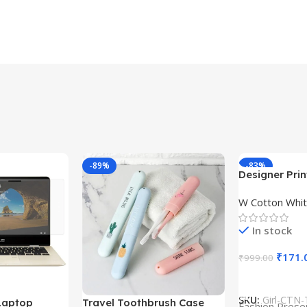
-89%
-83%
Designer Print
Design type 
W Cotton Whit
Cloth type : 
In stock
₹
171.
₹
999.00
Select Option
SKU:
Girl-CTN-
Laptop
Travel Toothbrush Case
Fashion Prese