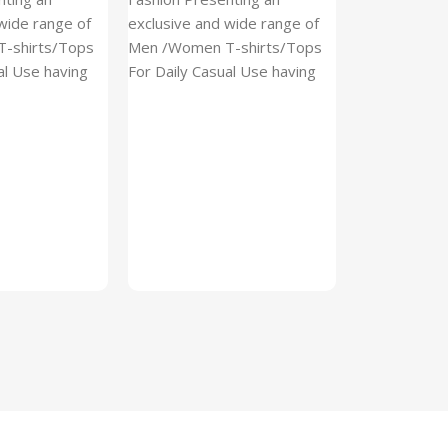
(Imported)
wide range of
exclusive and wide range of
Home And Ki
-shirts/Tops
Men /Women T-shirts/Tops
al Use having
For Daily Casual Use having
In stock
 fabric
best quality of fabric
₹
93.
₹
225.00
Add To Cart
SKU:
Cylinder
x_(Imported)
A Cylinder P
(Imported) is
functional ac
designed to h
compact, cyli