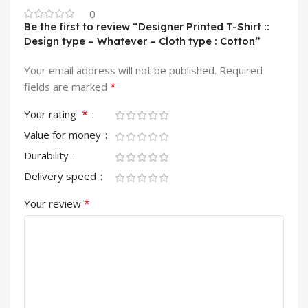
0
Be the first to review “Designer Printed T-Shirt ::
Design type – Whatever – Cloth type : Cotton”
Your email address will not be published.
Required
*
fields are marked
*
Your rating
Value for money
Durability
Delivery speed
*
Your review