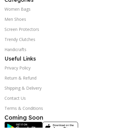
Women Bags
Men Shoes
Screen Protectors
Trendy Clutches
Handicrafts
Useful Links
Privacy Policy
Return & Refund
Shipping & Delivery
Contact Us
Terms & Conditions
Coming Soon