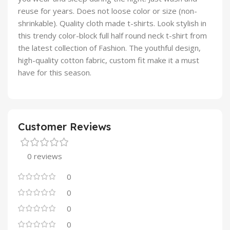
reuse for years. Does not loose color or size (non-
shrinkable). Quality cloth made t-shirts. Look stylish in
this trendy color-block full half round neck t-shirt from
the latest collection of Fashion. The youthful design,
high-quality cotton fabric, custom fit make it a must
have for this season.
Customer Reviews
0 reviews
0
0
0
0