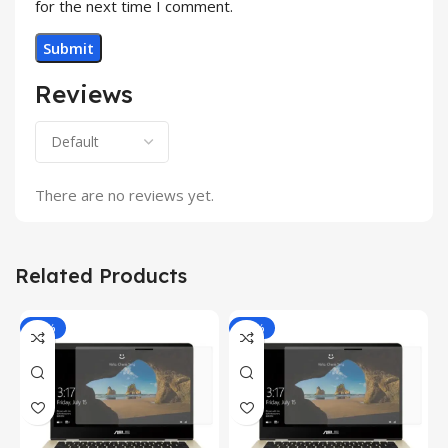
for the next time I comment.
Reviews
There are no reviews yet.
Related Products
-81%
-81%