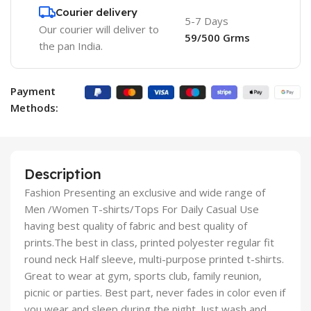
Courier delivery
5-7 Days
Our courier will deliver to
59/500 Grms
the pan India.
Payment
Methods:
Description
Fashion Presenting an exclusive and wide range of
Men /Women T-shirts/Tops For Daily Casual Use
having best quality of fabric and best quality of
prints.The best in class, printed polyester regular fit
round neck Half sleeve, multi-purpose printed t-shirts.
Great to wear at gym, sports club, family reunion,
picnic or parties. Best part, never fades in color even if
you wear and sleep during the night. Just wash and