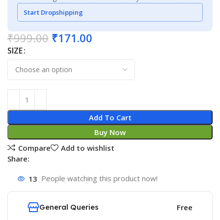
Start Dropshipping
₹
999.00
₹
171.00
SIZE
Add To Cart
Buy Now
Compare
Add to wishlist
Share:
13
People watching this product now!
General Queries
Free