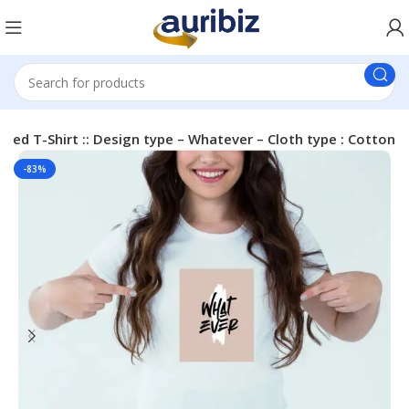
nted T-Shirt :: Design type – Whatever – Cloth type : Cotton
-83%