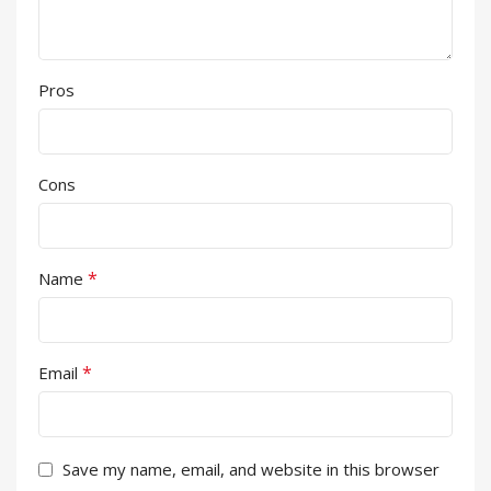
Pros
Cons
*
Name
*
Email
Save my name, email, and website in this browser