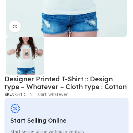
Click to enlarge
Designer Printed T-Shirt :: Design
type – Whatever – Cloth type : Cotton
SKU:
Girl-CTN-Tshirt-whatever
Start Selling Online
Start selling online without inventory