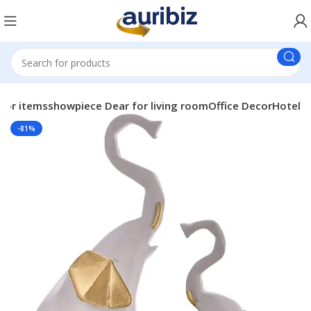
or itemsshowpiece Dear for living roomOffice DecorHotel
-81%