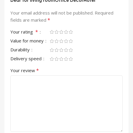
Dear for living roomOffice DecorHotel”
Your email address will not be published.
Required
*
fields are marked
*
Your rating
Value for money
Durability
Delivery speed
*
Your review