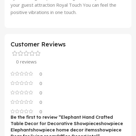
your guest attraction Royal Touch You can feel the
positive vibrations in one touch.
Customer Reviews
0 reviews
0
0
0
0
0
Be the first to review “Elephant Hand Crafted
Table Decor for Decorative Showpieceshowpiece
Elephantshowpiece home decor itemsshowpiece