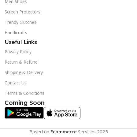
Men Shoes
Screen Protectors
Trendy Clutches
Handicrafts
Useful Links
Privacy Policy
Return & Refund
Shipping & Delivery
Contact Us
Terms & Conditions
Coming Soon
Based on
Ecommerce
Services
2025