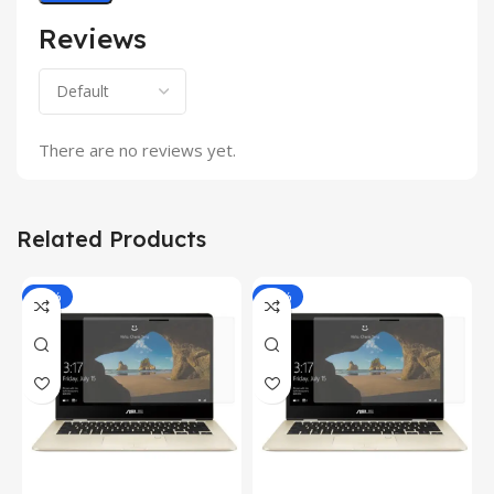
Reviews
There are no reviews yet.
Related Products
-81%
-81%