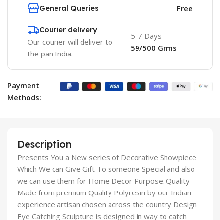
General Queries
Free
Courier delivery
5-7 Days
Our courier will deliver to
59/500 Grms
the pan India.
Payment
Methods:
Description
Presents You a New series of Decorative Showpiece
Which We can Give Gift To someone Special and also
we can use them for Home Decor Purpose..Quality
Made from premium Quality Polyresin by our Indian
experience artisan chosen across the country Design
Eye Catching Sculpture is designed in way to catch