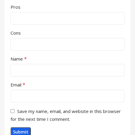
Pros
Cons
*
Name
*
Email
Save my name, email, and website in this browser
for the next time I comment.