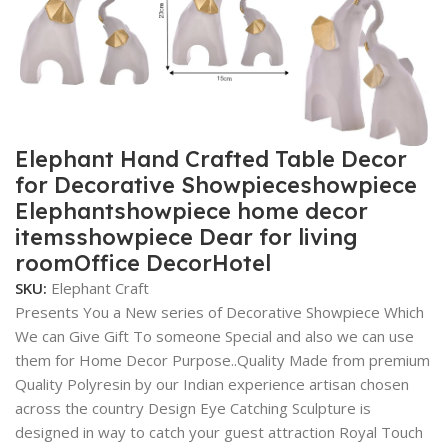
Elephant Hand Crafted Table Decor
for Decorative Showpieceshowpiece
Elephantshowpiece home decor
itemsshowpiece Dear for living
roomOffice DecorHotel
SKU:
Elephant Craft
Presents You a New series of Decorative Showpiece Which
We can Give Gift To someone Special and also we can use
them for Home Decor Purpose..Quality Made from premium
Quality Polyresin by our Indian experience artisan chosen
across the country Design Eye Catching Sculpture is
designed in way to catch your guest attraction Royal Touch