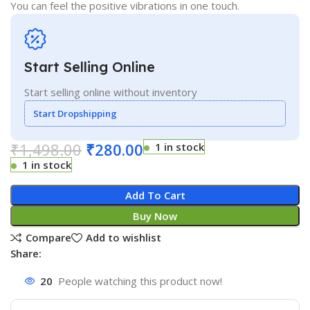
You can feel the positive vibrations in one touch.
Start Selling Online
Start selling online without inventory
Start Dropshipping
₹
1,498.00
₹
280.00
1 in stock
1 in stock
Add To Cart
Buy Now
Compare
Add to wishlist
Share:
20
People watching this product now!