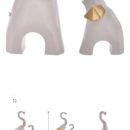
Click to enlarge