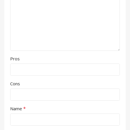
Pros
Cons
*
Name