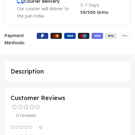
Courier delivery
5-7 Days
Our courier will deliver to
59/500 Grms
the pan India.
Payment
Methods:
Description
Customer Reviews
0 reviews
0