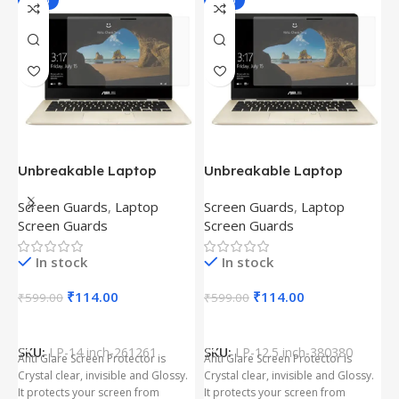
-81%
-81%
Unbreakable Laptop
Unbreakable Laptop
T
Screen Protector for Asus
Screen Protector for Asus
(
Screen Guards
,
Laptop
Screen Guards
,
Laptop
H
Fx504Ge-En335T
Ux390Ua-Gs053T
P
Screen Guards
Screen Guards
H
In stock
In stock
₹
₹
114.00
₹
114.00
₹
599.00
₹
599.00
Add To Cart
Add To Cart
S
t
SKU:
LP-14 inch-261261
SKU:
LP-12.5 inch-380380
T
Anti Glare Screen Protector is
Anti Glare Screen Protector is
T
Crystal clear, invisible and Glossy.
Crystal clear, invisible and Glossy.
p
It protects your screen from
It protects your screen from