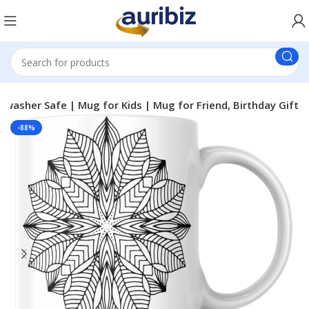
asher Safe | Mug for Kids | Mug for Friend, Birthday Gift
-88%