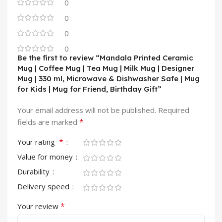
0
0
0
0
Be the first to review “Mandala Printed Ceramic
Mug | Coffee Mug | Tea Mug | Milk Mug | Designer
Mug | 330 ml, Microwave & Dishwasher Safe | Mug
for Kids | Mug for Friend, Birthday Gift”
Your email address will not be published.
Required
*
fields are marked
*
Your rating
Value for money
Durability
Delivery speed
*
Your review