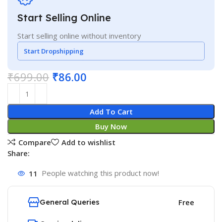
Start Selling Online
Start selling online without inventory
Start Dropshipping
₹
699.00
₹
86.00
Add To Cart
Buy Now
Compare
Add to wishlist
Share:
11
People watching this product now!
General Queries
Free