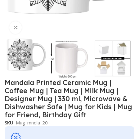
Click to enlarge
Mandala Printed Ceramic Mug |
Coffee Mug | Tea Mug | Milk Mug |
Designer Mug | 330 ml, Microwave &
Dishwasher Safe | Mug for Kids | Mug
for Friend, Birthday Gift
SKU:
Mug_mndla_20