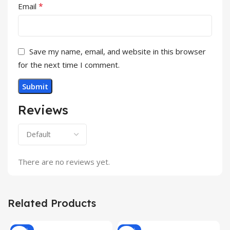
*
Email
Save my name, email, and website in this browser
for the next time I comment.
Reviews
There are no reviews yet.
Related Products