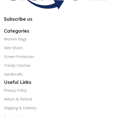
Subscribe us
Categories
Women Bags
Men Shoes
Screen Protectors
Trendy Clutches
Handicrafts
Useful Links
Privacy Policy
Return & Refund
Shipping & Delivery