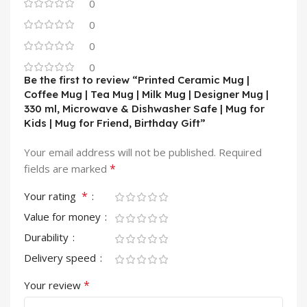
0
0
0
0
Be the first to review “Printed Ceramic Mug |
Coffee Mug | Tea Mug | Milk Mug | Designer Mug |
330 ml, Microwave & Dishwasher Safe | Mug for
Kids | Mug for Friend, Birthday Gift”
Your email address will not be published.
Required
*
fields are marked
*
Your rating
Value for money
Durability
Delivery speed
*
Your review