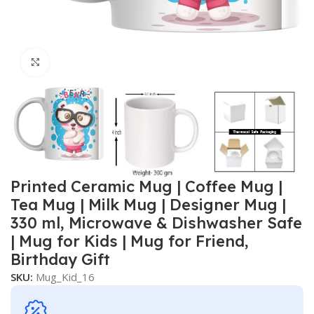
Click to enlarge
Printed Ceramic Mug | Coffee Mug |
Tea Mug | Milk Mug | Designer Mug |
330 ml, Microwave & Dishwasher Safe
| Mug for Kids | Mug for Friend,
Birthday Gift
SKU:
Mug_Kid_16