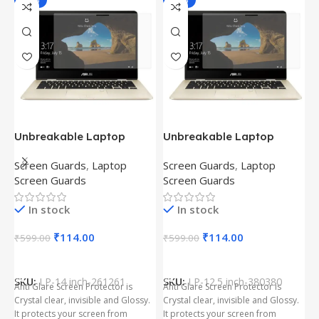
-81%
-81%
Unbreakable Laptop
Unbreakable Laptop
T
Screen Protector for Asus
Screen Protector for Asus
(
Screen Guards
,
Laptop
Screen Guards
,
Laptop
H
Fx504Ge-En335T
Ux390Ua-Gs053T
P
Screen Guards
Screen Guards
H
In stock
In stock
₹
₹
114.00
₹
114.00
₹
599.00
₹
599.00
Add To Cart
Add To Cart
S
t
SKU:
LP-14 inch-261261
SKU:
LP-12.5 inch-380380
T
Anti Glare Screen Protector is
Anti Glare Screen Protector is
T
Crystal clear, invisible and Glossy.
Crystal clear, invisible and Glossy.
p
It protects your screen from
It protects your screen from