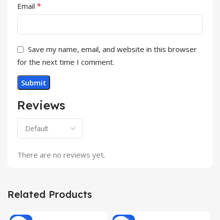
*
Email
Save my name, email, and website in this browser
for the next time I comment.
Reviews
There are no reviews yet.
Related Products