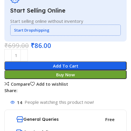
Start Selling Online
Start selling online without inventory
Start Dropshipping
₹
699.00
₹
86.00
Add To Cart
Buy Now
Compare
Add to wishlist
Share:
14
People watching this product now!
General Queries
Free