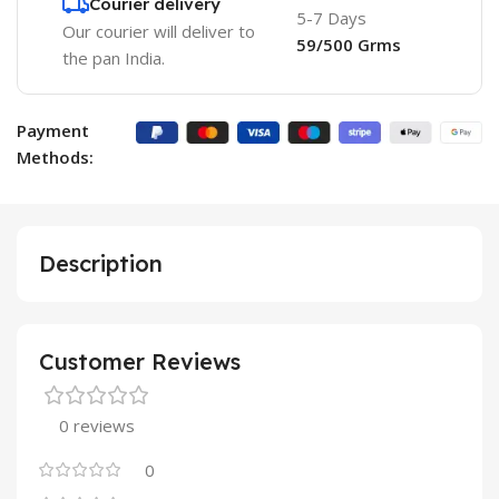
Courier delivery
5-7 Days
Our courier will deliver to
59/500 Grms
the pan India.
Payment
Methods:
Description
Customer Reviews
0 reviews
0