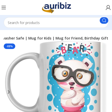
washer Safe | Mug for Kids | Mug for Friend, Birthday Gift
-88%