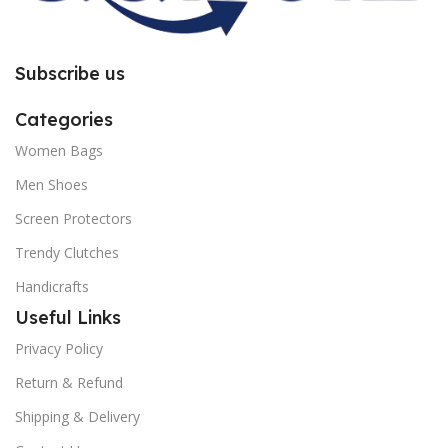
Subscribe us
Categories
Women Bags
Men Shoes
Screen Protectors
Trendy Clutches
Handicrafts
Useful Links
Privacy Policy
Return & Refund
Shipping & Delivery