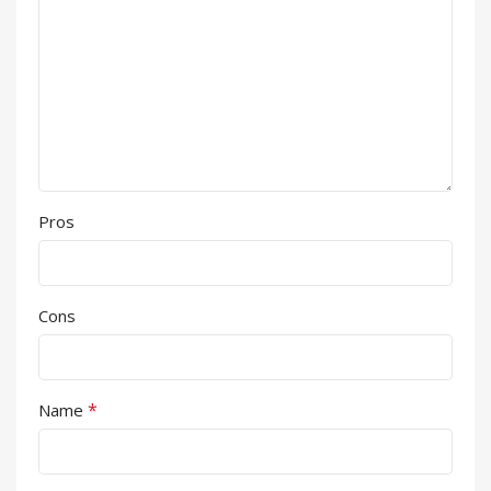
Pros
Cons
*
Name