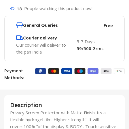
18
People watching this product now!
General Queries
Free
Courier delivery
5-7 Days
Our courier will deliver to
59/500 Grms
the pan India.
Payment
Methods:
Description
Privacy Screen Protector with Matte Finish. Its a
flexible hydrogel film. Higher strength’. It will
covers100% ”of the display & BODY . Touch sensitive