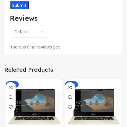
Reviews
There are no reviews yet.
Related Products
-81%
-81%