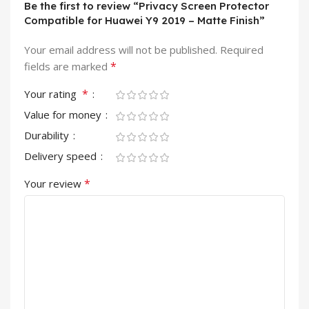
Be the first to review “Privacy Screen Protector
Compatible for Huawei Y9 2019 – Matte Finish”
Your email address will not be published.
Required
*
fields are marked
*
Your rating
Value for money
Durability
Delivery speed
*
Your review