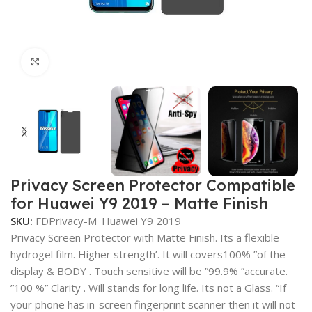
Click to enlarge
Privacy Screen Protector Compatible
for Huawei Y9 2019 – Matte Finish
SKU:
FDPrivacy-M_Huawei Y9 2019
Privacy Screen Protector with Matte Finish. Its a flexible
hydrogel film. Higher strength’. It will covers100% ”of the
display & BODY . Touch sensitive will be ”99.9% ”accurate.
”100 %” Clarity . Will stands for long life. Its not a Glass. “If
your phone has in-screen fingerprint scanner then it will not