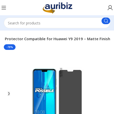
een Protector Compatible for Huawei Y9 2019 – Matte Finish
-78%