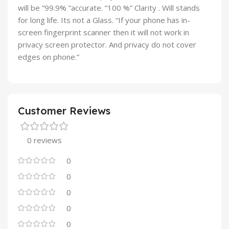
will be ”99.9% ”accurate. ”100 %” Clarity . Will stands
for long life. Its not a Glass. “If your phone has in-
screen fingerprint scanner then it will not work in
privacy screen protector. And privacy do not cover
edges on phone.”
Customer Reviews
0 reviews
0
0
0
0
0