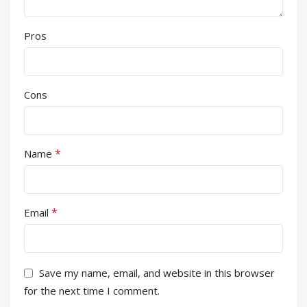
Pros
Cons
*
Name
*
Email
Save my name, email, and website in this browser
for the next time I comment.