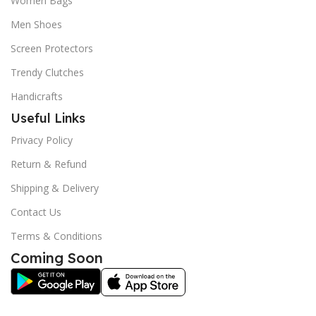
Women Bags
Men Shoes
Screen Protectors
Trendy Clutches
Handicrafts
Useful Links
Privacy Policy
Return & Refund
Shipping & Delivery
Contact Us
Terms & Conditions
Coming Soon