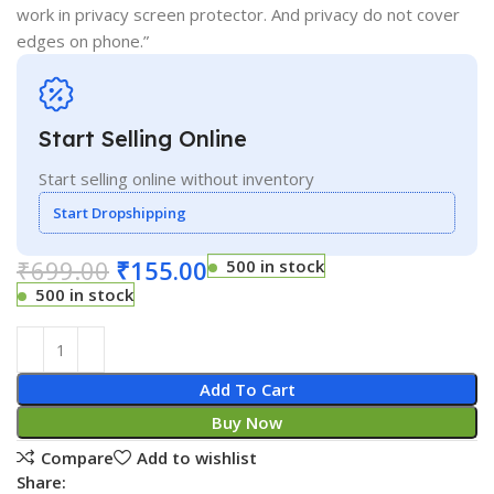
work in privacy screen protector. And privacy do not cover
edges on phone.”
Start Selling Online
Start selling online without inventory
Start Dropshipping
₹
699.00
₹
155.00
500 in stock
500 in stock
Add To Cart
Buy Now
Compare
Add to wishlist
Share: