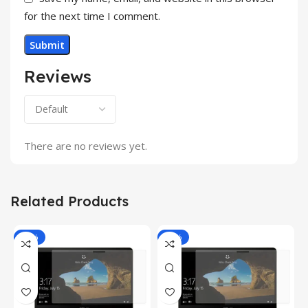
for the next time I comment.
Reviews
There are no reviews yet.
Related Products
-81%
-81%