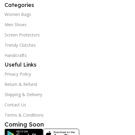
Categories
Women Bags
Men Shoes
Screen Protectors
Trendy Clutches
Handicrafts
Useful Links
Privacy Policy
Return & Refund
Shipping & Delivery
Contact Us
Terms & Conditions
Coming Soon