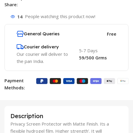
Share:
14
People watching this product now!
General Queries
Free
Courier delivery
5-7 Days
Our courier will deliver to
59/500 Grms
the pan India.
Payment
Methods:
Description
Privacy Screen Protector with Matte Finish. Its a
flexible hydrogel film. Higher strength’. It will