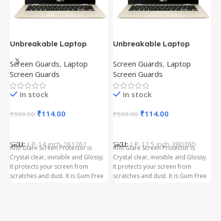
Unbreakable Laptop
Unbreakable Laptop
T
Screen Protector for Asus
Screen Protector for Asus
(
Screen Guards
,
Laptop
Screen Guards
,
Laptop
H
Fx504Ge-En335T
Ux390Ua-Gs053T
P
Screen Guards
Screen Guards
H
In stock
In stock
₹
₹
114.00
₹
114.00
₹
599.00
₹
599.00
Add To Cart
Add To Cart
S
t
SKU:
LP-14 inch-261261
SKU:
LP-12.5 inch-380380
T
Anti Glare Screen Protector is
Anti Glare Screen Protector is
T
Crystal clear, invisible and Glossy.
Crystal clear, invisible and Glossy.
p
It protects your screen from
It protects your screen from
m
scratches and dust. It is Gum Free
scratches and dust. It is Gum Free
g
and can be removed easily
and can be removed easily
whenever required even after
whenever required even after
years. It has three layer Protection.
years. It has three layer Protection.
Kindly ensure the size before
Kindly ensure the size before