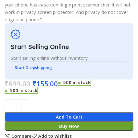
your phone has in-screen fingerprint scanner then it will not
work in privacy screen protector. And privacy do not cover
edges on phone.”
Start Selling Online
Start selling online without inventory
Start Dropshipping
₹
699.00
₹
155.00
500 in stock
500 in stock
Add To Cart
Buy Now
Compare
Add to wishlist