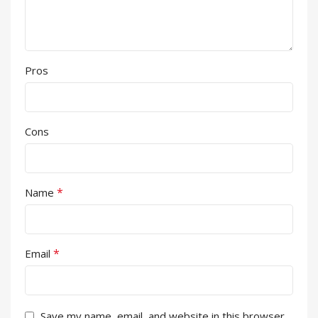
Pros
Cons
*
Name
*
Email
Save my name, email, and website in this browser