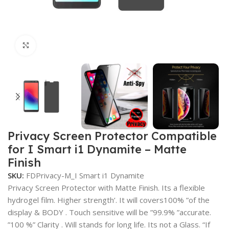
Click to enlarge
Privacy Screen Protector Compatible
for I Smart i1 Dynamite – Matte
Finish
SKU:
FDPrivacy-M_I Smart i1 Dynamite
Privacy Screen Protector with Matte Finish. Its a flexible
hydrogel film. Higher strength’. It will covers100% ”of the
display & BODY . Touch sensitive will be ”99.9% ”accurate.
”100 %” Clarity . Will stands for long life. Its not a Glass. “If