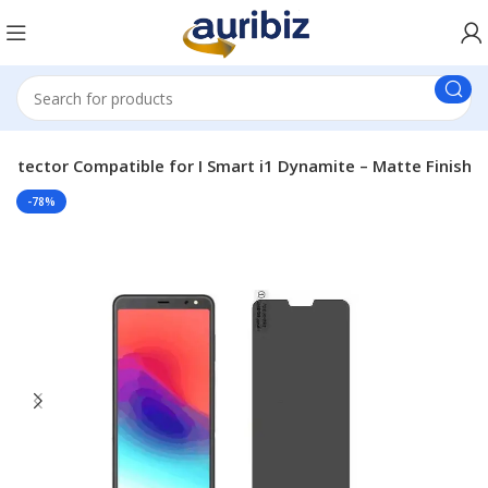
Protector Compatible for I Smart i1 Dynamite – Matte Finish
-78%