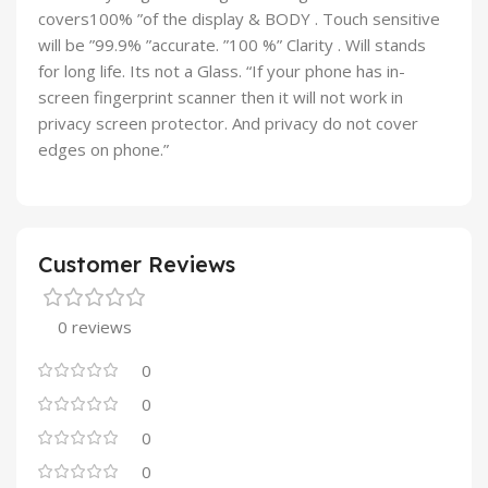
covers100% ”of the display & BODY . Touch sensitive
will be ”99.9% ”accurate. ”100 %” Clarity . Will stands
for long life. Its not a Glass. “If your phone has in-
screen fingerprint scanner then it will not work in
privacy screen protector. And privacy do not cover
edges on phone.”
Customer Reviews
0 reviews
0
0
0
0