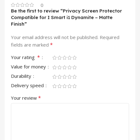
0
Be the first to review “Privacy Screen Protector
Compatible for I Smart i1 Dynamite – Matte
Finish”
Your email address will not be published.
Required
*
fields are marked
*
Your rating
Value for money
Durability
Delivery speed
*
Your review