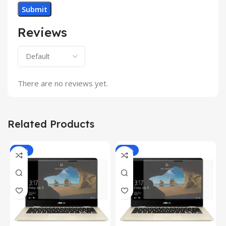
Reviews
There are no reviews yet.
Related Products
-81%
-81%