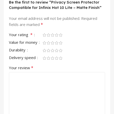
Be the first to review “Privacy Screen Protector
Compatible for Infinix Hot 10 Lite – Matte Finish”
Your email address will not be published.
Required
*
fields are marked
*
Your rating
Value for money
Durability
Delivery speed
*
Your review