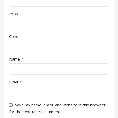
Pros
Cons
*
Name
*
Email
Save my name, email, and website in this browser
for the next time I comment.