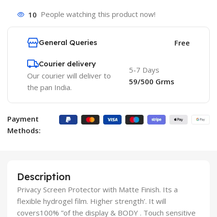
10
People watching this product now!
General Queries
Free
Courier delivery
5-7 Days
Our courier will deliver to
59/500 Grms
the pan India.
Payment
Methods:
Description
Privacy Screen Protector with Matte Finish. Its a
flexible hydrogel film. Higher strength’. It will
covers100% ”of the display & BODY . Touch sensitive