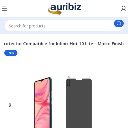
 Protector Compatible for Infinix Hot 10 Lite – Matte Finish
-78%