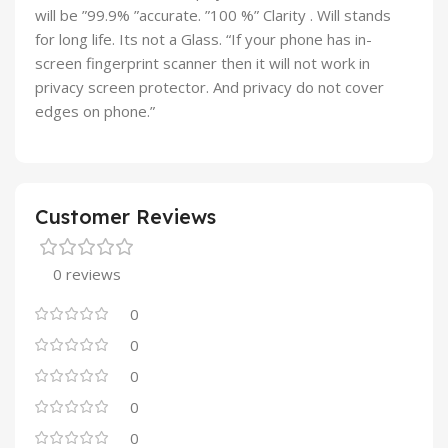
will be ”99.9% ”accurate. ”100 %” Clarity . Will stands
for long life. Its not a Glass. “If your phone has in-
screen fingerprint scanner then it will not work in
privacy screen protector. And privacy do not cover
edges on phone.”
Customer Reviews
0 reviews
0
0
0
0
0