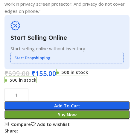
work in privacy screen protector. And privacy do not cover
edges on phone.”
Start Selling Online
Start selling online without inventory
Start Dropshipping
₹
699.00
₹
155.00
500 in stock
500 in stock
Add To Cart
Buy Now
Compare
Add to wishlist
Share: