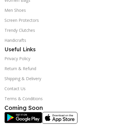
Women Bags
Men Shoes
Screen Protectors
Trendy Clutches
Handicrafts
Useful Links
Privacy Policy
Return & Refund
Shipping & Delivery
Contact Us
Terms & Conditions
Coming Soon