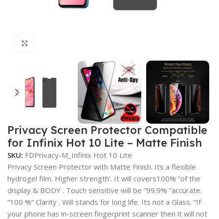
Click to enlarge
Privacy Screen Protector Compatible
for Infinix Hot 10 Lite – Matte Finish
SKU:
FDPrivacy-M_Infinix Hot 10 Lite
Privacy Screen Protector with Matte Finish. Its a flexible
hydrogel film. Higher strength’. It will covers100% ”of the
display & BODY . Touch sensitive will be ”99.9% ”accurate.
”100 %” Clarity . Will stands for long life. Its not a Glass. “If
your phone has in-screen fingerprint scanner then it will not