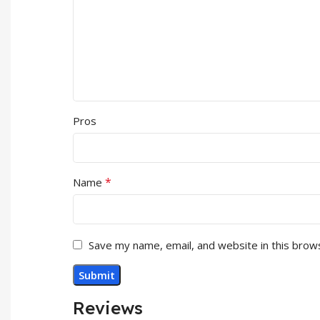
Pros
*
Name
Save my name, email, and website in this brow
Reviews