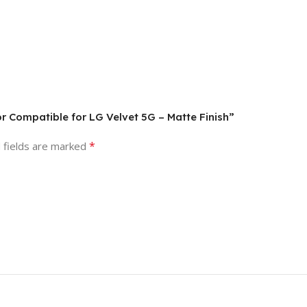
or Compatible for LG Velvet 5G – Matte Finish”
*
 fields are marked