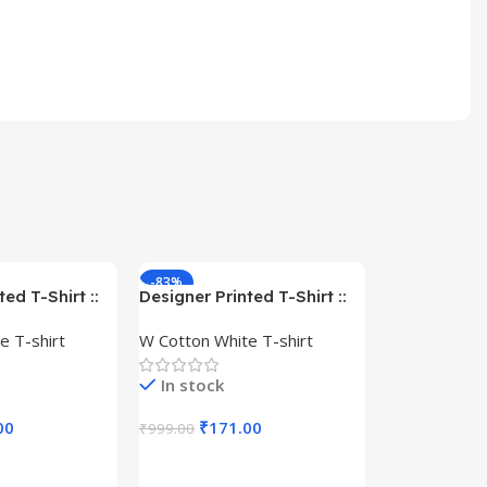
-83%
-59%
ed T-Shirt ::
Designer Printed T-Shirt ::
– Queen –
Design type – Warrior –
e T-shirt
W Cotton White T-shirt
Cotton
Cloth type : Cotton
In stock
00
₹
171.00
₹
999.00
s
Select Options