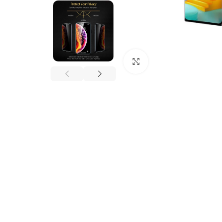
Click to enlarge