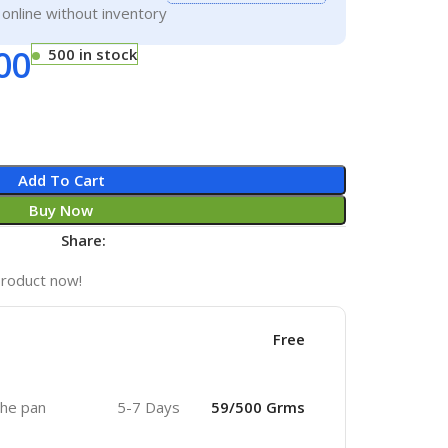
g online without inventory
00
500 in stock
Add To Cart
Buy Now
Share:
product now!
Free
 the pan
5-7 Days
59/500 Grms