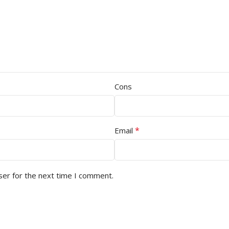
Cons
*
Email
ser for the next time I comment.