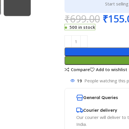
Start sellin
₹
699.00
₹
155.
500 in stock
Compare
Add to wishlist
19
People watching this 
General Queries
Courier delivery
Our courier will deliver to
India.