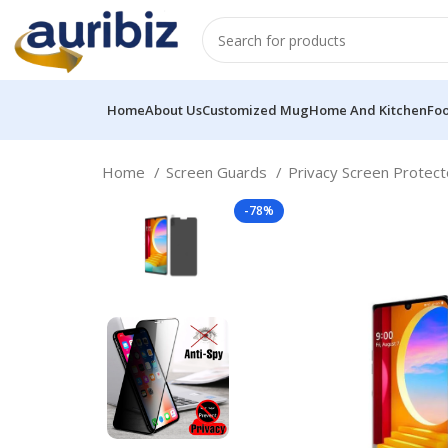
Home
About Us
Customized Mug
Home And Kitchen
Fo
Home
Screen Guards
Privacy Screen Protec
-78%