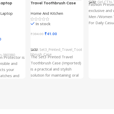
SKU:
Girl-CTN-
Laptop
Travel Toothbrush Case
Fashion Prese
tor for Asus
(Set of 3) | Printed Portable
exclusive and 
,
Laptop
Home And Kitchen
53T
Toothbrush Holders
Men /Women T
For Daily Casu
In stock
best quality of
₹
41.00
₹
384.00
0
Add To Cart
SKU:
Set3_Printed_Travel_Toot
hbrush_Case
ch-380380
The Set3 Printed Travel
en Protector is
Toothbrush Case (Imported)
visible and
is a practical and stylish
ects your
solution for maintaining oral
ratches and
hygiene on the go.
 Free and can
sily whenever
fter years. It
 Protection.
he size before
creen