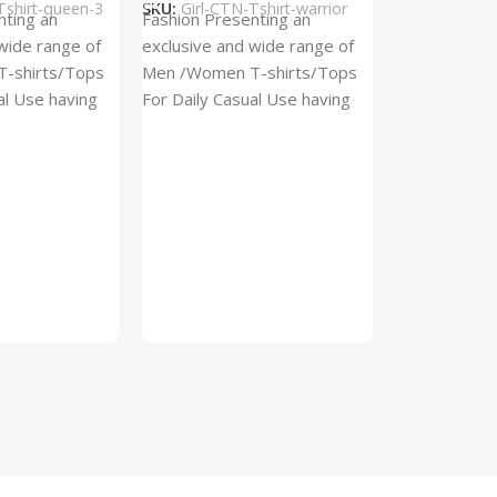
Tshirt-queen-3
SKU:
Girl-CTN-Tshirt-warrior
Cylinder Pa
nting an
Fashion Presenting an
(Imported)
wide range of
exclusive and wide range of
Home And Ki
-shirts/Tops
Men /Women T-shirts/Tops
al Use having
For Daily Casual Use having
In stock
 fabric
best quality of fabric
₹
93.
₹
225.00
Add To Cart
SKU:
Cylinder
x_(Imported)
A Cylinder P
(Imported) is
functional ac
designed to h
compact, cyli