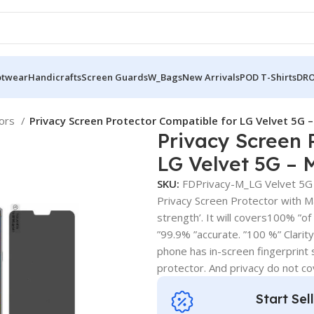
otwear
Handicrafts
Screen Guards
W_Bags
New Arrivals
POD T-Shirts
DRO
tors
Privacy Screen Protector Compatible for LG Velvet 5G –
Privacy Screen 
LG Velvet 5G – 
SKU:
FDPrivacy-M_LG Velvet 5G
Privacy Screen Protector with Mat
strength’. It will covers100% ”of
”99.9% ”accurate. ”100 %” Clarity .
phone has in-screen fingerprint s
protector. And privacy do not c
Start Sel