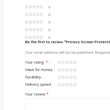
0
0
0
0
0
Be the first to review “Privacy Screen Protect
Your email address will not be published.
Required
*
Your rating
Value for money
Durability
Delivery speed
*
Your review