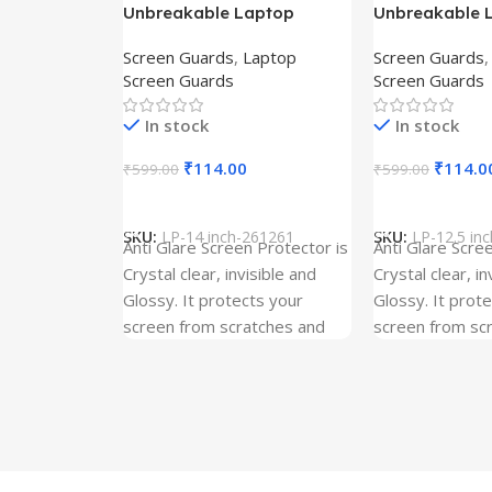
Unbreakable Laptop
Unbreakable 
Screen Protector for Asus
Screen Protec
Screen Guards
,
Laptop
Screen Guards
Fx504Ge-En335T
Ux390Ua-Gs0
Screen Guards
Screen Guards
In stock
In stock
₹
114.00
₹
114.0
₹
599.00
₹
599.00
Add To Cart
Add To Cart
SKU:
LP-14 inch-261261
SKU:
LP-12.5 in
Anti Glare Screen Protector is
Anti Glare Scre
Crystal clear, invisible and
Crystal clear, in
Glossy. It protects your
Glossy. It prot
screen from scratches and
screen from sc
dust. It is Gum Free and can
dust. It is Gum
be removed easily whenever
be removed ea
required even after years. It
required even a
has three layer Protection.
has three layer
Kindly ensure the size before
Kindly ensure t
ordering. Our screen
ordering. Our s