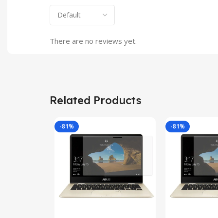
There are no reviews yet.
Related Products
-81%
-81%