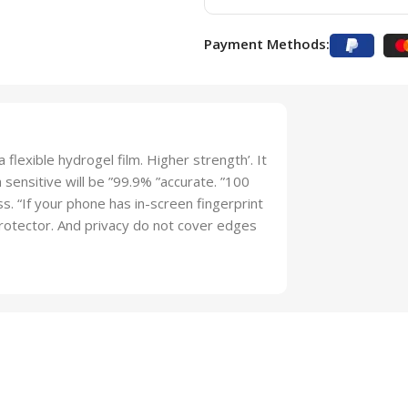
Payment Methods:
 flexible hydrogel film. Higher strength’. It
sensitive will be ”99.9% ”accurate. ”100
lass. “If your phone has in-screen fingerprint
 protector. And privacy do not cover edges