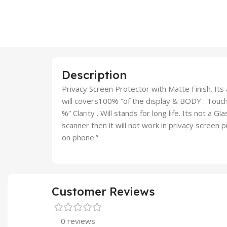
Description
Privacy Screen Protector with Matte Finish. Its a
will covers100% ”of the display & BODY . Touch 
%” Clarity . Will stands for long life. Its not a G
scanner then it will not work in privacy screen
on phone.”
Customer Reviews
0 reviews