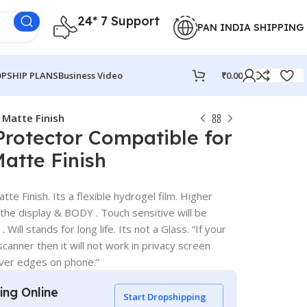
24* 7 Support
PAN INDIA SHIPPING
PSHIP PLANS
Business Video
₹
0.00
 Matte Finish
Protector Compatible for
Matte Finish
te Finish. Its a flexible hydrogel film. Higher
 the display & BODY . Touch sensitive will be
 Will stands for long life. Its not a Glass. “If your
canner then it will not work in privacy screen
over edges on phone.”
ling Online
Start Dropshipping