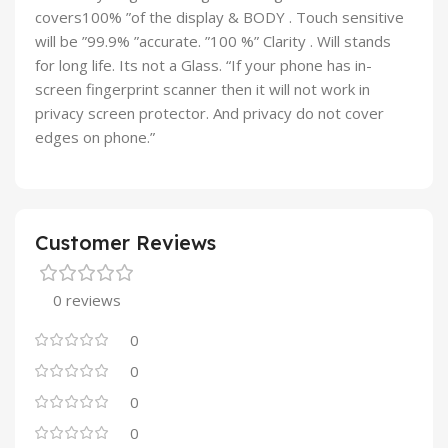
covers100% ”of the display & BODY . Touch sensitive
will be ”99.9% ”accurate. ”100 %” Clarity . Will stands
for long life. Its not a Glass. “If your phone has in-
screen fingerprint scanner then it will not work in
privacy screen protector. And privacy do not cover
edges on phone.”
Customer Reviews
0 reviews
0
0
0
0