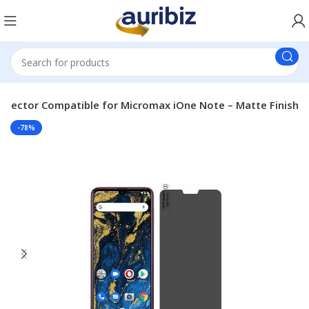
rotector Compatible for Micromax iOne Note – Matte Finish
-78%