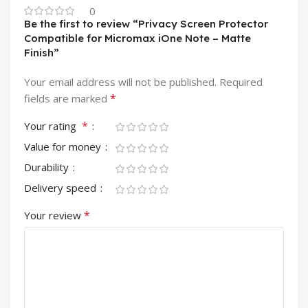
0
Be the first to review “Privacy Screen Protector
Compatible for Micromax iOne Note – Matte
Finish”
Your email address will not be published.
Required
*
fields are marked
*
Your rating
Value for money
Durability
Delivery speed
*
Your review