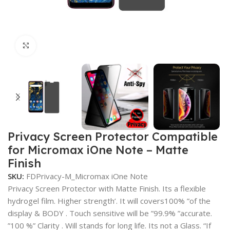
Click to enlarge
Privacy Screen Protector Compatible
for Micromax iOne Note – Matte
Finish
SKU:
FDPrivacy-M_Micromax iOne Note
Privacy Screen Protector with Matte Finish. Its a flexible
hydrogel film. Higher strength’. It will covers100% ”of the
display & BODY . Touch sensitive will be ”99.9% ”accurate.
”100 %” Clarity . Will stands for long life. Its not a Glass. “If