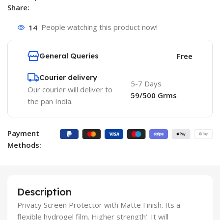
Share:
14
People watching this product now!
General Queries
Free
Courier delivery
5-7 Days
Our courier will deliver to
59/500 Grms
the pan India.
Payment
Methods:
Description
Privacy Screen Protector with Matte Finish. Its a
flexible hydrogel film. Higher strength’. It will