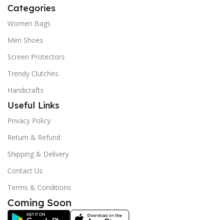
Categories
Women Bags
Men Shoes
Screen Protectors
Trendy Clutches
Handicrafts
Useful Links
Privacy Policy
Return & Refund
Shipping & Delivery
Contact Us
Terms & Conditions
Coming Soon