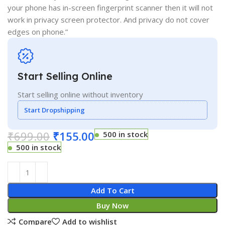
your phone has in-screen fingerprint scanner then it will not
work in privacy screen protector. And privacy do not cover
edges on phone.”
Start Selling Online
Start selling online without inventory
Start Dropshipping
₹
699.00
₹
155.00
500 in stock
500 in stock
Add To Cart
Buy Now
Compare
Add to wishlist