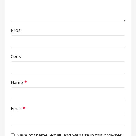
Pros
Cons
*
Name
*
Email
Save my name, email, and website in this browser