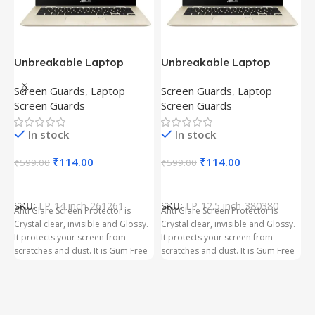
Unbreakable Laptop
Unbreakable Laptop
T
Screen Protector for Asus
Screen Protector for Asus
(
Screen Guards
,
Laptop
Screen Guards
,
Laptop
H
Fx504Ge-En335T
Ux390Ua-Gs053T
P
Screen Guards
Screen Guards
H
In stock
In stock
₹
₹
114.00
₹
114.00
₹
599.00
₹
599.00
Add To Cart
Add To Cart
S
t
SKU:
LP-14 inch-261261
SKU:
LP-12.5 inch-380380
T
Anti Glare Screen Protector is
Anti Glare Screen Protector is
T
Crystal clear, invisible and Glossy.
Crystal clear, invisible and Glossy.
p
It protects your screen from
It protects your screen from
m
scratches and dust. It is Gum Free
scratches and dust. It is Gum Free
g
and can be removed easily
and can be removed easily
whenever required even after
whenever required even after
years. It has three layer Protection.
years. It has three layer Protection.
Kindly ensure the size before
Kindly ensure the size before