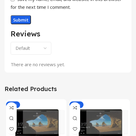
for the next time I comment.
Reviews
There are no reviews yet.
Related Products
-81%
-81%