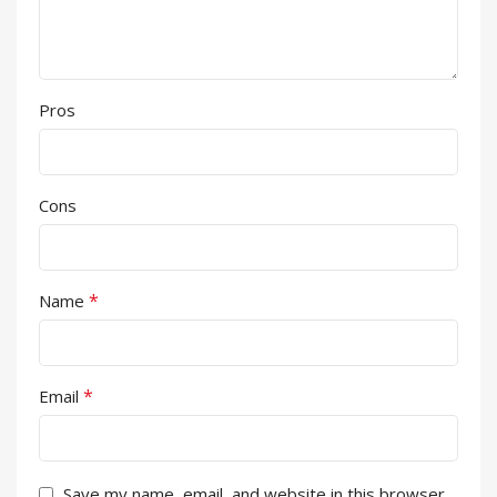
Pros
Cons
*
Name
*
Email
Save my name, email, and website in this browser