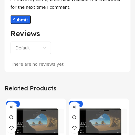
for the next time I comment.
Reviews
There are no reviews yet.
Related Products
-81%
-81%