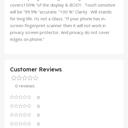
covers100% ”of the display & BODY . Touch sensitive
will be ”99.9% ”accurate. ”100 %” Clarity . Will stands
for long life. Its not a Glass. “If your phone has in-
screen fingerprint scanner then it will not work in
privacy screen protector. And privacy do not cover
edges on phone.”
Customer Reviews
0 reviews
0
0
0
0