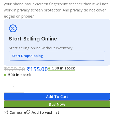
your phone has in-screen fingerprint scanner then it will not
work in privacy screen protector. And privacy do not cover
edges on phone.”
Start Selling Online
Start selling online without inventory
Start Dropshipping
₹
699.00
₹
155.00
500 in stock
500 in stock
Add To Cart
Buy Now
Compare
Add to wishlist