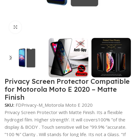
Click to enlarge
Privacy Screen Protector Compatible
for Motorola Moto E 2020 – Matte
Finish
SKU:
FDPrivacy-M_Motorola Moto E 2020
Privacy Screen Protector with Matte Finish. Its a flexible
hydrogel film. Higher strength’. It will covers100% ”of the
display & BODY . Touch sensitive will be ”99.9% ”accurate.
”100 %” Clarity . Will stands for long life. Its not a Glass. “If