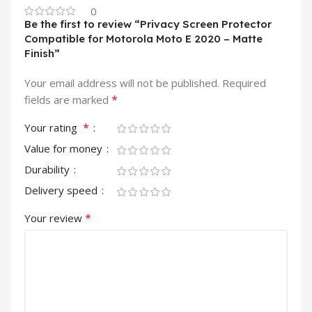
0
Be the first to review “Privacy Screen Protector
Compatible for Motorola Moto E 2020 – Matte
Finish”
Your email address will not be published.
Required
*
fields are marked
*
Your rating
Value for money
Durability
Delivery speed
*
Your review