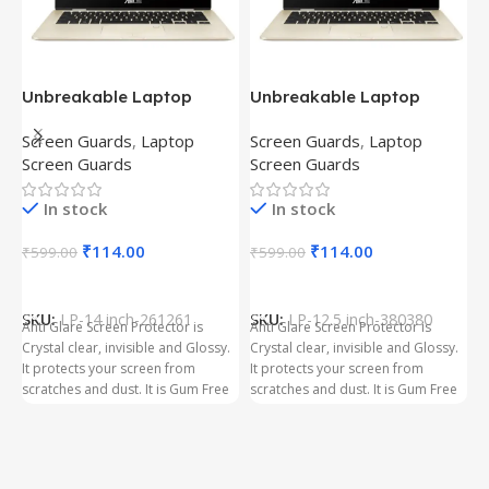
Unbreakable Laptop
Unbreakable Laptop
T
Screen Protector for Asus
Screen Protector for Asus
(
Screen Guards
,
Laptop
Screen Guards
,
Laptop
H
Fx504Ge-En335T
Ux390Ua-Gs053T
P
Screen Guards
Screen Guards
H
In stock
In stock
₹
₹
114.00
₹
114.00
₹
599.00
₹
599.00
Add To Cart
Add To Cart
S
t
SKU:
LP-14 inch-261261
SKU:
LP-12.5 inch-380380
T
Anti Glare Screen Protector is
Anti Glare Screen Protector is
T
Crystal clear, invisible and Glossy.
Crystal clear, invisible and Glossy.
p
It protects your screen from
It protects your screen from
m
scratches and dust. It is Gum Free
scratches and dust. It is Gum Free
g
and can be removed easily
and can be removed easily
whenever required even after
whenever required even after
years. It has three layer Protection.
years. It has three layer Protection.
Kindly ensure the size before
Kindly ensure the size before