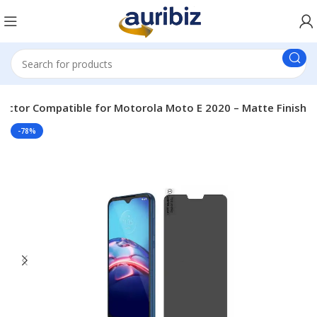
tector Compatible for Motorola Moto E 2020 – Matte Finish
-78%