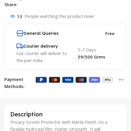
Share:
13
People watching this product now!
General Queries
Free
Courier delivery
5-7 Days
Our courier will deliver to
59/500 Grms
the pan India.
Payment
Methods:
Description
Privacy Screen Protector with Matte Finish. Its a
flexible hydrogel film. Higher strength’. It will