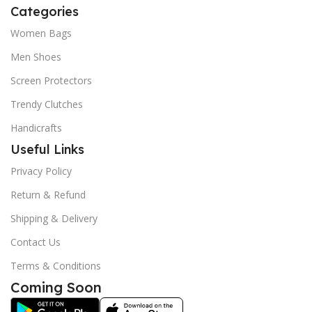
Categories
Women Bags
Men Shoes
Screen Protectors
Trendy Clutches
Handicrafts
Useful Links
Privacy Policy
Return & Refund
Shipping & Delivery
Contact Us
Terms & Conditions
Coming Soon