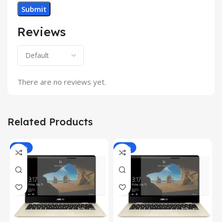
Reviews
There are no reviews yet.
Related Products
-81%
-81%