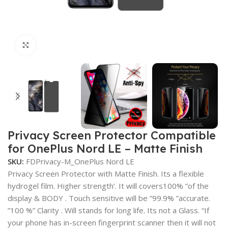
Click to enlarge
Privacy Screen Protector Compatible
for OnePlus Nord LE – Matte Finish
SKU:
FDPrivacy-M_OnePlus Nord LE
Privacy Screen Protector with Matte Finish. Its a flexible
hydrogel film. Higher strength’. It will covers100% ”of the
display & BODY . Touch sensitive will be ”99.9% ”accurate.
”100 %” Clarity . Will stands for long life. Its not a Glass. “If
your phone has in-screen fingerprint scanner then it will not