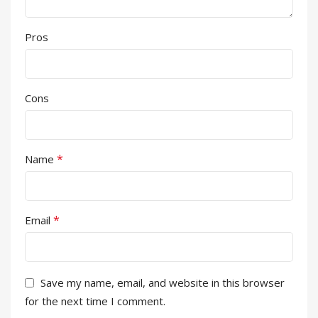
Pros
Cons
*
Name
*
Email
Save my name, email, and website in this browser
for the next time I comment.