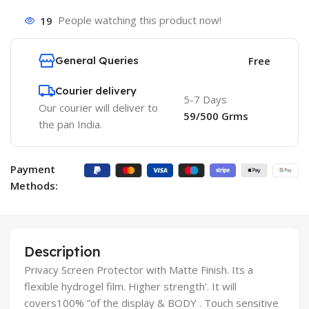
19
People watching this product now!
General Queries
Free
Courier delivery
5-7 Days
Our courier will deliver to
59/500 Grms
the pan India.
Payment
Methods:
Description
Privacy Screen Protector with Matte Finish. Its a
flexible hydrogel film. Higher strength’. It will
covers100% ”of the display & BODY . Touch sensitive