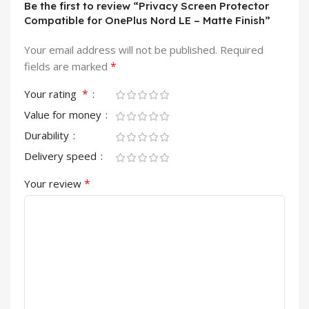
Be the first to review “Privacy Screen Protector
Compatible for OnePlus Nord LE – Matte Finish”
Your email address will not be published.
Required
*
fields are marked
*
Your rating
Value for money
Durability
Delivery speed
*
Your review