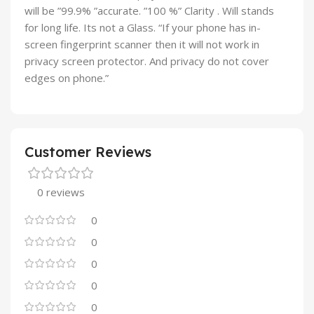
will be ”99.9% ”accurate. ”100 %” Clarity . Will stands
for long life. Its not a Glass. “If your phone has in-
screen fingerprint scanner then it will not work in
privacy screen protector. And privacy do not cover
edges on phone.”
Customer Reviews
0 reviews
0
0
0
0
0