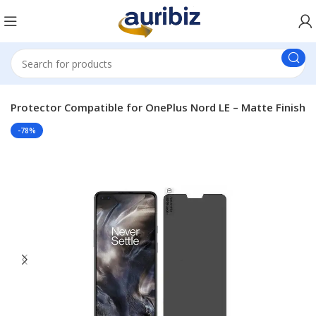
en Protector Compatible for OnePlus Nord LE – Matte Finish
-78%