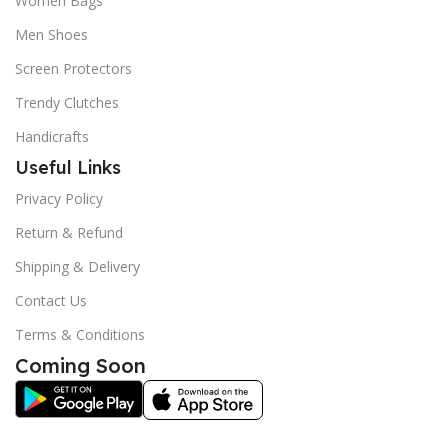
Women Bags
Men Shoes
Screen Protectors
Trendy Clutches
Handicrafts
Useful Links
Privacy Policy
Return & Refund
Shipping & Delivery
Contact Us
Terms & Conditions
Coming Soon