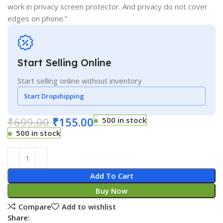
work in privacy screen protector. And privacy do not cover
edges on phone.”
Start Selling Online
Start selling online without inventory
Start Dropshipping
₹
699.00
₹
155.00
500 in stock
500 in stock
Add To Cart
Buy Now
Compare
Add to wishlist
Share: