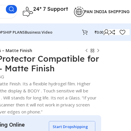
24* 7 Support
PAN INDIA SHIPPING
PSHIP PLANS
Business Video
₹
0.00
 – Matte Finish
Protector Compatible for
 Matte Finish
5G
te Finish. Its a flexible hydrogel film. Higher
 the display & BODY . Touch sensitive will be
 Will stands for long life. Its not a Glass. “If your
canner then it will not work in privacy screen
over edges on phone.”
ling Online
Start Dropshipping