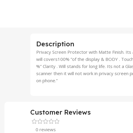
Description
Privacy Screen Protector with Matte Finish. Its a
will covers100% ”of the display & BODY . Touch 
%” Clarity . Will stands for long life. Its not a G
scanner then it will not work in privacy screen
on phone.”
Customer Reviews
0 reviews