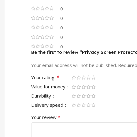
0
0
0
0
0
Be the first to review “Privacy Screen Protec
Your email address will not be published.
Required
*
Your rating
Value for money
Durability
Delivery speed
*
Your review