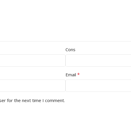
Cons
*
Email
ser for the next time I comment.