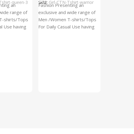
Tshirt-queen-3
SKU:
Girl-CTN-Tshirt-warrior
Cylinder Pa
nting an
Fashion Presenting an
(Imported)
wide range of
exclusive and wide range of
Home And Ki
-shirts/Tops
Men /Women T-shirts/Tops
al Use having
For Daily Casual Use having
In stock
 fabric
best quality of fabric
₹
93.
₹
225.00
Add To Cart
SKU:
Cylinder
x_(Imported)
A Cylinder P
(Imported) is
functional ac
designed to h
compact, cyli