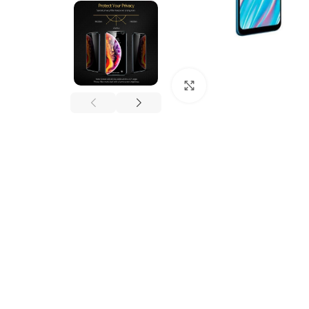
Click to enlarge