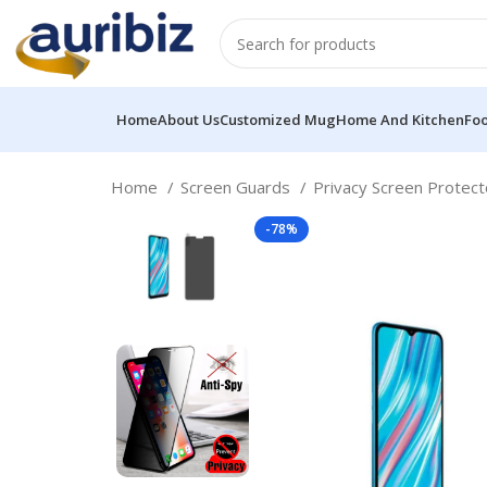
Home
About Us
Customized Mug
Home And Kitchen
Fo
Home
Screen Guards
Privacy Screen Protec
-78%