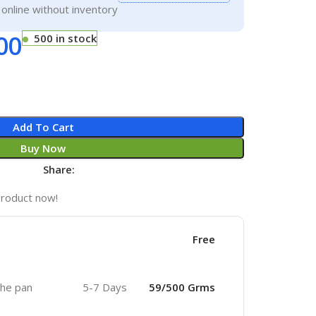
g online without inventory
00
500 in stock
Add To Cart
Buy Now
Share:
product now!
Free
 the pan
5-7 Days
59/500 Grms