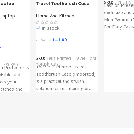
SKU:
Girl-CTN-
Laptop
Travel Toothbrush Case
Fashion Prese
tor for Asus
(Set of 3) | Printed Portable
exclusive and 
,
Laptop
Home And Kitchen
53T
Toothbrush Holders
Men /Women T
For Daily Casu
In stock
best quality of
₹
41.00
₹
384.00
0
Add To Cart
SKU:
Set3_Printed_Travel_Toot
hbrush_Case
ch-380380
The Set3 Printed Travel
en Protector is
Toothbrush Case (Imported)
visible and
is a practical and stylish
ects your
solution for maintaining oral
ratches and
hygiene on the go.
 Free and can
sily whenever
fter years. It
 Protection.
he size before
creen