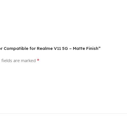
tor Compatible for Realme V11 5G – Matte Finish”
*
 fields are marked