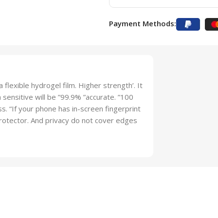
Payment Methods:
 flexible hydrogel film. Higher strength’. It
sensitive will be ”99.9% ”accurate. ”100
lass. “If your phone has in-screen fingerprint
 protector. And privacy do not cover edges