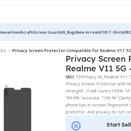
otwear
Handicrafts
Screen Guards
W_Bags
New Arrivals
POD T-Shirts
DRO
tors
Privacy Screen Protector Compatible for Realme V11 5G
Privacy Screen 
Realme V11 5G –
SKU:
FDPrivacy-M_Realme V11 
Privacy Screen Protector with Mat
strength’. It will covers100% ”of
”99.9% ”accurate. ”100 %” Clarity .
phone has in-screen fingerprint s
protector. And privacy do not c
Start Sel