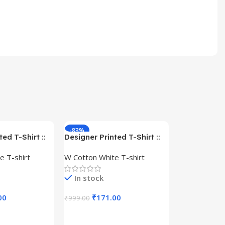
-83%
-59%
ed T-Shirt ::
Designer Printed T-Shirt ::
– Queen –
Design type – Warrior –
e T-shirt
W Cotton White T-shirt
Cotton
Cloth type : Cotton
In stock
00
₹
171.00
₹
999.00
s
Select Options