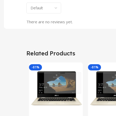
There are no reviews yet.
Related Products
-81%
-81%