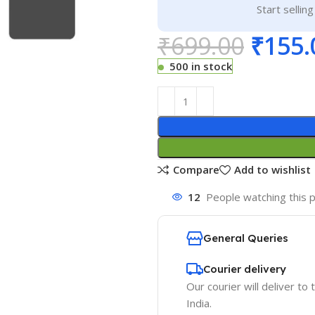
Start sellin
₹
699.00
₹
155.
500 in stock
Compare
Add to wishlist
12
People watching this 
General Queries
Courier delivery
Our courier will deliver to
India.