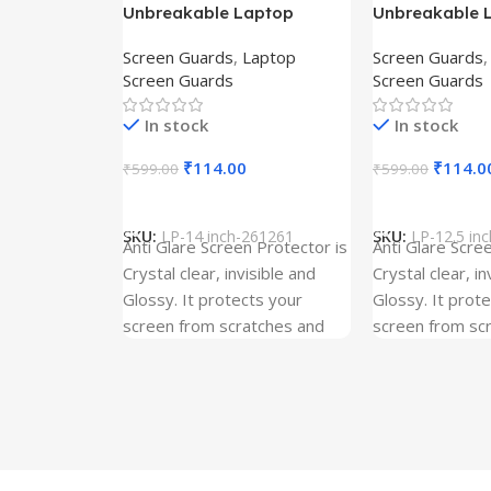
Unbreakable Laptop
Unbreakable 
Screen Protector for Asus
Screen Protec
Screen Guards
,
Laptop
Screen Guards
Fx504Ge-En335T
Ux390Ua-Gs0
Screen Guards
Screen Guards
In stock
In stock
₹
114.00
₹
114.0
₹
599.00
₹
599.00
Add To Cart
Add To Cart
SKU:
LP-14 inch-261261
SKU:
LP-12.5 in
Anti Glare Screen Protector is
Anti Glare Scre
Crystal clear, invisible and
Crystal clear, in
Glossy. It protects your
Glossy. It prot
screen from scratches and
screen from sc
dust. It is Gum Free and can
dust. It is Gum
be removed easily whenever
be removed ea
required even after years. It
required even a
has three layer Protection.
has three layer
Kindly ensure the size before
Kindly ensure t
ordering. Our screen
ordering. Our s