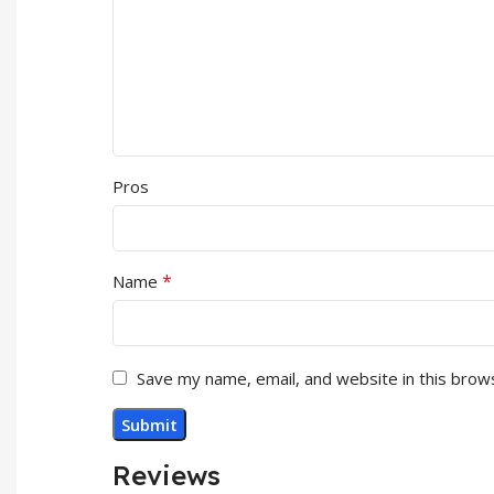
Pros
*
Name
Save my name, email, and website in this brow
Reviews