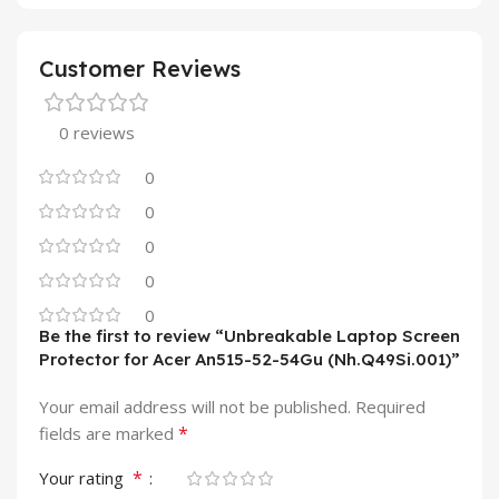
Customer Reviews
0 reviews
0
0
0
0
0
Be the first to review “Unbreakable Laptop Screen
Protector for Acer An515-52-54Gu (Nh.Q49Si.001)”
Your email address will not be published.
Required
*
fields are marked
*
Your rating