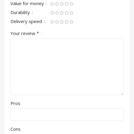
Value for money
Durability
Delivery speed
*
Your review
Pros
Cons