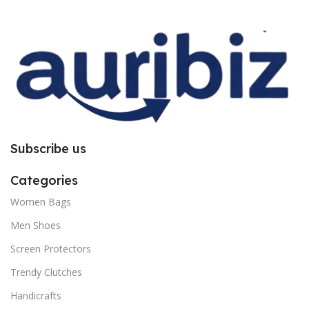
improper installation. So request
improper installation. So request
you to follow the instructions
you to follow the instructions
carefully.
carefully.
Subscribe us
Categories
Women Bags
Men Shoes
Screen Protectors
Trendy Clutches
Handicrafts