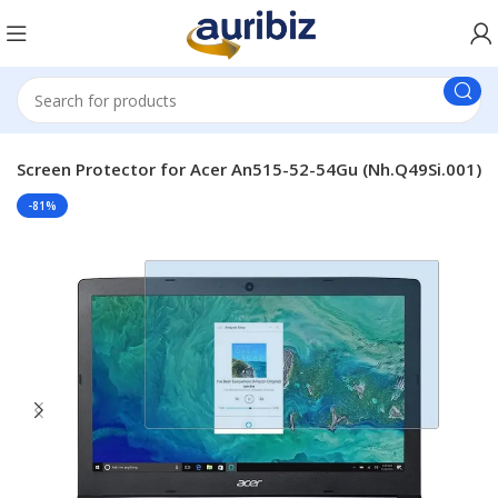
p Screen Protector for Acer An515-52-54Gu (Nh.Q49Si.001)
-81%