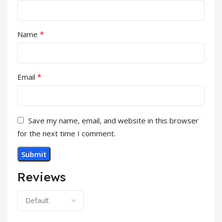
*
Name
*
Email
Save my name, email, and website in this browser
for the next time I comment.
Reviews