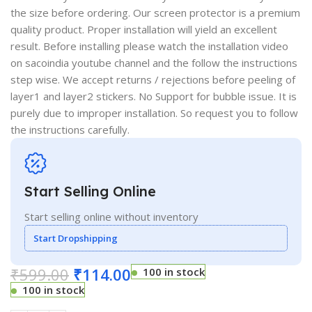
the size before ordering. Our screen protector is a premium
quality product. Proper installation will yield an excellent
result. Before installing please watch the installation video
on sacoindia youtube channel and the follow the instructions
step wise. We accept returns / rejections before peeling of
layer1 and layer2 stickers. No Support for bubble issue. It is
purely due to improper installation. So request you to follow
the instructions carefully.
Start Selling Online
Start selling online without inventory
Start Dropshipping
₹
599.00
₹
114.00
100 in stock
100 in stock