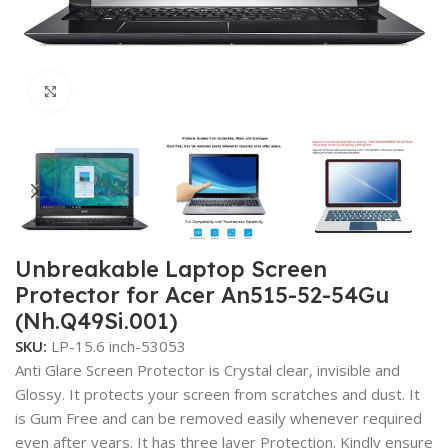
Click to enlarge
Unbreakable Laptop Screen
Protector for Acer An515-52-54Gu
(Nh.Q49Si.001)
SKU:
LP-15.6 inch-53053
Anti Glare Screen Protector is Crystal clear, invisible and
Glossy. It protects your screen from scratches and dust. It
is Gum Free and can be removed easily whenever required
even after years. It has three layer Protection. Kindly ensure