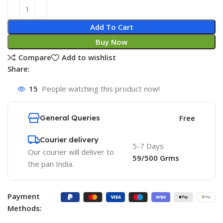
Add To Cart
Buy Now
Compare
Add to wishlist
Share:
15
People watching this product now!
General Queries
Free
Courier delivery
5-7 Days
Our courier will deliver to
59/500 Grms
the pan India.
Payment
Methods: