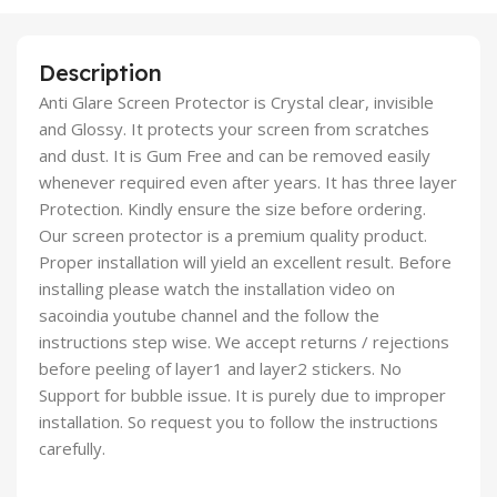
Description
Anti Glare Screen Protector is Crystal clear, invisible
and Glossy. It protects your screen from scratches
and dust. It is Gum Free and can be removed easily
whenever required even after years. It has three layer
Protection. Kindly ensure the size before ordering.
Our screen protector is a premium quality product.
Proper installation will yield an excellent result. Before
installing please watch the installation video on
sacoindia youtube channel and the follow the
instructions step wise. We accept returns / rejections
before peeling of layer1 and layer2 stickers. No
Support for bubble issue. It is purely due to improper
installation. So request you to follow the instructions
carefully.