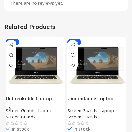
There are no reviews yet.
Related Products
-81%
-81%
Unbreakable Laptop
Unbreakable Laptop
T
Screen Protector for Asus
Screen Protector for Asus
(
Screen Guards
,
Laptop
Screen Guards
,
Laptop
H
Fx504Ge-En335T
Ux390Ua-Gs053T
P
Screen Guards
Screen Guards
H
In stock
In stock