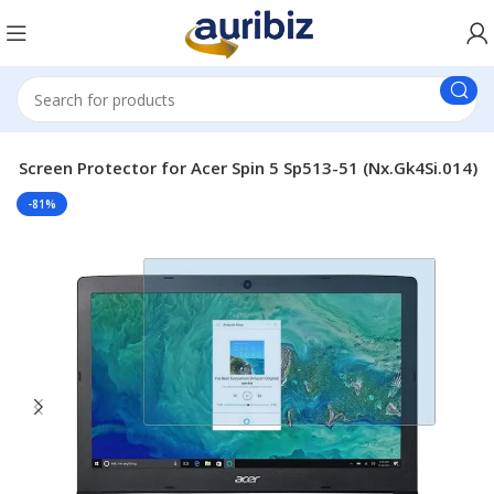
p Screen Protector for Acer Spin 5 Sp513-51 (Nx.Gk4Si.014)
-81%