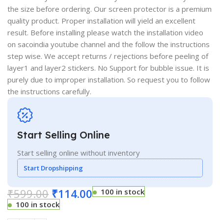
the size before ordering. Our screen protector is a premium
quality product. Proper installation will yield an excellent
result. Before installing please watch the installation video
on sacoindia youtube channel and the follow the instructions
step wise. We accept returns / rejections before peeling of
layer1 and layer2 stickers. No Support for bubble issue. It is
purely due to improper installation. So request you to follow
the instructions carefully.
Start Selling Online
Start selling online without inventory
Start Dropshipping
₹
599.00
₹
114.00
100 in stock
100 in stock