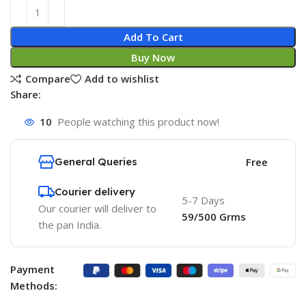
Add To Cart
Buy Now
Compare
Add to wishlist
Share:
10
People watching this product now!
General Queries
Free
Courier delivery
5-7 Days
Our courier will deliver to
59/500 Grms
the pan India.
Payment
Methods: