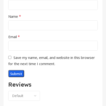
*
Name
*
Email
Save my name, email, and website in this browser
for the next time I comment.
Reviews