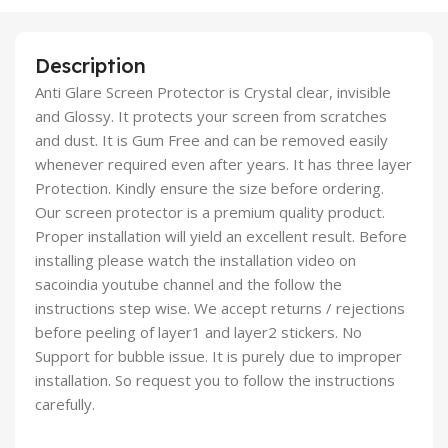
Description
Anti Glare Screen Protector is Crystal clear, invisible
and Glossy. It protects your screen from scratches
and dust. It is Gum Free and can be removed easily
whenever required even after years. It has three layer
Protection. Kindly ensure the size before ordering.
Our screen protector is a premium quality product.
Proper installation will yield an excellent result. Before
installing please watch the installation video on
sacoindia youtube channel and the follow the
instructions step wise. We accept returns / rejections
before peeling of layer1 and layer2 stickers. No
Support for bubble issue. It is purely due to improper
installation. So request you to follow the instructions
carefully.