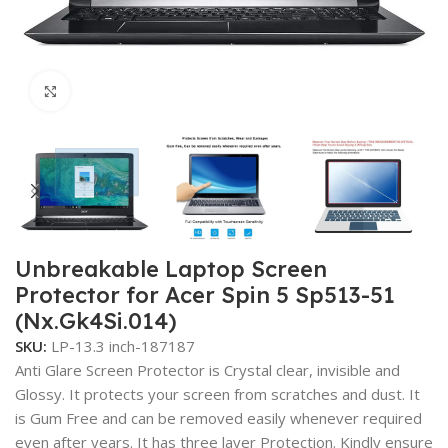
Click to enlarge
Unbreakable Laptop Screen
Protector for Acer Spin 5 Sp513-51
(Nx.Gk4Si.014)
SKU:
LP-13.3 inch-187187
Anti Glare Screen Protector is Crystal clear, invisible and
Glossy. It protects your screen from scratches and dust. It
is Gum Free and can be removed easily whenever required
even after years. It has three layer Protection. Kindly ensure