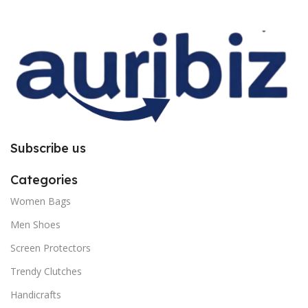
improper installation. So request
improper installation. So request
you to follow the instructions
you to follow the instructions
carefully.
carefully.
Subscribe us
Categories
Women Bags
Men Shoes
Screen Protectors
Trendy Clutches
Handicrafts