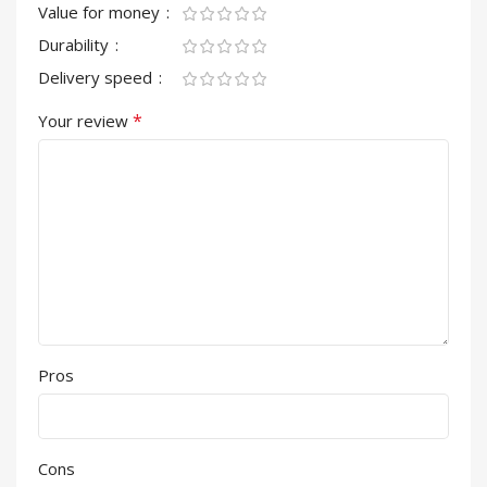
Value for money
Durability
Delivery speed
*
Your review
Pros
Cons