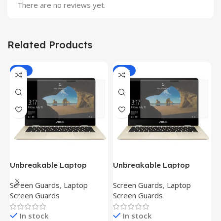
There are no reviews yet.
Related Products
-81%
-81%
Unbreakable Laptop
Unbreakable Laptop
T
Screen Protector for Asus
Screen Protector for Asus
(
Screen Guards
,
Laptop
Screen Guards
,
Laptop
H
Fx504Ge-En335T
Ux390Ua-Gs053T
P
Screen Guards
Screen Guards
H
In stock
In stock