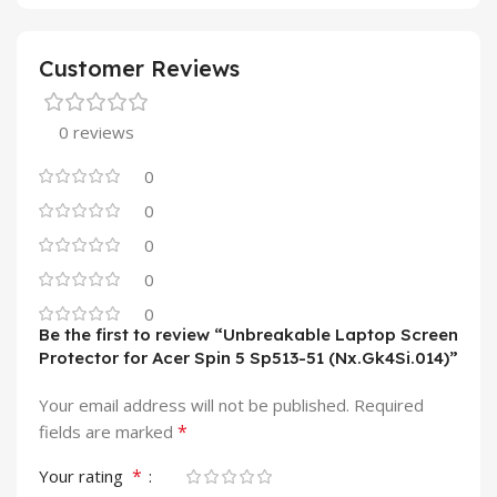
Customer Reviews
0 reviews
0
0
0
0
0
Be the first to review “Unbreakable Laptop Screen
Protector for Acer Spin 5 Sp513-51 (Nx.Gk4Si.014)”
Your email address will not be published.
Required
*
fields are marked
*
Your rating