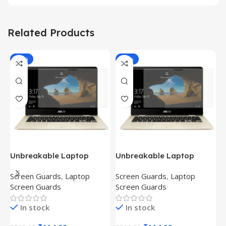
Related Products
-81%
-81%
Unbreakable Laptop
Unbreakable Laptop
T
Screen Protector for Asus
Screen Protector for Asus
(
Screen Guards
,
Laptop
Screen Guards
,
Laptop
H
Fx504Ge-En335T
Ux390Ua-Gs053T
P
Screen Guards
Screen Guards
H
In stock
In stock
₹