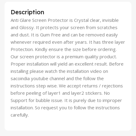
Description
Anti Glare Screen Protector is Crystal clear, invisible
and Glossy. It protects your screen from scratches
and dust. It is Gum Free and can be removed easily
whenever required even after years. It has three layer
Protection. Kindly ensure the size before ordering.
Our screen protector is a premium quality product.
Proper installation will yield an excellent result. Before
installing please watch the installation video on
sacoindia youtube channel and the follow the
instructions step wise. We accept returns / rejections
before peeling of layer1 and layer2 stickers. No
Support for bubble issue. It is purely due to improper
installation. So request you to follow the instructions
carefully.