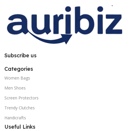
you to follow the instructions
you to follow the instructions
carefully.
carefully.
Subscribe us
Categories
Women Bags
Men Shoes
Screen Protectors
Trendy Clutches
Handicrafts
Useful Links