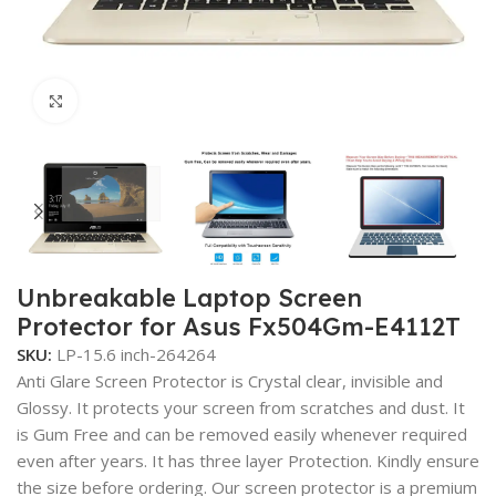
Click to enlarge
Unbreakable Laptop Screen
Protector for Asus Fx504Gm-E4112T
SKU:
LP-15.6 inch-264264
Anti Glare Screen Protector is Crystal clear, invisible and
Glossy. It protects your screen from scratches and dust. It
is Gum Free and can be removed easily whenever required
even after years. It has three layer Protection. Kindly ensure
the size before ordering. Our screen protector is a premium