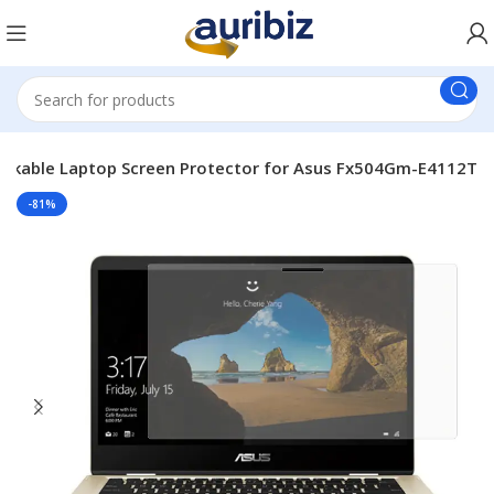
akable Laptop Screen Protector for Asus Fx504Gm-E4112T
-81%