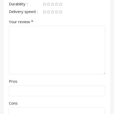
Durability
Delivery speed
*
Your review
Pros
Cons