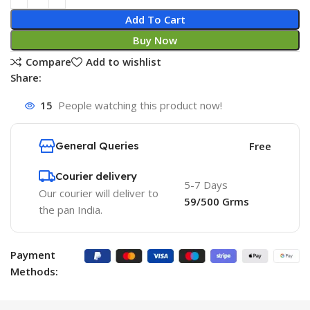
Add To Cart
Buy Now
Compare
Add to wishlist
Share:
15
People watching this product now!
General Queries
Free
Courier delivery
5-7 Days
Our courier will deliver to
59/500 Grms
the pan India.
Payment
Methods: