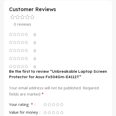
Customer Reviews
0 reviews
0
0
0
0
0
Be the first to review “Unbreakable Laptop Screen
Protector for Asus Fx504Gm-E4112T”
Your email address will not be published.
Required
*
fields are marked
*
Your rating
Value for money