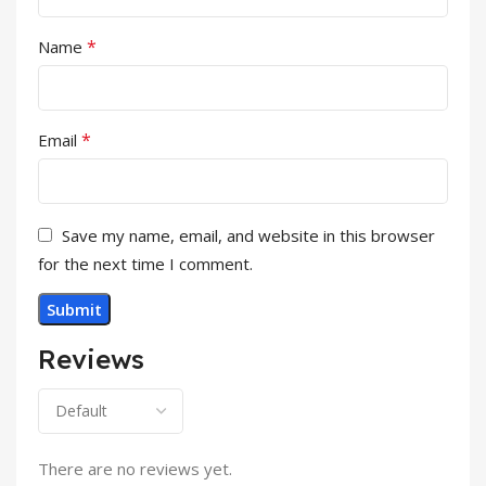
*
Name
*
Email
Save my name, email, and website in this browser
for the next time I comment.
Reviews
There are no reviews yet.