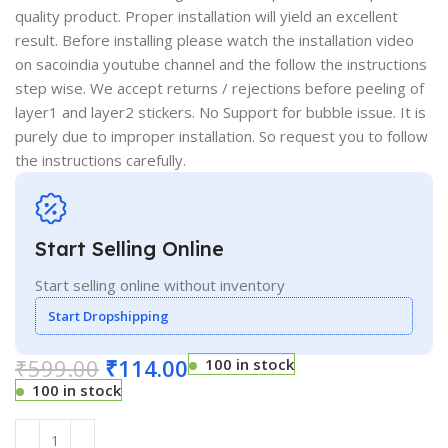
quality product. Proper installation will yield an excellent
result. Before installing please watch the installation video
on sacoindia youtube channel and the follow the instructions
step wise. We accept returns / rejections before peeling of
layer1 and layer2 stickers. No Support for bubble issue. It is
purely due to improper installation. So request you to follow
the instructions carefully.
Start Selling Online
Start selling online without inventory
Start Dropshipping
₹
599.00
₹
114.00
100 in stock
100 in stock