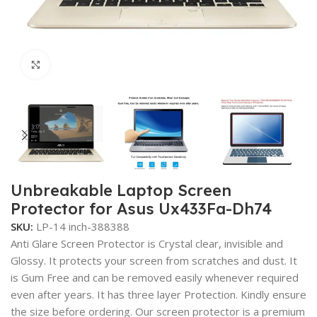
Click to enlarge
Unbreakable Laptop Screen
Protector for Asus Ux433Fa-Dh74
SKU:
LP-14 inch-388388
Anti Glare Screen Protector is Crystal clear, invisible and
Glossy. It protects your screen from scratches and dust. It
is Gum Free and can be removed easily whenever required
even after years. It has three layer Protection. Kindly ensure
the size before ordering. Our screen protector is a premium