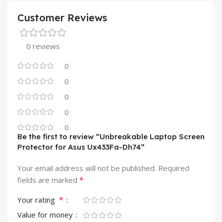
Customer Reviews
0 reviews
0
0
0
0
0
Be the first to review “Unbreakable Laptop Screen
Protector for Asus Ux433Fa-Dh74”
Your email address will not be published.
Required
*
fields are marked
*
Your rating
Value for money