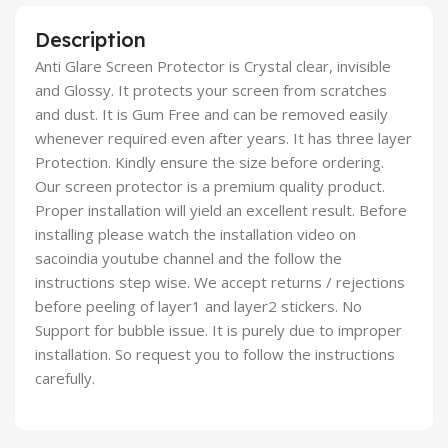
Description
Anti Glare Screen Protector is Crystal clear, invisible
and Glossy. It protects your screen from scratches
and dust. It is Gum Free and can be removed easily
whenever required even after years. It has three layer
Protection. Kindly ensure the size before ordering.
Our screen protector is a premium quality product.
Proper installation will yield an excellent result. Before
installing please watch the installation video on
sacoindia youtube channel and the follow the
instructions step wise. We accept returns / rejections
before peeling of layer1 and layer2 stickers. No
Support for bubble issue. It is purely due to improper
installation. So request you to follow the instructions
carefully.