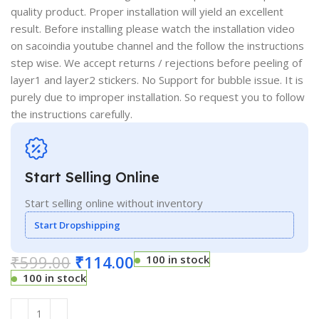
quality product. Proper installation will yield an excellent
result. Before installing please watch the installation video
on sacoindia youtube channel and the follow the instructions
step wise. We accept returns / rejections before peeling of
layer1 and layer2 stickers. No Support for bubble issue. It is
purely due to improper installation. So request you to follow
the instructions carefully.
Start Selling Online
Start selling online without inventory
Start Dropshipping
₹
599.00
₹
114.00
100 in stock
100 in stock