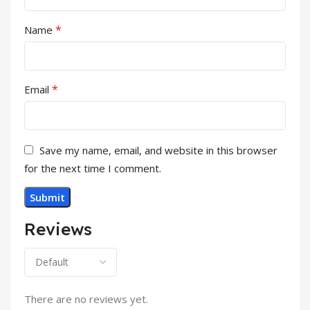
*
Name
*
Email
Save my name, email, and website in this browser
for the next time I comment.
Reviews
There are no reviews yet.