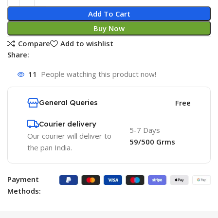
Add To Cart
Buy Now
Compare
Add to wishlist
Share:
11
People watching this product now!
General Queries
Free
Courier delivery
5-7 Days
Our courier will deliver to
59/500 Grms
the pan India.
Payment
Methods: