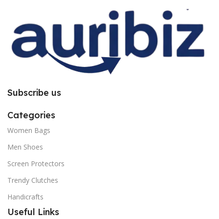
you to follow the instructions
you to follow the instructions
carefully.
carefully.
Subscribe us
Categories
Women Bags
Men Shoes
Screen Protectors
Trendy Clutches
Handicrafts
Useful Links