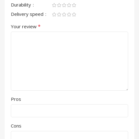
Durability
Delivery speed
*
Your review
Pros
Cons