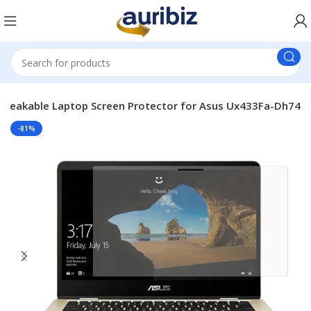
breakable Laptop Screen Protector for Asus Ux433Fa-Dh74
-81%