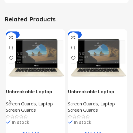
Related Products
-81%
-81%
Unbreakable Laptop
Unbreakable Laptop
T
Screen Protector for Asus
Screen Protector for Asus
(
Screen Guards
,
Laptop
Screen Guards
,
Laptop
H
Fx504Ge-En335T
Ux390Ua-Gs053T
P
Screen Guards
Screen Guards
H
In stock
In stock
₹