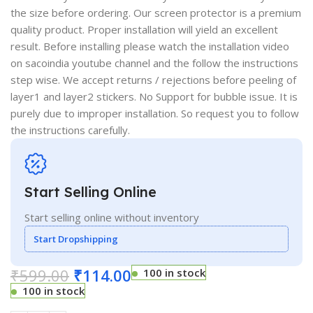
the size before ordering. Our screen protector is a premium
quality product. Proper installation will yield an excellent
result. Before installing please watch the installation video
on sacoindia youtube channel and the follow the instructions
step wise. We accept returns / rejections before peeling of
layer1 and layer2 stickers. No Support for bubble issue. It is
purely due to improper installation. So request you to follow
the instructions carefully.
Start Selling Online
Start selling online without inventory
Start Dropshipping
₹
599.00
₹
114.00
100 in stock
100 in stock