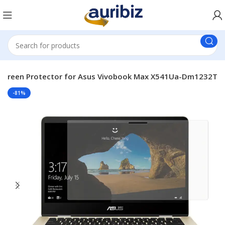
 Screen Protector for Asus Vivobook Max X541Ua-Dm1232T
-81%