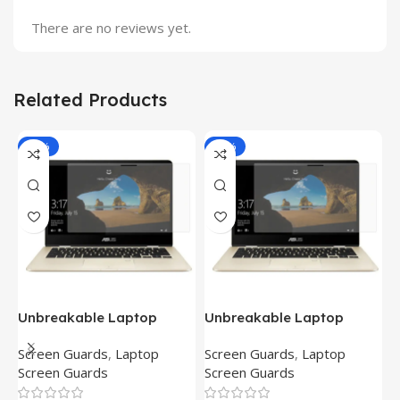
There are no reviews yet.
Related Products
-81%
-81%
Unbreakable Laptop
Unbreakable Laptop
T
Screen Protector for Asus
Screen Protector for Asus
(
Screen Guards
,
Laptop
Screen Guards
,
Laptop
H
Fx504Ge-En335T
Ux390Ua-Gs053T
P
Screen Guards
Screen Guards
H