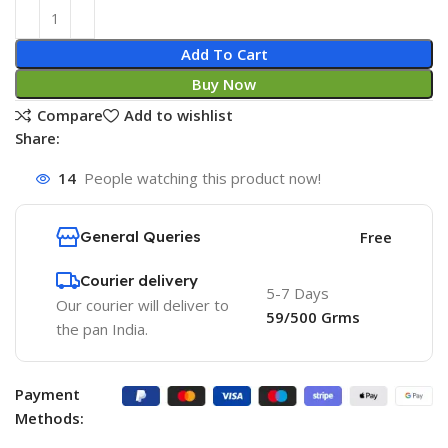
Add To Cart
Buy Now
Compare
Add to wishlist
Share:
14
People watching this product now!
General Queries
Free
Courier delivery
5-7 Days
Our courier will deliver to
59/500 Grms
the pan India.
Payment
Methods: