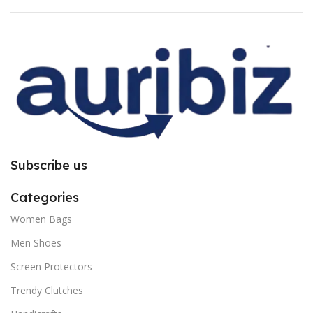
for bubble issue. It is purely due to
for bubble issue. It is purely due to
improper installation. So request
improper installation. So request
you to follow the instructions
you to follow the instructions
carefully.
carefully.
Subscribe us
Categories
Women Bags
Men Shoes
Screen Protectors
Trendy Clutches