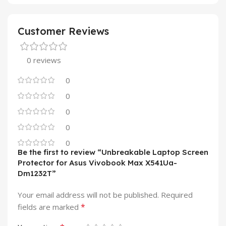
Customer Reviews
0 reviews
0
0
0
0
0
Be the first to review “Unbreakable Laptop Screen
Protector for Asus Vivobook Max X541Ua-
Dm1232T”
Your email address will not be published.
Required
*
fields are marked