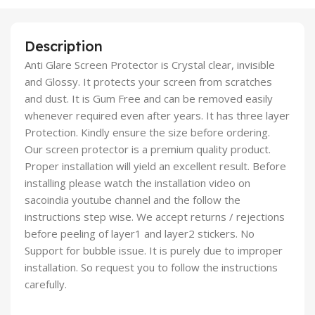
Description
Anti Glare Screen Protector is Crystal clear, invisible
and Glossy. It protects your screen from scratches
and dust. It is Gum Free and can be removed easily
whenever required even after years. It has three layer
Protection. Kindly ensure the size before ordering.
Our screen protector is a premium quality product.
Proper installation will yield an excellent result. Before
installing please watch the installation video on
sacoindia youtube channel and the follow the
instructions step wise. We accept returns / rejections
before peeling of layer1 and layer2 stickers. No
Support for bubble issue. It is purely due to improper
installation. So request you to follow the instructions
carefully.