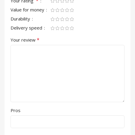
*
Your rating
Value for money
Durability
Delivery speed
*
Your review
Pros