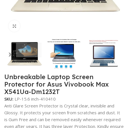
Click to enlarge
Unbreakable Laptop Screen
Protector for Asus Vivobook Max
X541Ua-Dm1232T
SKU:
LP-15.6 inch-410410
Anti Glare Screen Protector is Crystal clear, invisible and
Glossy. It protects your screen from scratches and dust. It
is Gum Free and can be removed easily whenever required
even after years. It has three layer Protection. Kindly ensure