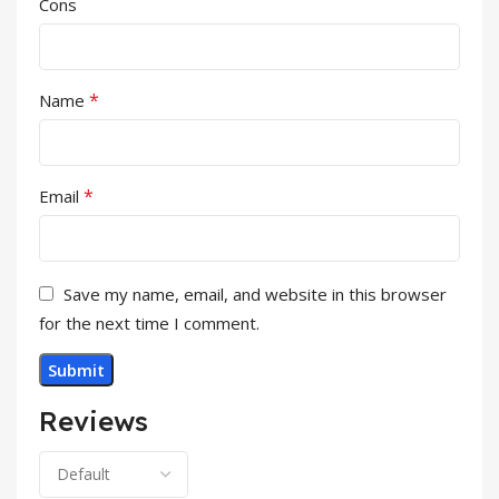
Cons
*
Name
*
Email
Save my name, email, and website in this browser
for the next time I comment.
Reviews