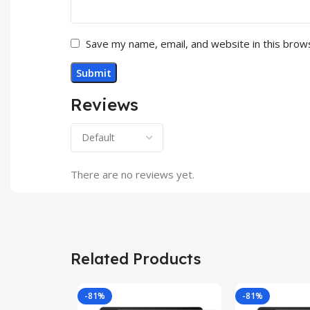
Save my name, email, and website in this brow
Reviews
There are no reviews yet.
Related Products
-81%
-81%