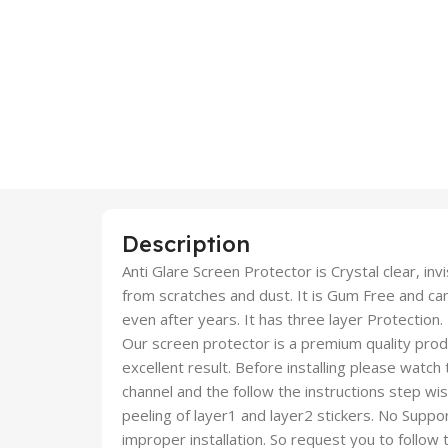
Description
Anti Glare Screen Protector is Crystal clear, inv
from scratches and dust. It is Gum Free and c
even after years. It has three layer Protection.
Our screen protector is a premium quality produc
excellent result. Before installing please watch
channel and the follow the instructions step wi
peeling of layer1 and layer2 stickers. No Suppor
improper installation. So request you to follow t