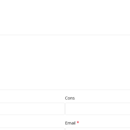
Cons
*
Email