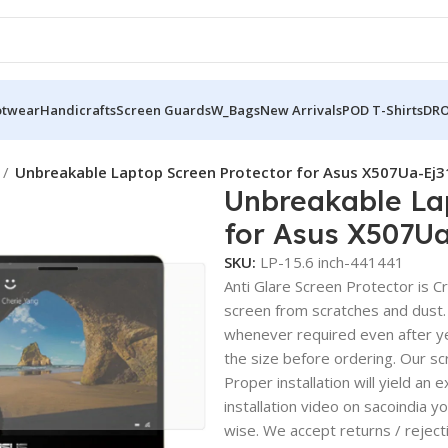
otwear
Handicrafts
Screen Guards
W_Bags
New Arrivals
POD T-Shirts
DRO
Unbreakable Laptop Screen Protector for Asus X507Ua-Ej
Unbreakable La
for Asus X507U
SKU:
LP-15.6 inch-441441
Anti Glare Screen Protector is Cry
screen from scratches and dust.
whenever required even after yea
the size before ordering. Our sc
Proper installation will yield an 
installation video on sacoindia y
wise. We accept returns / reject