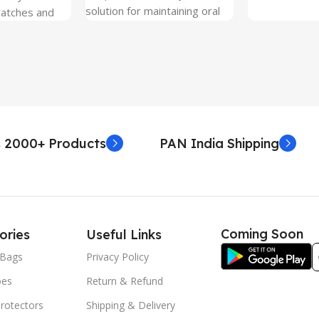
solution for maintaining oral
ratches and
hygiene on the go.
 Free and can
sily whenever
fter years. It
 Protection.
he size before
creen
 premium
 2000+ Products
PAN India Shipping
. Proper
yield an
. Before
e watch the
eo on sacoindia
Coming Soon
ories
Useful Links
l and the
uctions step
Bags
Privacy Policy
 returns /
oes
Return & Refund
re peeling of
r2 stickers. No
rotectors
Shipping & Delivery