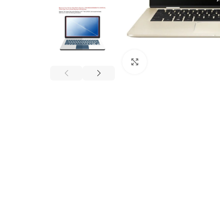
Click to enlarge