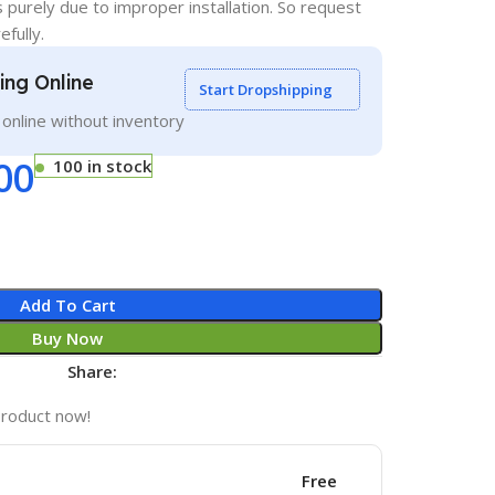
s purely due to improper installation. So request
efully.
ling Online
Start Dropshipping
g online without inventory
00
100 in stock
Add To Cart
Buy Now
Share:
product now!
Free