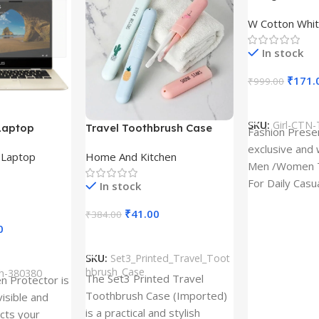
Design type 
W Cotton Whit
Cloth type : 
In stock
₹
171.
₹
999.00
Select Option
SKU:
Girl-CTN-
Laptop
Travel Toothbrush Case
Fashion Prese
tor for Asus
(Set of 3) | Printed Portable
exclusive and 
,
Laptop
Home And Kitchen
53T
Toothbrush Holders
Men /Women T
For Daily Casu
In stock
best quality of
₹
41.00
₹
384.00
0
Add To Cart
SKU:
Set3_Printed_Travel_Toot
hbrush_Case
ch-380380
The Set3 Printed Travel
en Protector is
Toothbrush Case (Imported)
visible and
is a practical and stylish
ects your