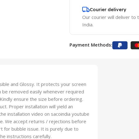
Courier delivery
Our courier will deliver to
India.
Payment Methods:
isible and Glossy. It protects your screen
an be removed easily whenever required
 Kindly ensure the size before ordering.
t. Proper installation will yield an
 the installation video on sacoindia youtube
se. We accept returns / rejections before
t for bubble issue. It is purely due to
he instructions carefully.