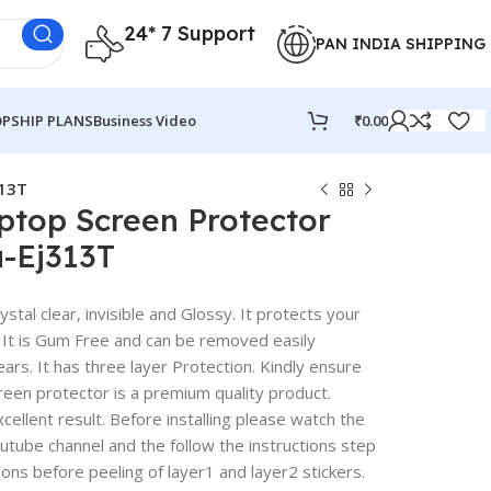
24* 7 Support
PAN INDIA SHIPPING
PSHIP PLANS
Business Video
₹
0.00
313T
ptop Screen Protector
a-Ej313T
stal clear, invisible and Glossy. It protects your
 It is Gum Free and can be removed easily
rs. It has three layer Protection. Kindly ensure
reen protector is a premium quality product.
excellent result. Before installing please watch the
outube channel and the follow the instructions step
ions before peeling of layer1 and layer2 stickers.