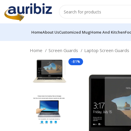
Home
About Us
Customized Mug
Home And Kitchen
Fo
Home
Screen Guards
Laptop Screen Guards
-81%