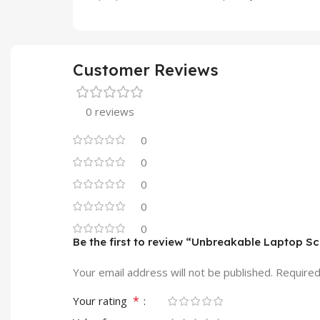
Customer Reviews
0 reviews
0
0
0
0
0
Be the first to review “Unbreakable Laptop S
Your email address will not be published.
Required
*
Your rating