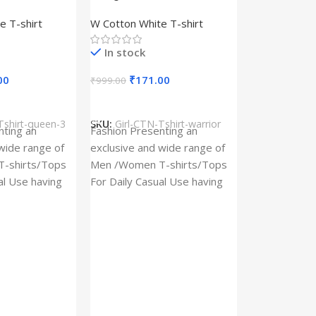
– Queen –
Design type – Warrior –
e T-shirt
W Cotton White T-shirt
Cotton
Cloth type : Cotton
In stock
00
₹
171.00
₹
999.00
s
Select Options
Tshirt-queen-3
SKU:
Girl-CTN-Tshirt-warrior
Cylinder Pa
nting an
Fashion Presenting an
(Imported)
wide range of
exclusive and wide range of
Home And Ki
-shirts/Tops
Men /Women T-shirts/Tops
al Use having
For Daily Casual Use having
In stock
 fabric
best quality of fabric
₹
93.
₹
225.00
Add To Cart
SKU:
Cylinder
x_(Imported)
A Cylinder P
(Imported) is
functional ac