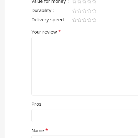
Value for money
Durability
Delivery speed
*
Your review
Pros
*
Name