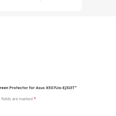
creen Protector for Asus X507Ua-Ej313T”
*
 fields are marked