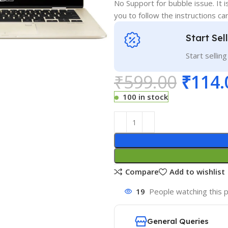
No Support for bubble issue. It i
you to follow the instructions car
Start Sel
Start sellin
₹
599.00
₹
114.
100 in stock
Compare
Add to wishlist
19
People watching this 
General Queries