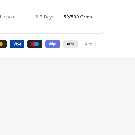
 the pan
5-7 Days
59/500 Grms