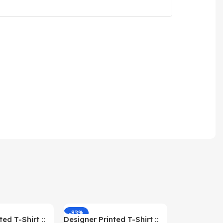
-83%
-59%
ed T-Shirt ::
Designer Printed T-Shirt ::