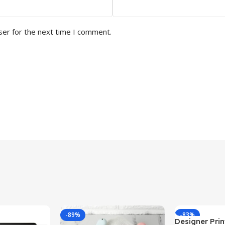
ser for the next time I comment.
-89%
-83%
Designer Print