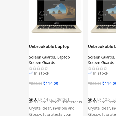
Unbreakable Laptop
Unbreakable 
Screen Protector for Asus
Screen Protec
Screen Guards
,
Laptop
Screen Guards
Fx504Ge-En335T
Ux390Ua-Gs0
Screen Guards
Screen Guards
In stock
In stock
₹
114.00
₹
114.0
₹
599.00
₹
599.00
Add To Cart
Add To Cart
SKU:
LP-14 inch-261261
SKU:
LP-12.5 in
Anti Glare Screen Protector is
Anti Glare Scre
Crystal clear, invisible and
Crystal clear, in
Glossy. It protects your
Glossy. It prot