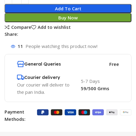
Add To Cart
Buy Now
Compare
Add to wishlist
Share:
11
People watching this product now!
General Queries
Free
Courier delivery
5-7 Days
Our courier will deliver to
59/500 Grms
the pan India.
Payment
Methods: