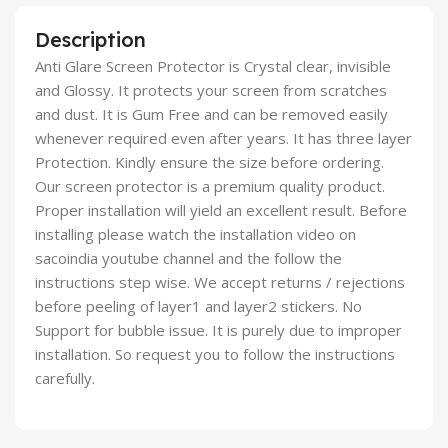
Description
Anti Glare Screen Protector is Crystal clear, invisible
and Glossy. It protects your screen from scratches
and dust. It is Gum Free and can be removed easily
whenever required even after years. It has three layer
Protection. Kindly ensure the size before ordering.
Our screen protector is a premium quality product.
Proper installation will yield an excellent result. Before
installing please watch the installation video on
sacoindia youtube channel and the follow the
instructions step wise. We accept returns / rejections
before peeling of layer1 and layer2 stickers. No
Support for bubble issue. It is purely due to improper
installation. So request you to follow the instructions
carefully.