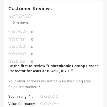
Customer Reviews
0 reviews
0
0
0
0
0
Be the first to review “Unbreakable Laptop Screen
Protector for Asus X510Ua-Ej1070T”
Your email address will not be published.
Required
*
fields are marked
*
Your rating
Value for money