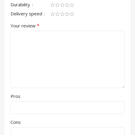
Durability
Delivery speed
*
Your review
Pros
Cons