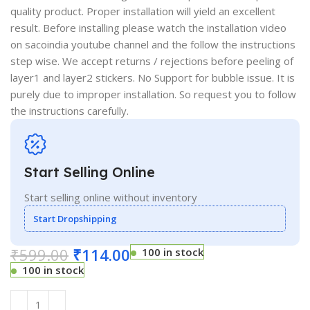
quality product. Proper installation will yield an excellent
result. Before installing please watch the installation video
on sacoindia youtube channel and the follow the instructions
step wise. We accept returns / rejections before peeling of
layer1 and layer2 stickers. No Support for bubble issue. It is
purely due to improper installation. So request you to follow
the instructions carefully.
Start Selling Online
Start selling online without inventory
Start Dropshipping
₹
599.00
₹
114.00
100 in stock
100 in stock