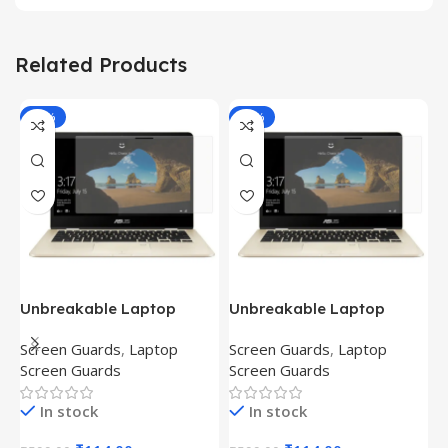
Related Products
-81%
-81%
Unbreakable Laptop
Unbreakable Laptop
T
Screen Protector for Asus
Screen Protector for Asus
(
Screen Guards
,
Laptop
Screen Guards
,
Laptop
H
Fx504Ge-En335T
Ux390Ua-Gs053T
P
Screen Guards
Screen Guards
H
In stock
In stock
₹