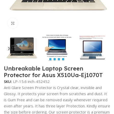
Click to enlarge
Unbreakable Laptop Screen
Protector for Asus X510Ua-Ej1070T
SKU:
LP-15.6 inch-452452
Anti Glare Screen Protector is Crystal clear, invisible and
Glossy. It protects your screen from scratches and dust. It
is Gum Free and can be removed easily whenever required
even after years. It has three layer Protection. Kindly ensure
the size before ordering. Our screen protector is a premium