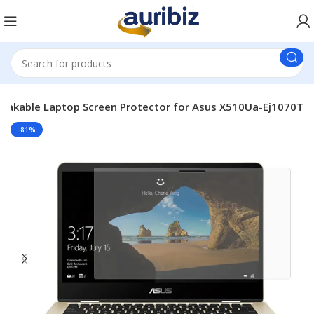
eakable Laptop Screen Protector for Asus X510Ua-Ej1070T
-81%