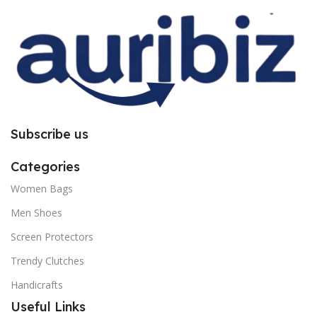
you to follow the instructions
you to follow the instructions
carefully.
carefully.
Subscribe us
Categories
Women Bags
Men Shoes
Screen Protectors
Trendy Clutches
Handicrafts
Useful Links