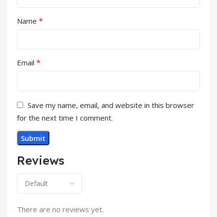
*
Name
*
Email
Save my name, email, and website in this browser
for the next time I comment.
Reviews
There are no reviews yet.