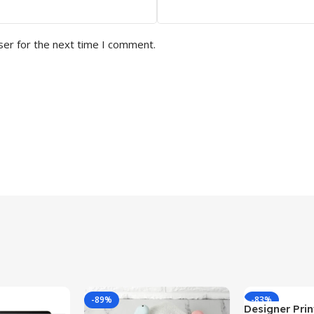
ser for the next time I comment.
-89%
-83%
Designer Print