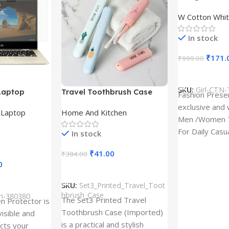
Design type 
W Cotton Whit
Cloth type : 
In stock
₹
171.
₹
999.00
Select Option
SKU:
Girl-CTN-
Laptop
Travel Toothbrush Case
Fashion Prese
tor for Asus
(Set of 3) | Printed Portable
exclusive and 
,
Laptop
Home And Kitchen
53T
Toothbrush Holders
Men /Women T
For Daily Casu
In stock
best quality of
₹
41.00
₹
384.00
0
Add To Cart
SKU:
Set3_Printed_Travel_Toot
hbrush_Case
ch-380380
The Set3 Printed Travel
en Protector is
Toothbrush Case (Imported)
visible and
is a practical and stylish
ects your