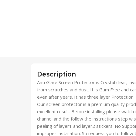
Description
Anti Glare Screen Protector is Crystal clear, inv
from scratches and dust. It is Gum Free and c
even after years. It has three layer Protection.
Our screen protector is a premium quality produc
excellent result. Before installing please watch
channel and the follow the instructions step wi
peeling of layer1 and layer2 stickers. No Suppor
improper installation. So request you to follow t