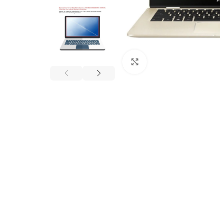
Click to enlarge