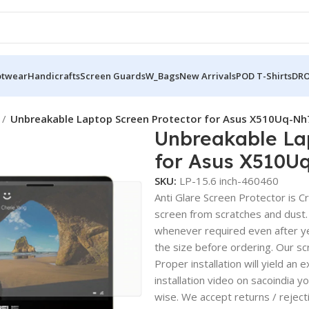
otwear
Handicrafts
Screen Guards
W_Bags
New Arrivals
POD T-Shirts
DRO
Unbreakable Laptop Screen Protector for Asus X510Uq-Nh
Unbreakable La
for Asus X510U
SKU:
LP-15.6 inch-460460
Anti Glare Screen Protector is Cry
screen from scratches and dust.
whenever required even after yea
the size before ordering. Our sc
Proper installation will yield an 
installation video on sacoindia y
wise. We accept returns / reject