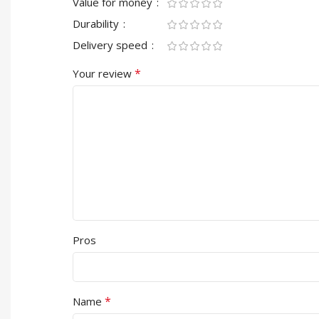
Value for money
Durability
Delivery speed
*
Your review
Pros
*
Name