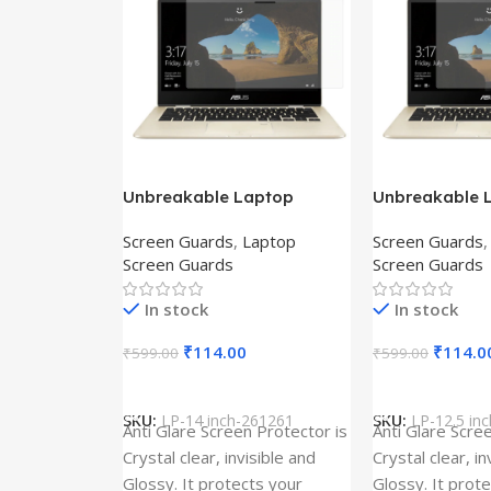
Unbreakable Laptop
Unbreakable 
Screen Protector for Asus
Screen Protec
Screen Guards
,
Laptop
Screen Guards
Fx504Ge-En335T
Ux390Ua-Gs0
Screen Guards
Screen Guards
In stock
In stock
₹
114.00
₹
114.0
₹
599.00
₹
599.00
Add To Cart
Add To Cart
SKU:
LP-14 inch-261261
SKU:
LP-12.5 in
Anti Glare Screen Protector is
Anti Glare Scre
Crystal clear, invisible and
Crystal clear, in
Glossy. It protects your
Glossy. It prot