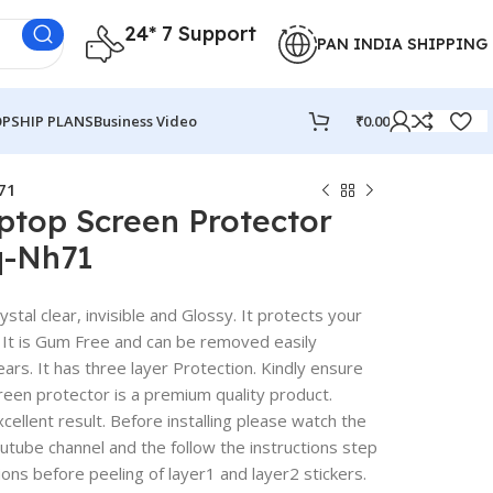
24* 7 Support
PAN INDIA SHIPPING
PSHIP PLANS
Business Video
₹
0.00
71
ptop Screen Protector
q-Nh71
stal clear, invisible and Glossy. It protects your
 It is Gum Free and can be removed easily
rs. It has three layer Protection. Kindly ensure
reen protector is a premium quality product.
excellent result. Before installing please watch the
outube channel and the follow the instructions step
ions before peeling of layer1 and layer2 stickers.