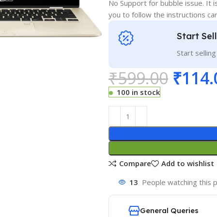
No Support for bubble issue. It i
you to follow the instructions car
Start Sel
Start sellin
₹
599.00
₹
114.
100 in stock
Compare
Add to wishlist
13
People watching this 
General Queries