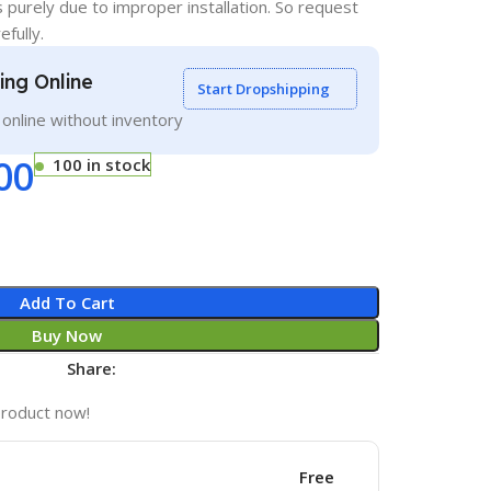
s purely due to improper installation. So request
efully.
ling Online
Start Dropshipping
g online without inventory
00
100 in stock
Add To Cart
Buy Now
Share:
product now!
Free