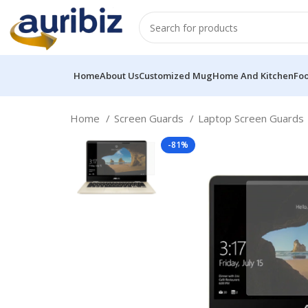
Home
About Us
Customized Mug
Home And Kitchen
Fo
Home
Screen Guards
Laptop Screen Guards
-81%