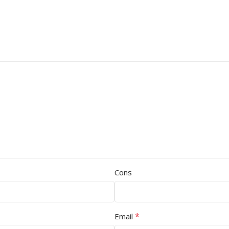
Cons
*
Email