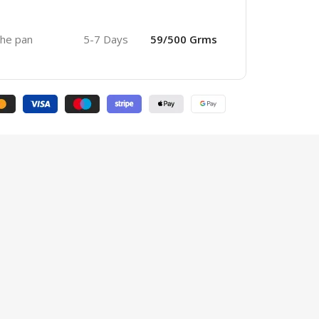
 the pan
5-7 Days
59/500 Grms