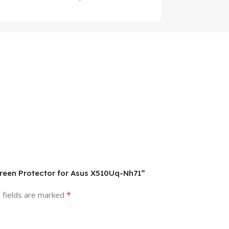
creen Protector for Asus X510Uq-Nh71”
*
 fields are marked