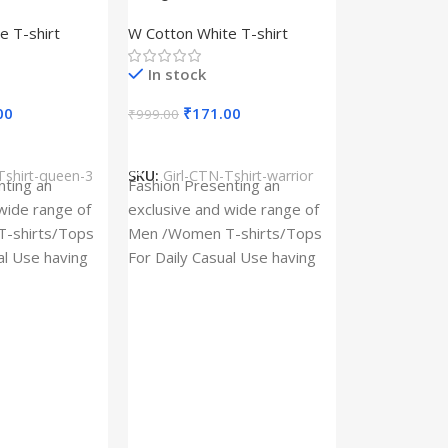
– Queen –
Design type – Warrior –
e T-shirt
W Cotton White T-shirt
Cotton
Cloth type : Cotton
In stock
00
₹
171.00
₹
999.00
s
Select Options
Tshirt-queen-3
SKU:
Girl-CTN-Tshirt-warrior
Cylinder Pa
nting an
Fashion Presenting an
(Imported)
wide range of
exclusive and wide range of
Home And Ki
-shirts/Tops
Men /Women T-shirts/Tops
al Use having
For Daily Casual Use having
In stock
 fabric
best quality of fabric
₹
93.
₹
225.00
Add To Cart
SKU:
Cylinder
x_(Imported)
A Cylinder P
(Imported) is
functional ac