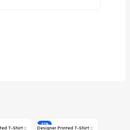
-83%
-59%
ed T-Shirt ::
Designer Printed T-Shirt ::