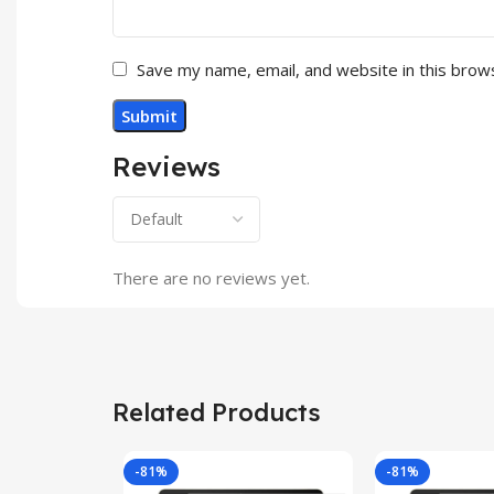
Save my name, email, and website in this brow
Reviews
There are no reviews yet.
Related Products
-81%
-81%