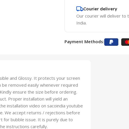
Courier delivery
Our courier will deliver to
India.
Payment Methods:
isible and Glossy. It protects your screen
an be removed easily whenever required
 Kindly ensure the size before ordering.
t. Proper installation will yield an
 the installation video on sacoindia youtube
se. We accept returns / rejections before
t for bubble issue. It is purely due to
he instructions carefully.