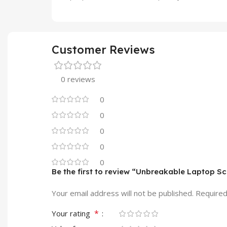
Customer Reviews
0 reviews
0
0
0
0
0
Be the first to review “Unbreakable Laptop S
Your email address will not be published.
Required
*
Your rating