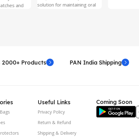
solution for maintaining oral
ratches and
hygiene on the go.
 Free and can
sily whenever
fter years. It
 Protection.
he size before
creen
 premium
 2000+ Products
PAN India Shipping
. Proper
yield an
. Before
e watch the
eo on sacoindia
Coming Soon
ories
Useful Links
l and the
uctions step
Bags
Privacy Policy
 returns /
oes
Return & Refund
re peeling of
r2 stickers. No
rotectors
Shipping & Delivery