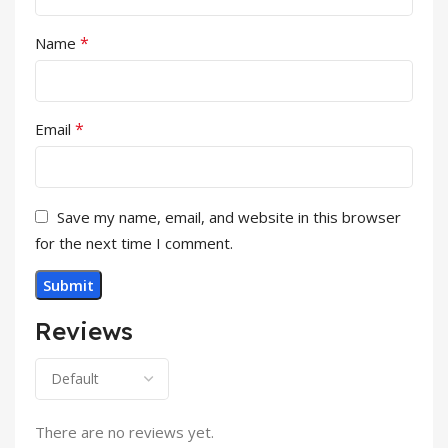
*
Name
*
Email
Save my name, email, and website in this browser
for the next time I comment.
Reviews
There are no reviews yet.