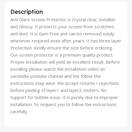
Description
Anti Glare Screen Protector is Crystal clear, invisible
and Glossy. It protects your screen from scratches
and dust. It is Gum Free and can be removed easily
whenever required even after years. It has three layer
Protection. Kindly ensure the size before ordering.
Our screen protector is a premium quality product.
Proper installation will yield an excellent result. Before
installing please watch the installation video on
sacoindia youtube channel and the follow the
instructions step wise. We accept returns / rejections
before peeling of layer1 and layer2 stickers. No
Support for bubble issue. It is purely due to improper
installation. So request you to follow the instructions
carefully.