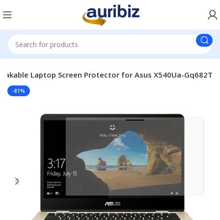
eakable Laptop Screen Protector for Asus X540Ua-Gq682T
-81%