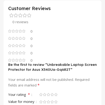
Customer Reviews
0 reviews
0
0
0
0
0
Be the first to review “Unbreakable Laptop Screen
Protector for Asus X540Ua-Gq682T”
Your email address will not be published.
Required
*
fields are marked
*
Your rating
Value for money