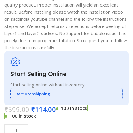
quality product. Proper installation will yield an excellent
result. Before installing please watch the installation video
on sacoindia youtube channel and the follow the instructions
step wise. We accept returns / rejections before peeling of
layer1 and layer2 stickers. No Support for bubble issue. It is
purely due to improper installation. So request you to follow
the instructions carefully.
Start Selling Online
Start selling online without inventory
Start Dropshipping
₹
599.00
₹
114.00
100 in stock
100 in stock