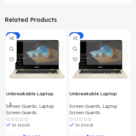
Related Products
-81%
-81%
Unbreakable Laptop
Unbreakable Laptop
T
Screen Protector for Asus
Screen Protector for Asus
(
Screen Guards
,
Laptop
Screen Guards
,
Laptop
H
Fx504Ge-En335T
Ux390Ua-Gs053T
P
Screen Guards
Screen Guards
H
In stock
In stock
₹