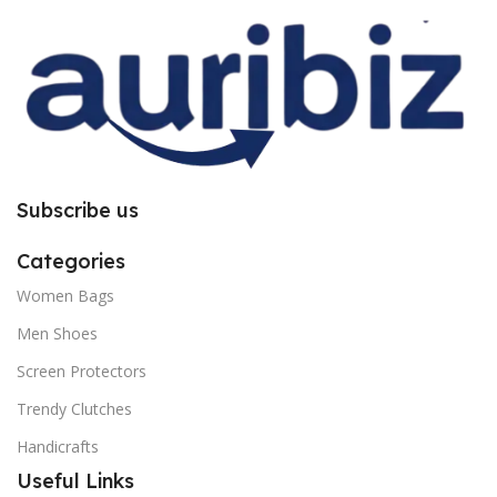
you to follow the instructions
you to follow the instructions
carefully.
carefully.
Subscribe us
Categories
Women Bags
Men Shoes
Screen Protectors
Trendy Clutches
Handicrafts
Useful Links