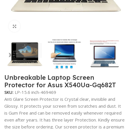
Click to enlarge
Unbreakable Laptop Screen
Protector for Asus X540Ua-Gq682T
SKU:
LP-15.6 inch-469469
Anti Glare Screen Protector is Crystal clear, invisible and
Glossy. It protects your screen from scratches and dust. It
is Gum Free and can be removed easily whenever required
even after years. It has three layer Protection. Kindly ensure
the size before ordering. Our screen protector is a premium