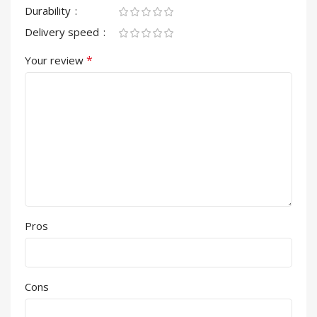
Durability
Delivery speed
*
Your review
Pros
Cons