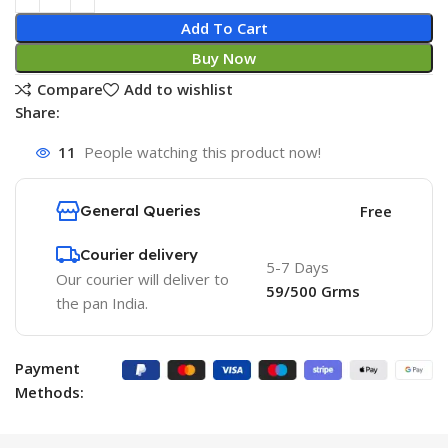
Add To Cart
Buy Now
Compare
Add to wishlist
Share:
11
People watching this product now!
General Queries
Free
Courier delivery
5-7 Days
Our courier will deliver to
59/500 Grms
the pan India.
Payment
Methods: