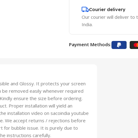
Courier delivery
Our courier will deliver to
India.
Payment Methods:
isible and Glossy. It protects your screen
an be removed easily whenever required
 Kindly ensure the size before ordering.
t. Proper installation will yield an
 the installation video on sacoindia youtube
se. We accept returns / rejections before
t for bubble issue. It is purely due to
he instructions carefully.