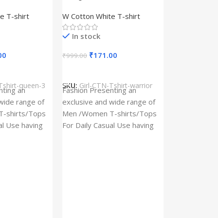
– Queen –
Design type – Warrior –
e T-shirt
W Cotton White T-shirt
Cotton
Cloth type : Cotton
In stock
00
₹
171.00
₹
999.00
s
Select Options
Tshirt-queen-3
SKU:
Girl-CTN-Tshirt-warrior
Cylinder Pa
nting an
Fashion Presenting an
(Imported)
wide range of
exclusive and wide range of
Home And Ki
-shirts/Tops
Men /Women T-shirts/Tops
al Use having
For Daily Casual Use having
In stock
 fabric
best quality of fabric
₹
93.
₹
225.00
Add To Cart
SKU:
Cylinder
x_(Imported)
A Cylinder P
(Imported) is
functional ac