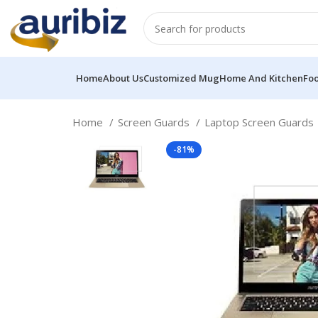
Home
About Us
Customized Mug
Home And Kitchen
Fo
Home
Screen Guards
Laptop Screen Guards
-81%