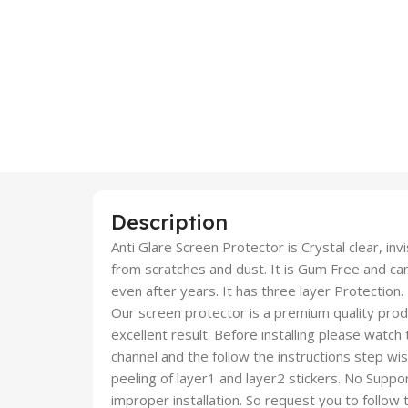
Description
Anti Glare Screen Protector is Crystal clear, inv
from scratches and dust. It is Gum Free and c
even after years. It has three layer Protection.
Our screen protector is a premium quality produc
excellent result. Before installing please watch
channel and the follow the instructions step wi
peeling of layer1 and layer2 stickers. No Suppor
improper installation. So request you to follow t