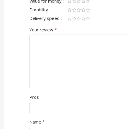
Value for money
Durability
Delivery speed
*
Your review
Pros
*
Name