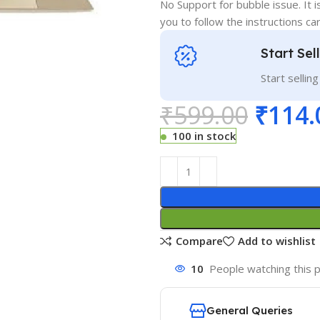
No Support for bubble issue. It i
you to follow the instructions car
Start Sel
Start sellin
₹
599.00
₹
114.
100 in stock
Compare
Add to wishlist
10
People watching this 
General Queries