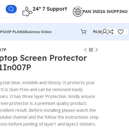
24* 7 Support
PAN INDIA SHIPPING
PSHIP PLANS
Business Video
₹
0.00
07P
ptop Screen Protector
A1In007P
stal clear, invisible and Glossy. It protects your
 It is Gum Free and can be removed easily
rs. It has three layer Protection. Kindly ensure
reen protector is a premium quality product.
excellent result. Before installing please watch the
outube channel and the follow the instructions step
ions before peeling of layer1 and layer2 stickers.