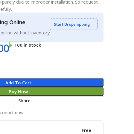
s purely due to improper installation. So request
efully.
ling Online
Start Dropshipping
g online without inventory
00
100 in stock
Add To Cart
Buy Now
Share:
product now!
Free