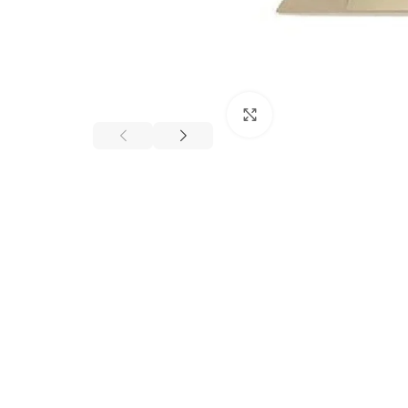
Click to enlarge