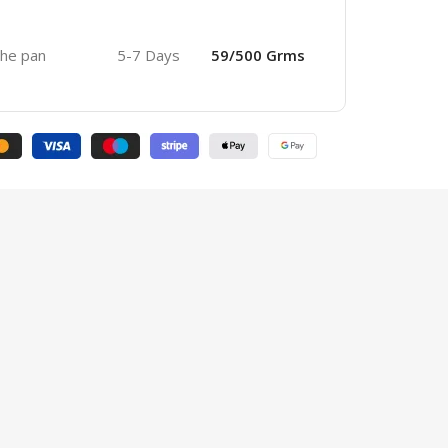
 the pan
5-7 Days
59/500 Grms