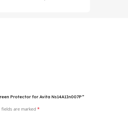
creen Protector for Avita Ns14A1In007P”
*
 fields are marked