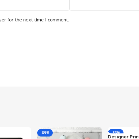
ser for the next time I comment.
-89%
-83%
Designer Print