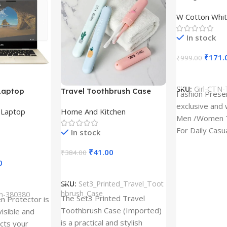
Design type 
W Cotton Whit
Cloth type : 
In stock
₹
171.
₹
999.00
Select Option
SKU:
Girl-CTN-
Laptop
Travel Toothbrush Case
Fashion Prese
tor for Asus
(Set of 3) | Printed Portable
exclusive and 
,
Laptop
Home And Kitchen
53T
Toothbrush Holders
Men /Women T
For Daily Casu
In stock
best quality of
₹
41.00
₹
384.00
0
Add To Cart
SKU:
Set3_Printed_Travel_Toot
hbrush_Case
ch-380380
The Set3 Printed Travel
en Protector is
Toothbrush Case (Imported)
visible and
is a practical and stylish
ects your