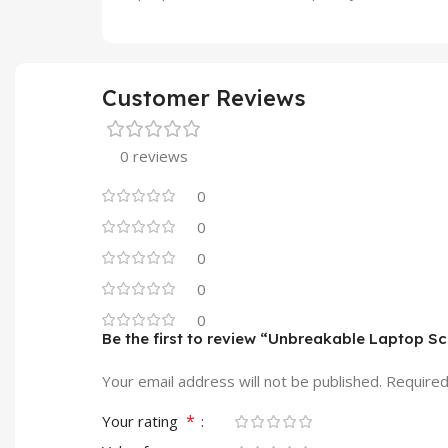
Customer Reviews
0 reviews
0
0
0
0
0
Be the first to review “Unbreakable Laptop S
Your email address will not be published.
Required
*
Your rating