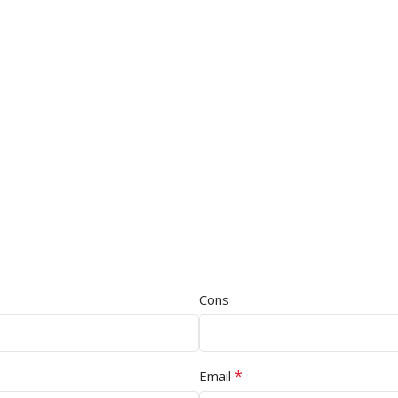
Cons
*
Email