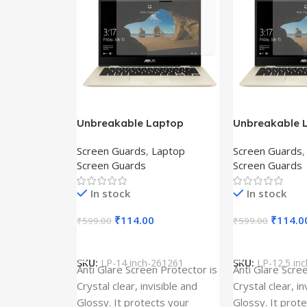
Unbreakable Laptop
Unbreakable 
Screen Protector for Asus
Screen Protec
Screen Guards
,
Laptop
Screen Guards
Fx504Ge-En335T
Ux390Ua-Gs0
Screen Guards
Screen Guards
In stock
In stock
₹
114.00
₹
114.0
₹
599.00
₹
599.00
Add To Cart
Add To Cart
SKU:
LP-14 inch-261261
SKU:
LP-12.5 in
Anti Glare Screen Protector is
Anti Glare Scre
Crystal clear, invisible and
Crystal clear, in
Glossy. It protects your
Glossy. It prot