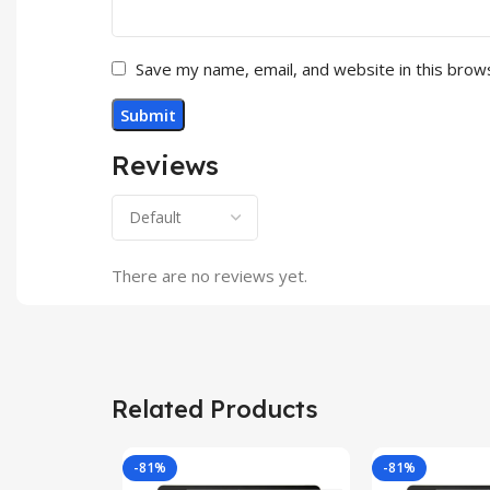
Save my name, email, and website in this brow
Reviews
There are no reviews yet.
Related Products
-81%
-81%