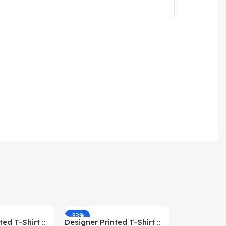
-83%
-59%
ed T-Shirt ::
Designer Printed T-Shirt ::