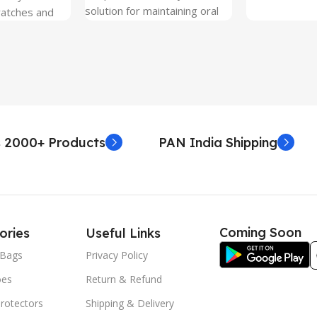
solution for maintaining oral
ratches and
hygiene on the go.
 Free and can
sily whenever
fter years. It
 Protection.
he size before
creen
 premium
 2000+ Products
PAN India Shipping
. Proper
yield an
. Before
e watch the
eo on sacoindia
Coming Soon
ories
Useful Links
l and the
uctions step
Bags
Privacy Policy
 returns /
oes
Return & Refund
re peeling of
r2 stickers. No
rotectors
Shipping & Delivery