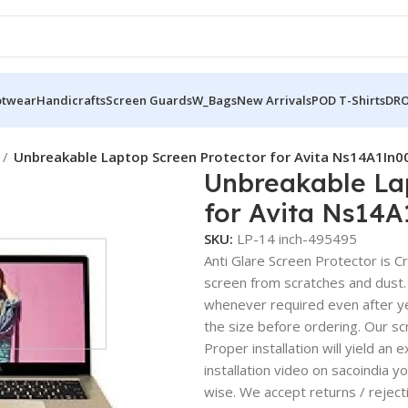
otwear
Handicrafts
Screen Guards
W_Bags
New Arrivals
POD T-Shirts
DRO
Unbreakable Laptop Screen Protector for Avita Ns14A1In0
Unbreakable La
for Avita Ns14
SKU:
LP-14 inch-495495
Anti Glare Screen Protector is Cry
screen from scratches and dust.
whenever required even after yea
the size before ordering. Our sc
Proper installation will yield an 
installation video on sacoindia y
wise. We accept returns / reject