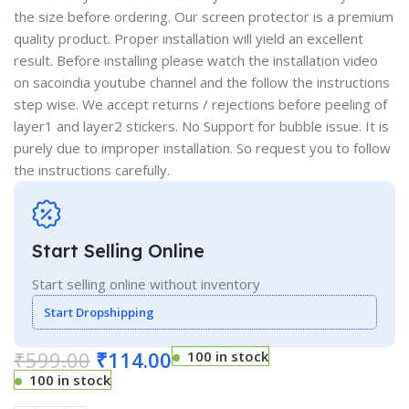
the size before ordering. Our screen protector is a premium
quality product. Proper installation will yield an excellent
result. Before installing please watch the installation video
on sacoindia youtube channel and the follow the instructions
step wise. We accept returns / rejections before peeling of
layer1 and layer2 stickers. No Support for bubble issue. It is
purely due to improper installation. So request you to follow
the instructions carefully.
Start Selling Online
Start selling online without inventory
Start Dropshipping
₹
599.00
₹
114.00
100 in stock
100 in stock