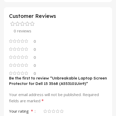
Customer Reviews
0 reviews
0
0
0
0
0
Be the first to review “Unbreakable Laptop Screen
Protector for Dell 15 3568 (A553101Uin9)”
Your email address will not be published.
Required
*
fields are marked
*
Your rating