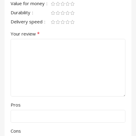
Value for money
Durability
Delivery speed
*
Your review
Pros
Cons