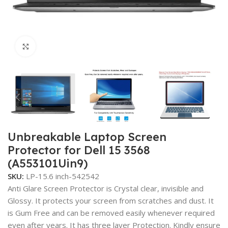
Click to enlarge
Unbreakable Laptop Screen
Protector for Dell 15 3568
(A553101Uin9)
SKU:
LP-15.6 inch-542542
Anti Glare Screen Protector is Crystal clear, invisible and
Glossy. It protects your screen from scratches and dust. It
is Gum Free and can be removed easily whenever required
even after years. It has three layer Protection. Kindly ensure