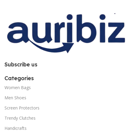
improper installation. So request
improper installation. So request
you to follow the instructions
you to follow the instructions
carefully.
carefully.
Subscribe us
Categories
Women Bags
Men Shoes
Screen Protectors
Trendy Clutches
Handicrafts