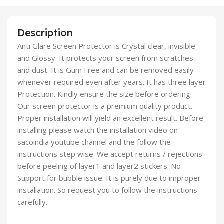
Description
Anti Glare Screen Protector is Crystal clear, invisible
and Glossy. It protects your screen from scratches
and dust. It is Gum Free and can be removed easily
whenever required even after years. It has three layer
Protection. Kindly ensure the size before ordering.
Our screen protector is a premium quality product.
Proper installation will yield an excellent result. Before
installing please watch the installation video on
sacoindia youtube channel and the follow the
instructions step wise. We accept returns / rejections
before peeling of layer1 and layer2 stickers. No
Support for bubble issue. It is purely due to improper
installation. So request you to follow the instructions
carefully.