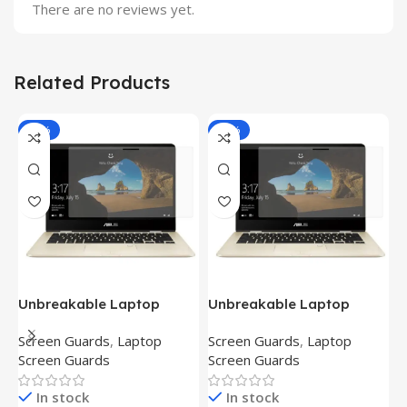
There are no reviews yet.
Related Products
-81%
-81%
Unbreakable Laptop
Unbreakable Laptop
T
Screen Protector for Asus
Screen Protector for Asus
(
Screen Guards
,
Laptop
Screen Guards
,
Laptop
H
Fx504Ge-En335T
Ux390Ua-Gs053T
P
Screen Guards
Screen Guards
H
In stock
In stock