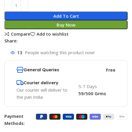
Add To Cart
Buy Now
Compare
Add to wishlist
Share:
13
People watching this product now!
General Queries
Free
Courier delivery
5-7 Days
Our courier will deliver to
59/500 Grms
the pan India.
Payment
Methods: