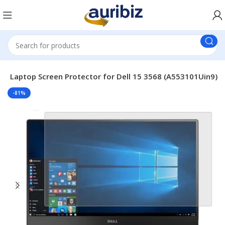
le Laptop Screen Protector for Dell 15 3568 (A553101Uin9)
-81%