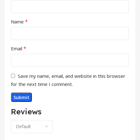
*
Name
*
Email
Save my name, email, and website in this browser
for the next time I comment.
Reviews