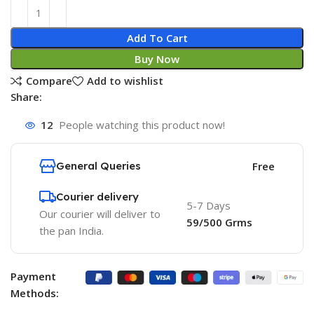
Add To Cart
Buy Now
Compare
Add to wishlist
Share:
12
People watching this product now!
General Queries
Free
Courier delivery
5-7 Days
Our courier will deliver to
59/500 Grms
the pan India.
Payment
Methods: