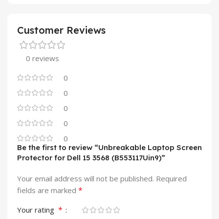
Customer Reviews
0 reviews
0
0
0
0
0
Be the first to review “Unbreakable Laptop Screen
Protector for Dell 15 3568 (B553117Uin9)”
Your email address will not be published.
Required
*
fields are marked
*
Your rating