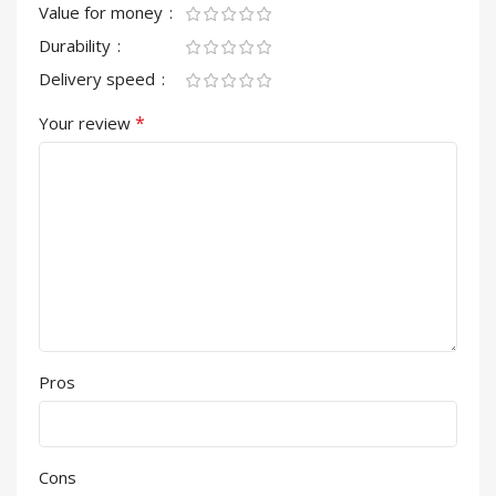
Value for money
Durability
Delivery speed
*
Your review
Pros
Cons