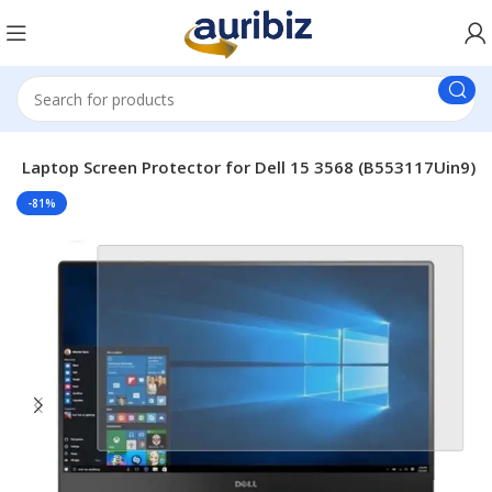
le Laptop Screen Protector for Dell 15 3568 (B553117Uin9)
-81%