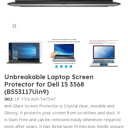
Click to enlarge
Unbreakable Laptop Screen
Protector for Dell 15 3568
(B553117Uin9)
SKU:
LP-15.6 inch-547547
Anti Glare Screen Protector is Crystal clear, invisible and
Glossy. It protects your screen from scratches and dust. It
is Gum Free and can be removed easily whenever required
even after years. It has three layer Protection. Kindly ensure