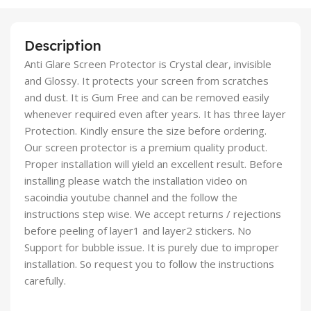
Description
Anti Glare Screen Protector is Crystal clear, invisible
and Glossy. It protects your screen from scratches
and dust. It is Gum Free and can be removed easily
whenever required even after years. It has three layer
Protection. Kindly ensure the size before ordering.
Our screen protector is a premium quality product.
Proper installation will yield an excellent result. Before
installing please watch the installation video on
sacoindia youtube channel and the follow the
instructions step wise. We accept returns / rejections
before peeling of layer1 and layer2 stickers. No
Support for bubble issue. It is purely due to improper
installation. So request you to follow the instructions
carefully.