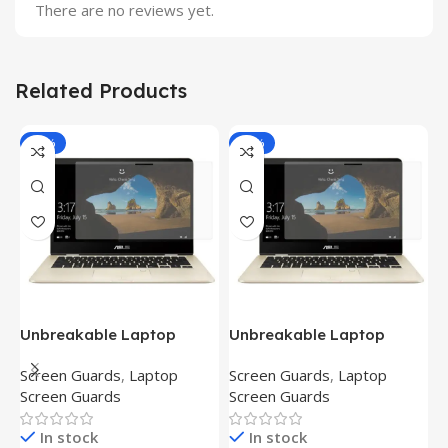
There are no reviews yet.
Related Products
-81%
-81%
Unbreakable Laptop
Unbreakable Laptop
T
Screen Protector for Asus
Screen Protector for Asus
(
Screen Guards
,
Laptop
Screen Guards
,
Laptop
H
Fx504Ge-En335T
Ux390Ua-Gs053T
P
Screen Guards
Screen Guards
H
In stock
In stock