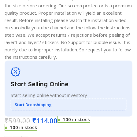
the size before ordering. Our screen protector is a premium
quality product. Proper installation will yield an excellent
result. Before installing please watch the installation video
on sacoindia youtube channel and the follow the instructions
step wise. We accept returns / rejections before peeling of
layer1 and layer2 stickers. No Support for bubble issue. It is
purely due to improper installation. So request you to follow
the instructions carefully.
Start Selling Online
Start selling online without inventory
Start Dropshipping
₹
599.00
₹
114.00
100 in stock
100 in stock