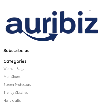
improper installation. So request
improper installation. So request
you to follow the instructions
you to follow the instructions
carefully.
carefully.
Subscribe us
Categories
Women Bags
Men Shoes
Screen Protectors
Trendy Clutches
Handicrafts