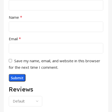
*
Name
*
Email
Save my name, email, and website in this browser
for the next time I comment.
Reviews