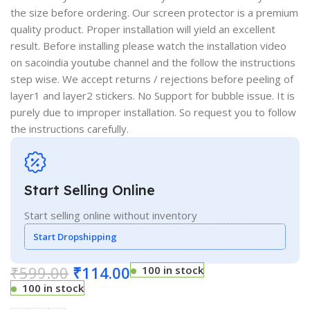
the size before ordering. Our screen protector is a premium
quality product. Proper installation will yield an excellent
result. Before installing please watch the installation video
on sacoindia youtube channel and the follow the instructions
step wise. We accept returns / rejections before peeling of
layer1 and layer2 stickers. No Support for bubble issue. It is
purely due to improper installation. So request you to follow
the instructions carefully.
Start Selling Online
Start selling online without inventory
Start Dropshipping
₹
599.00
₹
114.00
100 in stock
100 in stock