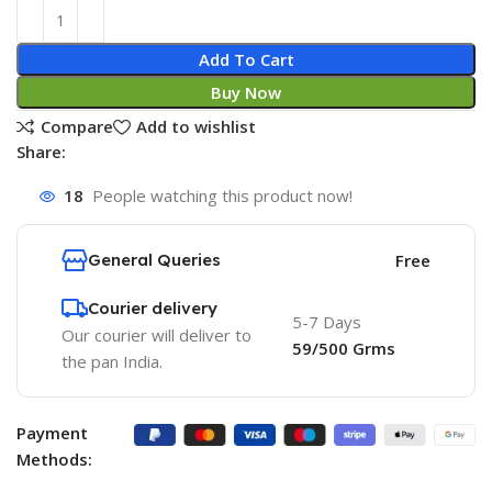
Add To Cart
Buy Now
Compare
Add to wishlist
Share:
18
People watching this product now!
General Queries
Free
Courier delivery
5-7 Days
Our courier will deliver to
59/500 Grms
the pan India.
Payment
Methods: