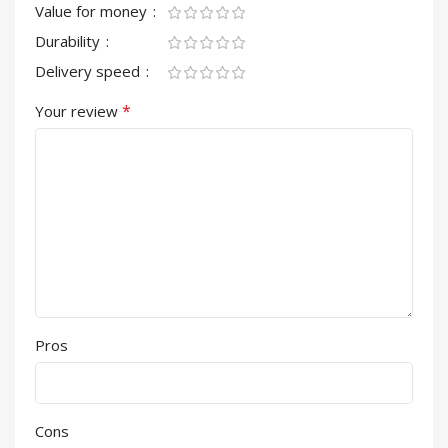
Value for money
Durability
Delivery speed
*
Your review
Pros
Cons