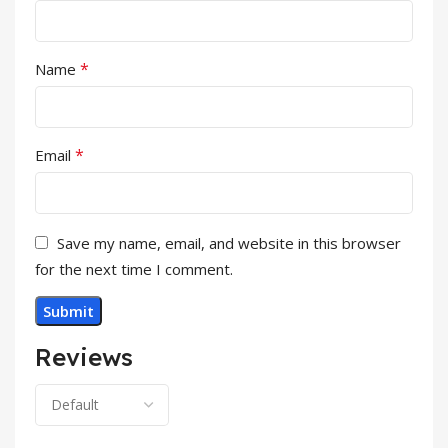
*
Name
*
Email
Save my name, email, and website in this browser
for the next time I comment.
Reviews