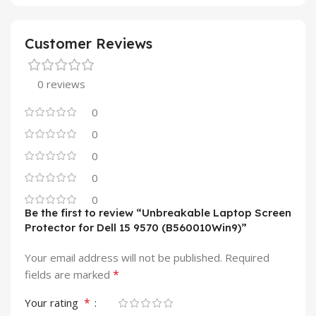
Customer Reviews
0 reviews
0
0
0
0
0
Be the first to review “Unbreakable Laptop Screen
Protector for Dell 15 9570 (B560010Win9)”
Your email address will not be published.
Required
*
fields are marked
*
Your rating