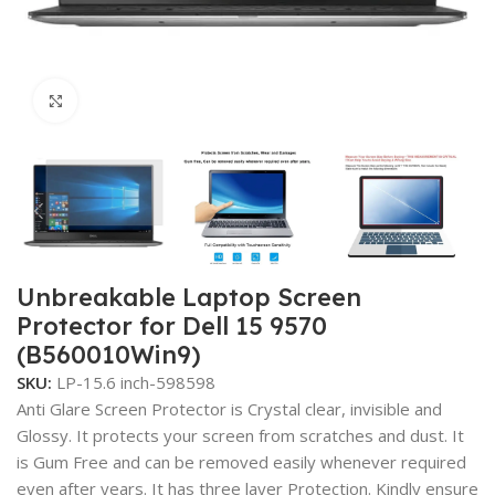
Click to enlarge
Unbreakable Laptop Screen
Protector for Dell 15 9570
(B560010Win9)
SKU:
LP-15.6 inch-598598
Anti Glare Screen Protector is Crystal clear, invisible and
Glossy. It protects your screen from scratches and dust. It
is Gum Free and can be removed easily whenever required
even after years. It has three layer Protection. Kindly ensure