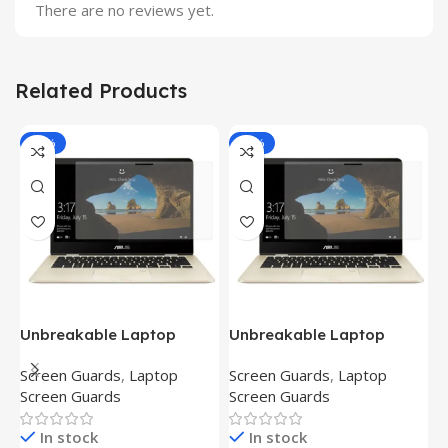
There are no reviews yet.
Related Products
-81%
-81%
Unbreakable Laptop
Unbreakable Laptop
T
Screen Protector for Asus
Screen Protector for Asus
(
Screen Guards
,
Laptop
Screen Guards
,
Laptop
H
Fx504Ge-En335T
Ux390Ua-Gs053T
P
Screen Guards
Screen Guards
H
In stock
In stock