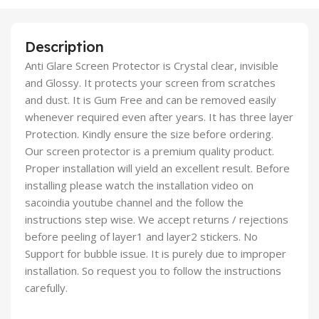
Description
Anti Glare Screen Protector is Crystal clear, invisible
and Glossy. It protects your screen from scratches
and dust. It is Gum Free and can be removed easily
whenever required even after years. It has three layer
Protection. Kindly ensure the size before ordering.
Our screen protector is a premium quality product.
Proper installation will yield an excellent result. Before
installing please watch the installation video on
sacoindia youtube channel and the follow the
instructions step wise. We accept returns / rejections
before peeling of layer1 and layer2 stickers. No
Support for bubble issue. It is purely due to improper
installation. So request you to follow the instructions
carefully.