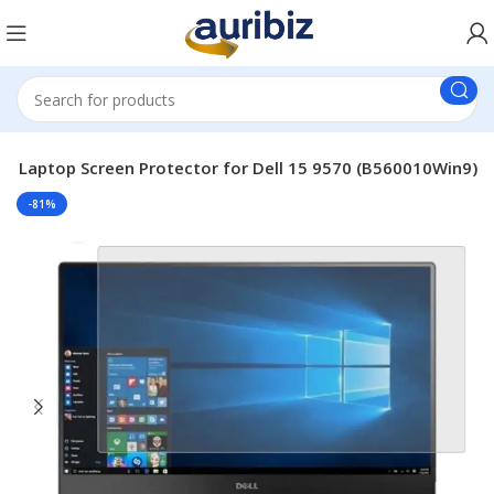
e Laptop Screen Protector for Dell 15 9570 (B560010Win9)
-81%