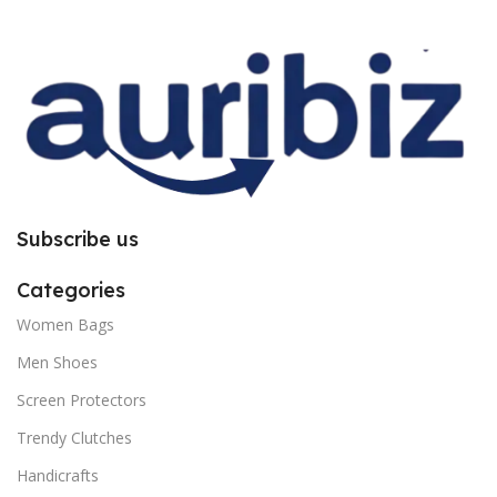
improper installation. So request
improper installation. So request
you to follow the instructions
you to follow the instructions
carefully.
carefully.
Subscribe us
Categories
Women Bags
Men Shoes
Screen Protectors
Trendy Clutches
Handicrafts