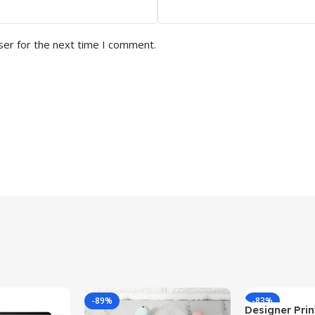
ser for the next time I comment.
-89%
-83%
Designer Print