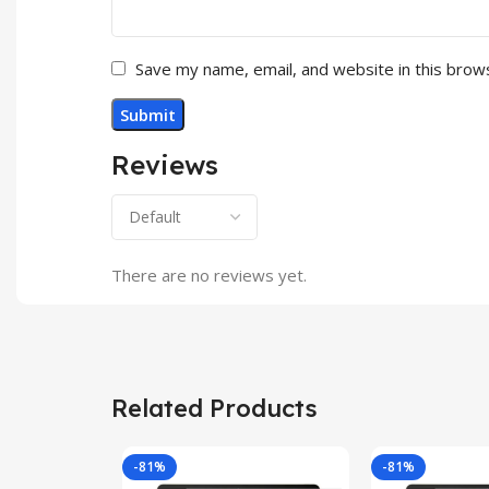
Save my name, email, and website in this brow
Reviews
There are no reviews yet.
Related Products
-81%
-81%