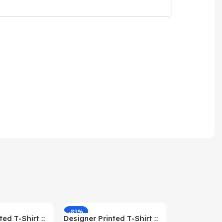
-83%
-59%
ed T-Shirt ::
Designer Printed T-Shirt ::