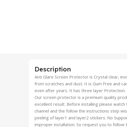
Description
Anti Glare Screen Protector is Crystal clear, inv
from scratches and dust. It is Gum Free and c
even after years. It has three layer Protection.
Our screen protector is a premium quality produc
excellent result. Before installing please watch
channel and the follow the instructions step wi
peeling of layer1 and layer2 stickers. No Suppor
improper installation. So request you to follow t