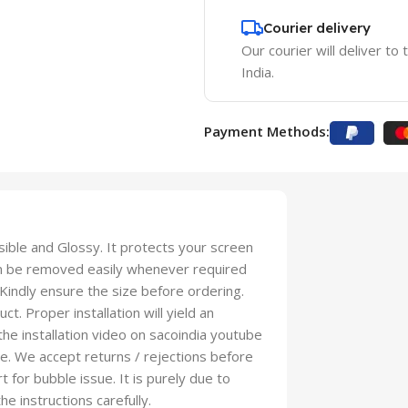
Courier delivery
Our courier will deliver to
India.
Payment Methods:
isible and Glossy. It protects your screen
an be removed easily whenever required
 Kindly ensure the size before ordering.
t. Proper installation will yield an
 the installation video on sacoindia youtube
se. We accept returns / rejections before
t for bubble issue. It is purely due to
he instructions carefully.