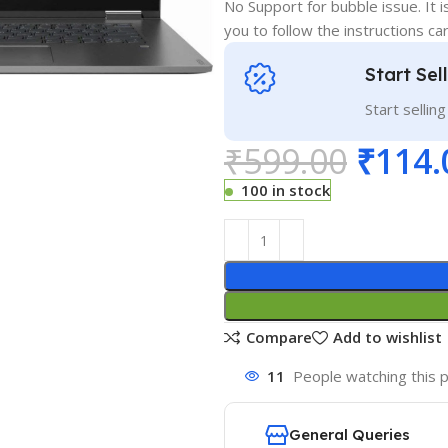
No Support for bubble issue. It i
you to follow the instructions car
Start Sel
Start sellin
₹
599.00
₹
114.
100 in stock
Compare
Add to wishlist
11
People watching this 
General Queries