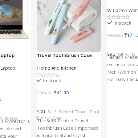
Design type 
W Cotton Whit
Cloth type : 
In stock
₹
171.
₹
999.00
Select Option
SKU:
Girl-CTN-
Laptop
Travel Toothbrush Case
Fashion Prese
tor for Asus
(Set of 3) | Printed Portable
exclusive and 
,
Laptop
Home And Kitchen
53T
Toothbrush Holders
Men /Women T
For Daily Casu
In stock
best quality of
₹
41.00
₹
384.00
0
Add To Cart
SKU:
Set3_Printed_Travel_Toot
hbrush_Case
ch-380380
The Set3 Printed Travel
en Protector is
Toothbrush Case (Imported)
visible and
is a practical and stylish
ects your