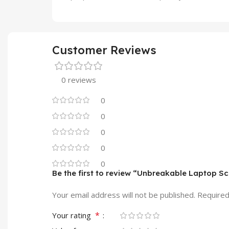
Customer Reviews
0 reviews
0
0
0
0
0
Be the first to review “Unbreakable Laptop S
Your email address will not be published.
Required
*
Your rating