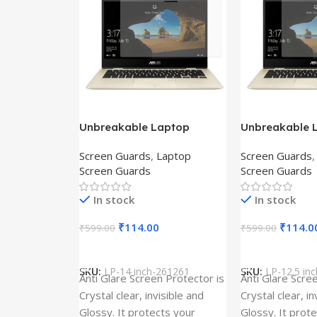
Unbreakable Laptop
Unbreakable 
Screen Protector for Asus
Screen Protec
Screen Guards
,
Laptop
Screen Guards
Fx504Ge-En335T
Ux390Ua-Gs0
Screen Guards
Screen Guards
In stock
In stock
₹
114.00
₹
114.0
₹
599.00
₹
599.00
Add To Cart
Add To Cart
SKU:
LP-14 inch-261261
SKU:
LP-12.5 in
Anti Glare Screen Protector is
Anti Glare Scre
Crystal clear, invisible and
Crystal clear, in
Glossy. It protects your
Glossy. It prot