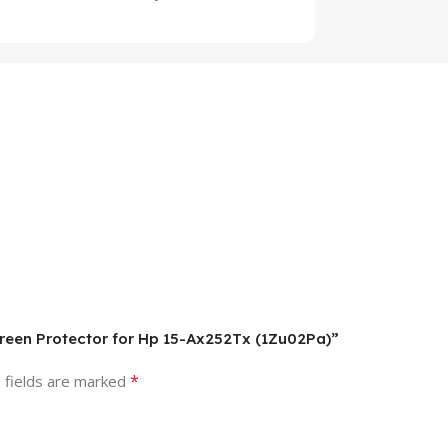
creen Protector for Hp 15-Ax252Tx (1Zu02Pa)”
*
 fields are marked