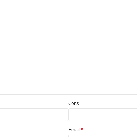
Cons
*
Email