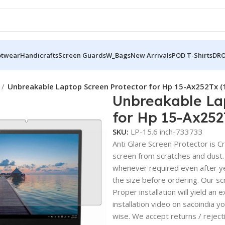
otwear
Handicrafts
Screen Guards
W_Bags
New Arrivals
POD T-Shirts
DRO
Unbreakable Laptop Screen Protector for Hp 15-Ax252Tx 
Unbreakable La
for Hp 15-Ax25
SKU:
LP-15.6 inch-733733
Anti Glare Screen Protector is Cry
screen from scratches and dust.
whenever required even after yea
the size before ordering. Our sc
Proper installation will yield an 
installation video on sacoindia y
wise. We accept returns / reject