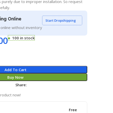
s purely due to improper installation. So request
efully.
ling Online
Start Dropshipping
g online without inventory
00
100 in stock
Add To Cart
Buy Now
Share:
product now!
Free