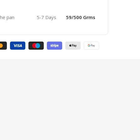
 the pan
5-7 Days
59/500 Grms