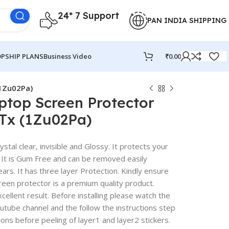
24* 7 Support
PAN INDIA SHIPPING
PSHIP PLANS
Business Video
₹
0.00
(1Zu02Pa)
ptop Screen Protector
2Tx (1Zu02Pa)
stal clear, invisible and Glossy. It protects your
 It is Gum Free and can be removed easily
rs. It has three layer Protection. Kindly ensure
reen protector is a premium quality product.
excellent result. Before installing please watch the
outube channel and the follow the instructions step
ions before peeling of layer1 and layer2 stickers.