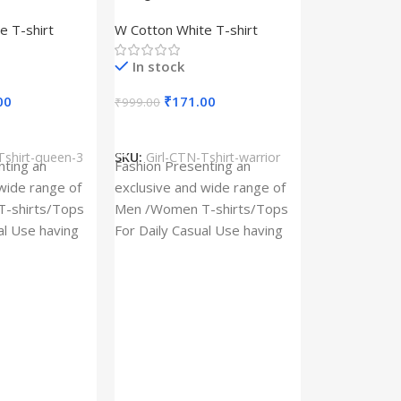
– Queen –
Design type – Warrior –
e T-shirt
W Cotton White T-shirt
Cotton
Cloth type : Cotton
In stock
00
₹
171.00
₹
999.00
s
Select Options
Tshirt-queen-3
SKU:
Girl-CTN-Tshirt-warrior
Cylinder Pa
nting an
Fashion Presenting an
(Imported)
wide range of
exclusive and wide range of
Home And Ki
-shirts/Tops
Men /Women T-shirts/Tops
al Use having
For Daily Casual Use having
In stock
 fabric
best quality of fabric
₹
93.
₹
225.00
Add To Cart
SKU:
Cylinder
x_(Imported)
A Cylinder P
(Imported) is
functional ac