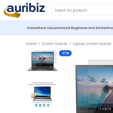
Home
About Us
Customized Mug
Home And Kitchen
Fo
Home
Screen Guards
Laptop Screen Guards
-81%