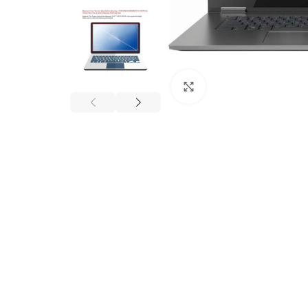
Click to enlarge