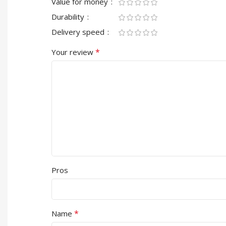
Value for money
Durability
Delivery speed
*
Your review
Pros
*
Name