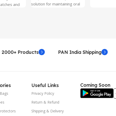
solution for maintaining oral
ratches and
hygiene on the go.
 Free and can
sily whenever
fter years. It
 Protection.
he size before
creen
 premium
 2000+ Products
PAN India Shipping
. Proper
yield an
. Before
e watch the
eo on sacoindia
Coming Soon
ories
Useful Links
l and the
uctions step
Bags
Privacy Policy
 returns /
oes
Return & Refund
re peeling of
r2 stickers. No
rotectors
Shipping & Delivery