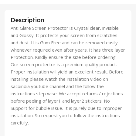
Description
Anti Glare Screen Protector is Crystal clear, invisible
and Glossy. It protects your screen from scratches
and dust. It is Gum Free and can be removed easily
whenever required even after years. It has three layer
Protection. Kindly ensure the size before ordering.
Our screen protector is a premium quality product.
Proper installation will yield an excellent result. Before
installing please watch the installation video on
sacoindia youtube channel and the follow the
instructions step wise. We accept returns / rejections
before peeling of layer1 and layer2 stickers. No
Support for bubble issue. It is purely due to improper
installation. So request you to follow the instructions
carefully.