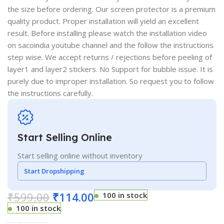
the size before ordering. Our screen protector is a premium
quality product. Proper installation will yield an excellent
result. Before installing please watch the installation video
on sacoindia youtube channel and the follow the instructions
step wise. We accept returns / rejections before peeling of
layer1 and layer2 stickers. No Support for bubble issue. It is
purely due to improper installation. So request you to follow
the instructions carefully.
Start Selling Online
Start selling online without inventory
Start Dropshipping
₹
599.00
₹
114.00
100 in stock
100 in stock