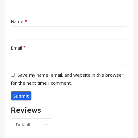
*
Name
*
Email
Save my name, email, and website in this browser
for the next time I comment.
Reviews