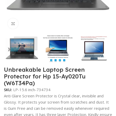
Click to enlarge
Unbreakable Laptop Screen
Protector for Hp 15-Ay020Tu
(W6T34Pa)
SKU:
LP-15.6 inch-734734
Anti Glare Screen Protector is Crystal clear, invisible and
Glossy. It protects your screen from scratches and dust. It
is Gum Free and can be removed easily whenever required
even after years. It has three layer Protection. Kindly ensure