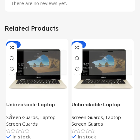
There are no reviews yet.
Related Products
-81%
-81%
Unbreakable Laptop
Unbreakable Laptop
T
Screen Protector for Asus
Screen Protector for Asus
(
Screen Guards
,
Laptop
Screen Guards
,
Laptop
H
Fx504Ge-En335T
Ux390Ua-Gs053T
P
Screen Guards
Screen Guards
H
In stock
In stock