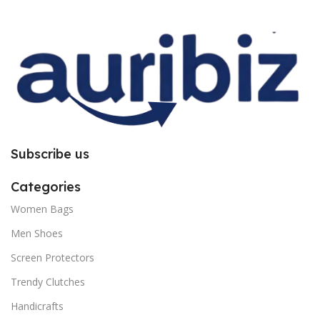
improper installation. So request
improper installation. So request
you to follow the instructions
you to follow the instructions
carefully.
carefully.
Subscribe us
Categories
Women Bags
Men Shoes
Screen Protectors
Trendy Clutches
Handicrafts