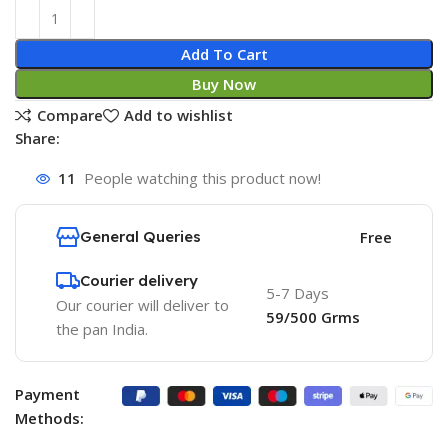
Add To Cart
Buy Now
Compare
Add to wishlist
Share:
11
People watching this product now!
General Queries
Free
Courier delivery
5-7 Days
Our courier will deliver to
59/500 Grms
the pan India.
Payment
Methods: