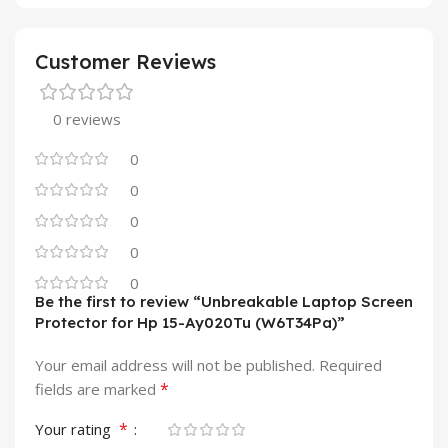
Customer Reviews
0 reviews
0
0
0
0
0
Be the first to review “Unbreakable Laptop Screen
Protector for Hp 15-Ay020Tu (W6T34Pa)”
Your email address will not be published.
Required
*
fields are marked
*
Your rating