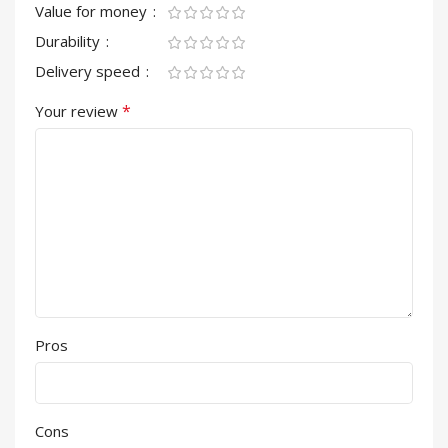
Value for money
Durability
Delivery speed
*
Your review
Pros
Cons