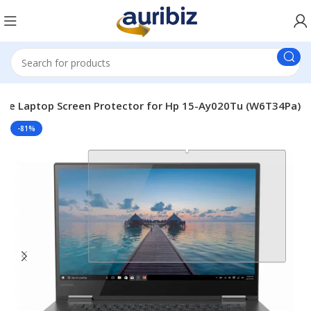
ble Laptop Screen Protector for Hp 15-Ay020Tu (W6T34Pa)
-81%