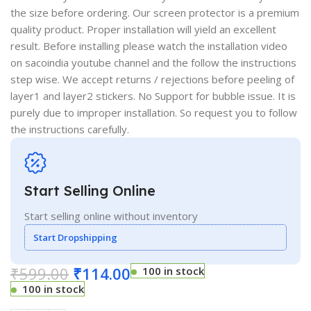
the size before ordering. Our screen protector is a premium
quality product. Proper installation will yield an excellent
result. Before installing please watch the installation video
on sacoindia youtube channel and the follow the instructions
step wise. We accept returns / rejections before peeling of
layer1 and layer2 stickers. No Support for bubble issue. It is
purely due to improper installation. So request you to follow
the instructions carefully.
Start Selling Online
Start selling online without inventory
Start Dropshipping
₹
599.00
₹
114.00
100 in stock
100 in stock