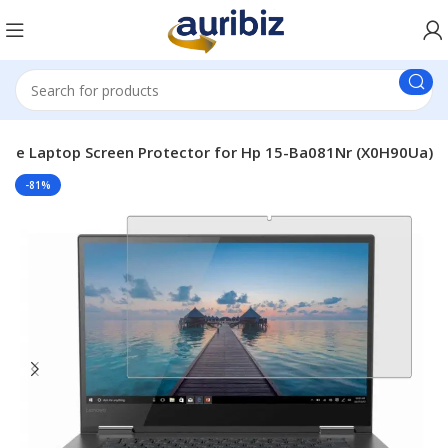
ble Laptop Screen Protector for Hp 15-Ba081Nr (X0H90Ua)
-81%