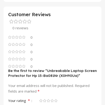
Customer Reviews
0 reviews
0
0
0
0
0
Be the first to review “Unbreakable Laptop Screen
Protector for Hp 15-Ba081Nr (X0H90Ua)”
Your email address will not be published.
Required
*
fields are marked
*
Your rating