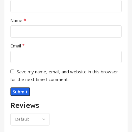
*
Name
*
Email
Save my name, email, and website in this browser
for the next time I comment.
Reviews