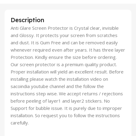
Description
Anti Glare Screen Protector is Crystal clear, invisible
and Glossy. It protects your screen from scratches
and dust. It is Gum Free and can be removed easily
whenever required even after years. It has three layer
Protection. Kindly ensure the size before ordering.
Our screen protector is a premium quality product.
Proper installation will yield an excellent result. Before
installing please watch the installation video on
sacoindia youtube channel and the follow the
instructions step wise. We accept returns / rejections
before peeling of layer1 and layer2 stickers. No
Support for bubble issue. It is purely due to improper
installation. So request you to follow the instructions
carefully.