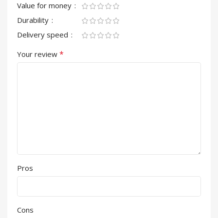
Value for money
Durability
Delivery speed
*
Your review
Pros
Cons