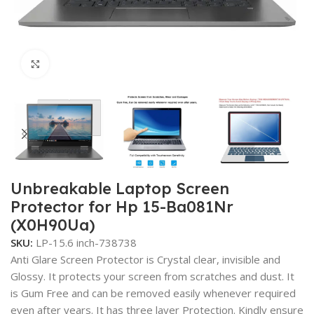
Click to enlarge
Unbreakable Laptop Screen
Protector for Hp 15-Ba081Nr
(X0H90Ua)
SKU:
LP-15.6 inch-738738
Anti Glare Screen Protector is Crystal clear, invisible and
Glossy. It protects your screen from scratches and dust. It
is Gum Free and can be removed easily whenever required
even after years. It has three layer Protection. Kindly ensure