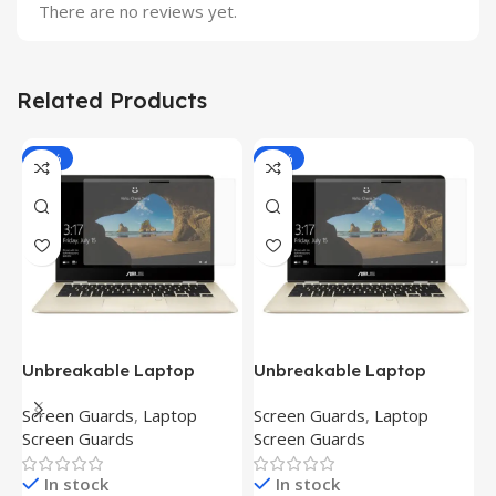
There are no reviews yet.
Related Products
-81%
-81%
Unbreakable Laptop
Unbreakable Laptop
T
Screen Protector for Asus
Screen Protector for Asus
(
Screen Guards
,
Laptop
Screen Guards
,
Laptop
H
Fx504Ge-En335T
Ux390Ua-Gs053T
P
Screen Guards
Screen Guards
H
In stock
In stock