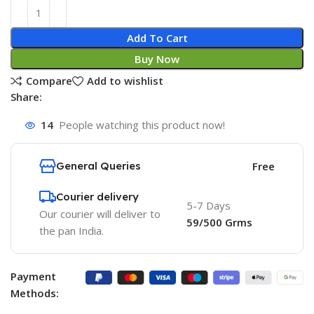
Add To Cart
Buy Now
Compare
Add to wishlist
Share:
14
People watching this product now!
General Queries
Free
Courier delivery
5-7 Days
Our courier will deliver to
59/500 Grms
the pan India.
Payment
Methods: