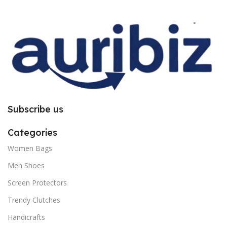
improper installation. So request
improper installation. So request
you to follow the instructions
you to follow the instructions
carefully.
carefully.
Subscribe us
Categories
Women Bags
Men Shoes
Screen Protectors
Trendy Clutches
Handicrafts