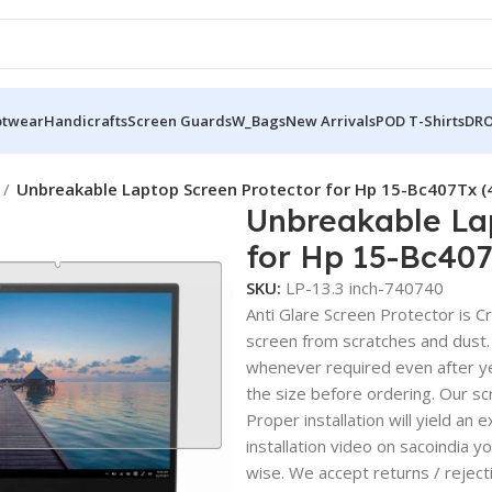
otwear
Handicrafts
Screen Guards
W_Bags
New Arrivals
POD T-Shirts
DRO
Unbreakable Laptop Screen Protector for Hp 15-Bc407Tx 
Unbreakable La
for Hp 15-Bc40
SKU:
LP-13.3 inch-740740
Anti Glare Screen Protector is Cry
screen from scratches and dust.
whenever required even after yea
the size before ordering. Our sc
Proper installation will yield an 
installation video on sacoindia y
wise. We accept returns / reject