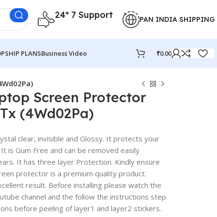
24* 7 Support
PAN INDIA SHIPPING
PSHIP PLANS
Business Video
₹
0.00
(4Wd02Pa)
ptop Screen Protector
7Tx (4Wd02Pa)
stal clear, invisible and Glossy. It protects your
 It is Gum Free and can be removed easily
rs. It has three layer Protection. Kindly ensure
reen protector is a premium quality product.
excellent result. Before installing please watch the
outube channel and the follow the instructions step
ions before peeling of layer1 and layer2 stickers.