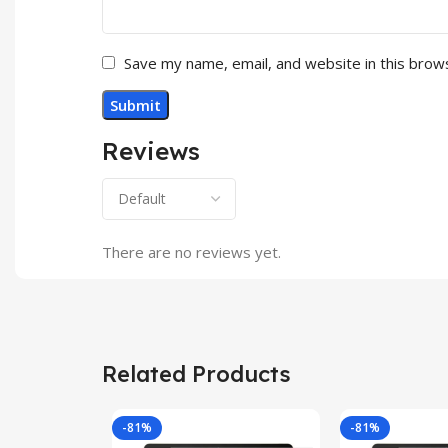
Save my name, email, and website in this brow
Reviews
There are no reviews yet.
Related Products
-81%
-81%