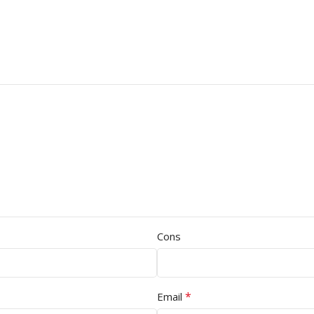
Cons
*
Email