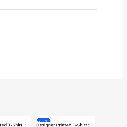
-83%
-59%
ed T-Shirt ::
Designer Printed T-Shirt ::