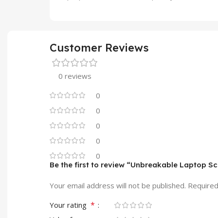
Customer Reviews
0 reviews
0
0
0
0
0
Be the first to review “Unbreakable Laptop 
Your email address will not be published.
Required
*
Your rating