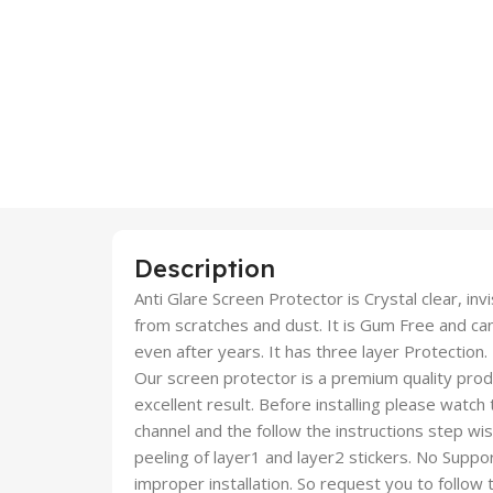
Description
Anti Glare Screen Protector is Crystal clear, inv
from scratches and dust. It is Gum Free and c
even after years. It has three layer Protection.
Our screen protector is a premium quality produc
excellent result. Before installing please watch
channel and the follow the instructions step wi
peeling of layer1 and layer2 stickers. No Suppor
improper installation. So request you to follow t