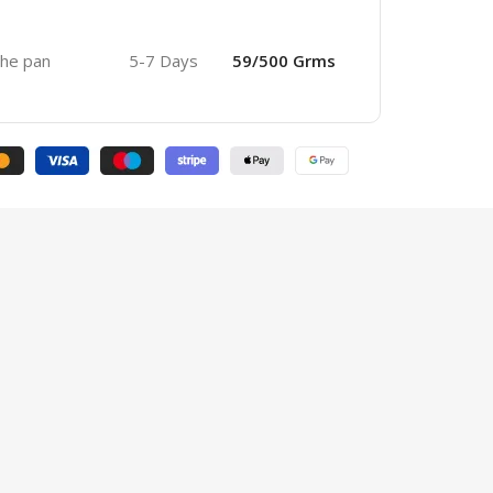
 the pan
5-7 Days
59/500 Grms