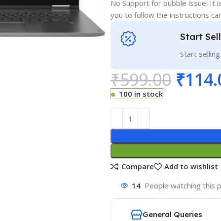
No Support for bubble issue. It i
you to follow the instructions car
Start Sel
Start sellin
₹
599.00
₹
114.
100 in stock
Compare
Add to wishlist
14
People watching this 
General Queries