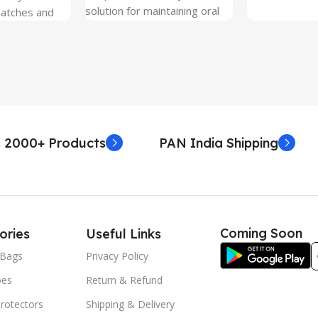
solution for maintaining oral
ratches and
hygiene on the go.
 Free and can
sily whenever
fter years. It
 Protection.
he size before
creen
 premium
 2000+ Products
PAN India Shipping
. Proper
yield an
. Before
e watch the
eo on sacoindia
Coming Soon
ories
Useful Links
l and the
uctions step
Bags
Privacy Policy
 returns /
oes
Return & Refund
re peeling of
r2 stickers. No
rotectors
Shipping & Delivery