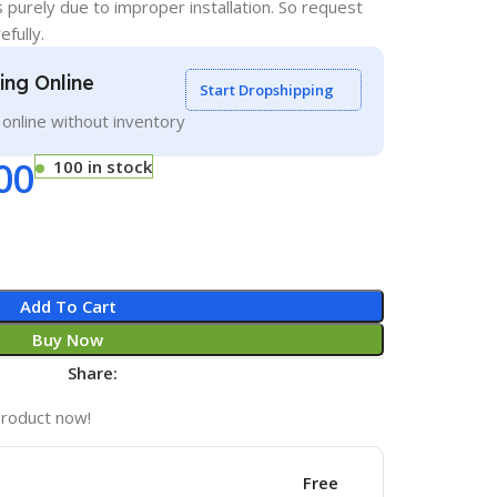
s purely due to improper installation. So request
efully.
ling Online
Start Dropshipping
g online without inventory
00
100 in stock
Add To Cart
Buy Now
Share:
product now!
Free