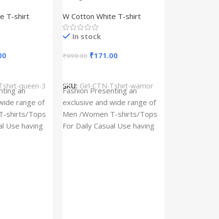
– Queen –
Design type – Warrior –
e T-shirt
W Cotton White T-shirt
Cotton
Cloth type : Cotton
In stock
00
₹
171.00
₹
999.00
s
Select Options
Tshirt-queen-3
SKU:
Girl-CTN-Tshirt-warrior
Cylinder Pa
nting an
Fashion Presenting an
(Imported)
wide range of
exclusive and wide range of
Home And Ki
-shirts/Tops
Men /Women T-shirts/Tops
al Use having
For Daily Casual Use having
In stock
 fabric
best quality of fabric
₹
93.
₹
225.00
Add To Cart
SKU:
Cylinder
x_(Imported)
A Cylinder P
(Imported) is
functional ac