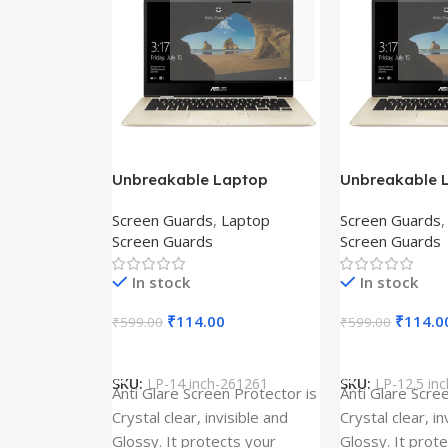
Unbreakable Laptop
Unbreakable 
Screen Protector for Asus
Screen Protec
Screen Guards
,
Laptop
Screen Guards
Fx504Ge-En335T
Ux390Ua-Gs0
Screen Guards
Screen Guards
In stock
In stock
₹
114.00
₹
114.0
₹
599.00
₹
599.00
Add To Cart
Add To Cart
SKU:
LP-14 inch-261261
SKU:
LP-12.5 in
Anti Glare Screen Protector is
Anti Glare Scre
Crystal clear, invisible and
Crystal clear, in
Glossy. It protects your
Glossy. It prot