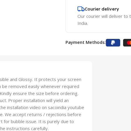
Courier delivery
Our courier will deliver to
India.
Payment Methods:
isible and Glossy. It protects your screen
an be removed easily whenever required
 Kindly ensure the size before ordering.
t. Proper installation will yield an
 the installation video on sacoindia youtube
se. We accept returns / rejections before
t for bubble issue. It is purely due to
he instructions carefully.