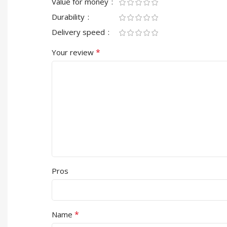
Value for money
Durability
Delivery speed
*
Your review
Pros
*
Name