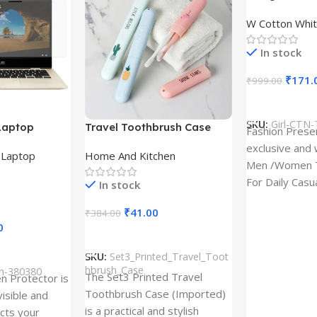
Design type 
W Cotton Whit
Cloth type : 
In stock
₹
171.
₹
999.00
Select Option
SKU:
Girl-CTN-
Laptop
Travel Toothbrush Case
Fashion Prese
tor for Asus
(Set of 3) | Printed Portable
exclusive and 
,
Laptop
Home And Kitchen
53T
Toothbrush Holders
Men /Women T
For Daily Casu
In stock
best quality of
₹
41.00
₹
384.00
0
Add To Cart
SKU:
Set3_Printed_Travel_Toot
hbrush_Case
ch-380380
The Set3 Printed Travel
en Protector is
Toothbrush Case (Imported)
visible and
is a practical and stylish
ects your