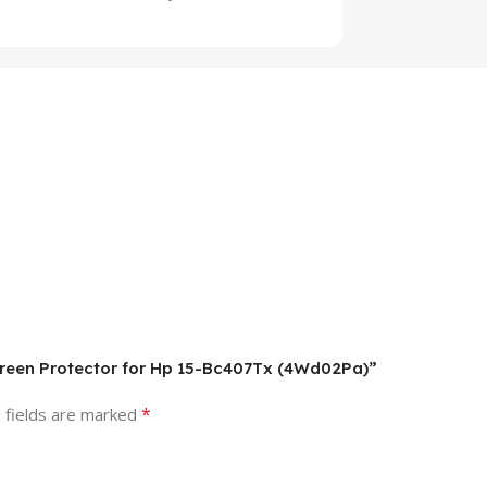
Screen Protector for Hp 15-Bc407Tx (4Wd02Pa)”
*
 fields are marked