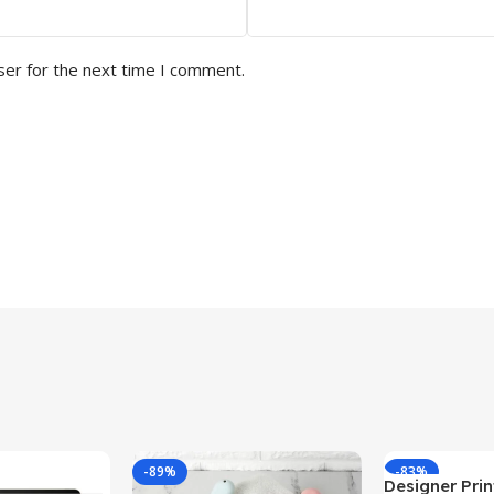
ser for the next time I comment.
-89%
-83%
Designer Print