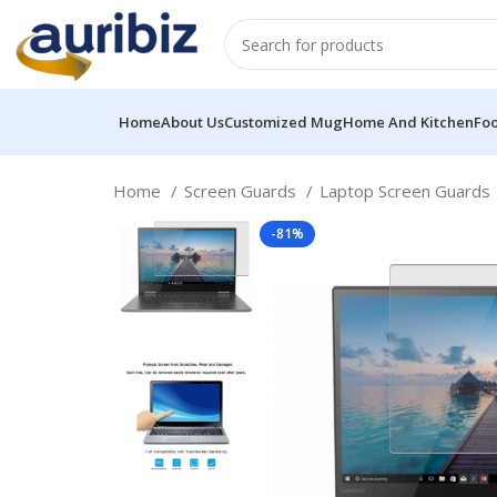
Home
About Us
Customized Mug
Home And Kitchen
Fo
Home
Screen Guards
Laptop Screen Guards
-81%