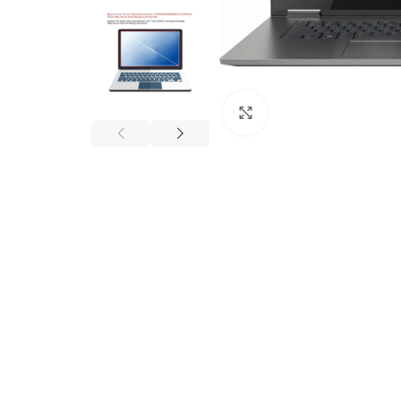
Click to enlarge