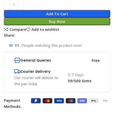
Add To Cart
Buy Now
Compare
Add to wishlist
Share:
11
People watching this product now!
General Queries
Free
Courier delivery
5-7 Days
Our courier will deliver to
59/500 Grms
the pan India.
Payment
Methods: