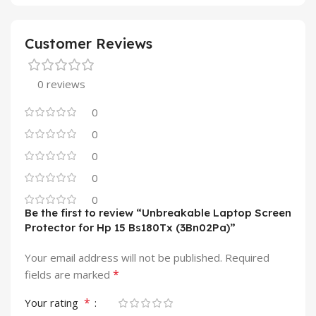
Customer Reviews
0 reviews
0
0
0
0
0
Be the first to review “Unbreakable Laptop Screen
Protector for Hp 15 Bs180Tx (3Bn02Pa)”
Your email address will not be published.
Required
*
fields are marked
*
Your rating