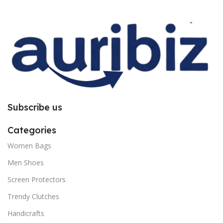
improper installation. So request
improper installation. So request
you to follow the instructions
you to follow the instructions
carefully.
carefully.
Subscribe us
Categories
Women Bags
Men Shoes
Screen Protectors
Trendy Clutches
Handicrafts