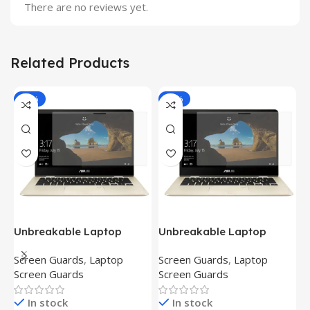
There are no reviews yet.
Related Products
-81%
-81%
Unbreakable Laptop
Unbreakable Laptop
T
Screen Protector for Asus
Screen Protector for Asus
(
Screen Guards
,
Laptop
Screen Guards
,
Laptop
H
Fx504Ge-En335T
Ux390Ua-Gs053T
P
Screen Guards
Screen Guards
H
In stock
In stock