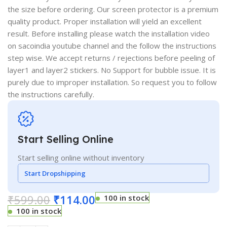
the size before ordering. Our screen protector is a premium
quality product. Proper installation will yield an excellent
result. Before installing please watch the installation video
on sacoindia youtube channel and the follow the instructions
step wise. We accept returns / rejections before peeling of
layer1 and layer2 stickers. No Support for bubble issue. It is
purely due to improper installation. So request you to follow
the instructions carefully.
Start Selling Online
Start selling online without inventory
Start Dropshipping
₹
599.00
₹
114.00
100 in stock
100 in stock