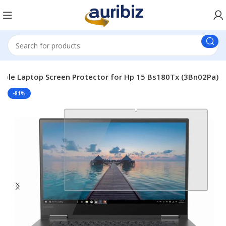
able Laptop Screen Protector for Hp 15 Bs180Tx (3Bn02Pa)
-81%