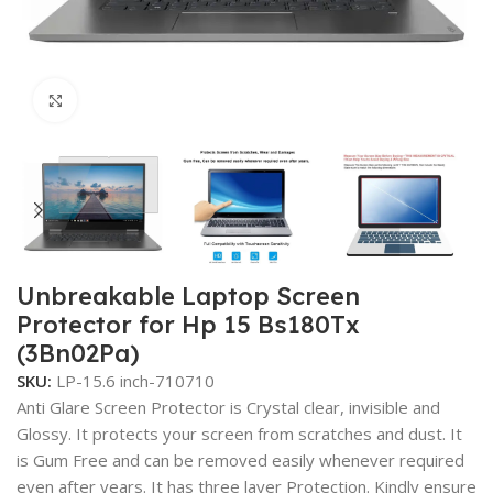
Click to enlarge
Unbreakable Laptop Screen
Protector for Hp 15 Bs180Tx
(3Bn02Pa)
SKU:
LP-15.6 inch-710710
Anti Glare Screen Protector is Crystal clear, invisible and
Glossy. It protects your screen from scratches and dust. It
is Gum Free and can be removed easily whenever required
even after years. It has three layer Protection. Kindly ensure