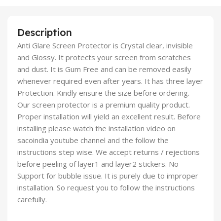
Description
Anti Glare Screen Protector is Crystal clear, invisible
and Glossy. It protects your screen from scratches
and dust. It is Gum Free and can be removed easily
whenever required even after years. It has three layer
Protection. Kindly ensure the size before ordering.
Our screen protector is a premium quality product.
Proper installation will yield an excellent result. Before
installing please watch the installation video on
sacoindia youtube channel and the follow the
instructions step wise. We accept returns / rejections
before peeling of layer1 and layer2 stickers. No
Support for bubble issue. It is purely due to improper
installation. So request you to follow the instructions
carefully.