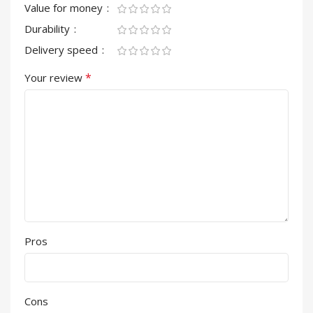
Value for money
Durability
Delivery speed
*
Your review
Pros
Cons