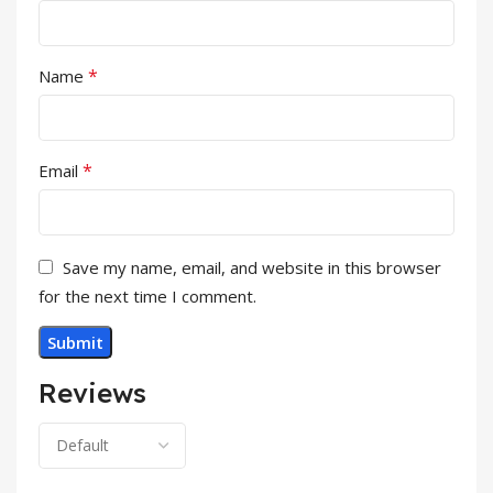
*
Name
*
Email
Save my name, email, and website in this browser
for the next time I comment.
Reviews