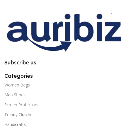
improper installation. So request
improper installation. So request
you to follow the instructions
you to follow the instructions
carefully.
carefully.
Subscribe us
Categories
Women Bags
Men Shoes
Screen Protectors
Trendy Clutches
Handicrafts