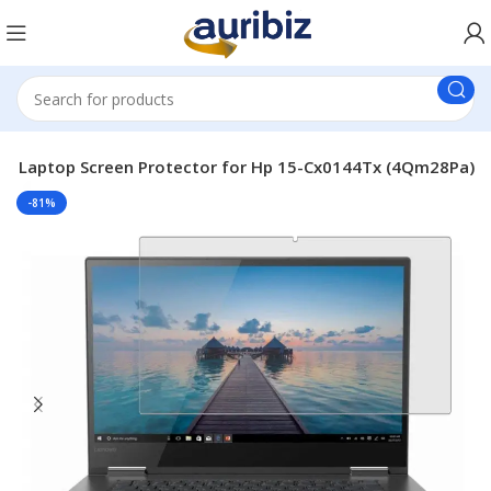
le Laptop Screen Protector for Hp 15-Cx0144Tx (4Qm28Pa)
-81%