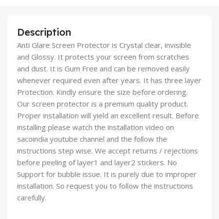
Description
Anti Glare Screen Protector is Crystal clear, invisible
and Glossy. It protects your screen from scratches
and dust. It is Gum Free and can be removed easily
whenever required even after years. It has three layer
Protection. Kindly ensure the size before ordering.
Our screen protector is a premium quality product.
Proper installation will yield an excellent result. Before
installing please watch the installation video on
sacoindia youtube channel and the follow the
instructions step wise. We accept returns / rejections
before peeling of layer1 and layer2 stickers. No
Support for bubble issue. It is purely due to improper
installation. So request you to follow the instructions
carefully.