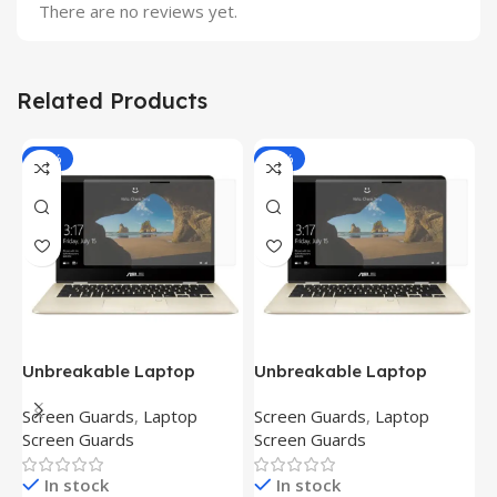
There are no reviews yet.
Related Products
-81%
-81%
Unbreakable Laptop
Unbreakable Laptop
T
Screen Protector for Asus
Screen Protector for Asus
(
Screen Guards
,
Laptop
Screen Guards
,
Laptop
H
Fx504Ge-En335T
Ux390Ua-Gs053T
P
Screen Guards
Screen Guards
H
In stock
In stock