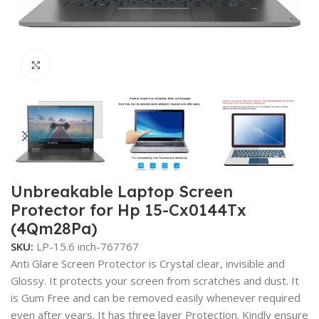
Click to enlarge
Unbreakable Laptop Screen
Protector for Hp 15-Cx0144Tx
(4Qm28Pa)
SKU:
LP-15.6 inch-767767
Anti Glare Screen Protector is Crystal clear, invisible and
Glossy. It protects your screen from scratches and dust. It
is Gum Free and can be removed easily whenever required
even after years. It has three layer Protection. Kindly ensure