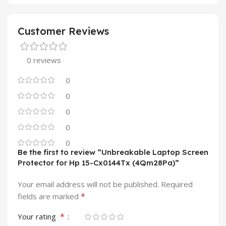
Customer Reviews
0 reviews
0
0
0
0
0
Be the first to review “Unbreakable Laptop Screen
Protector for Hp 15-Cx0144Tx (4Qm28Pa)”
Your email address will not be published.
Required
*
fields are marked
*
Your rating