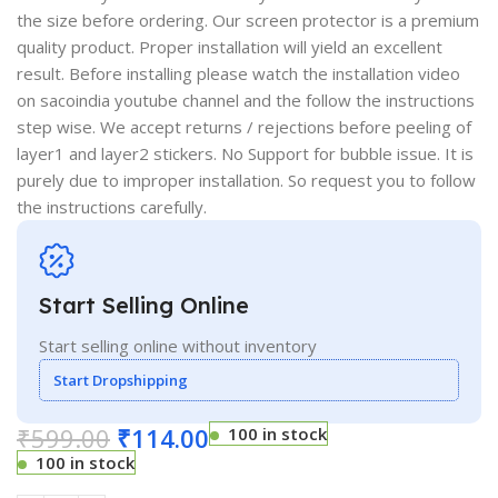
the size before ordering. Our screen protector is a premium
quality product. Proper installation will yield an excellent
result. Before installing please watch the installation video
on sacoindia youtube channel and the follow the instructions
step wise. We accept returns / rejections before peeling of
layer1 and layer2 stickers. No Support for bubble issue. It is
purely due to improper installation. So request you to follow
the instructions carefully.
Start Selling Online
Start selling online without inventory
Start Dropshipping
₹
599.00
₹
114.00
100 in stock
100 in stock