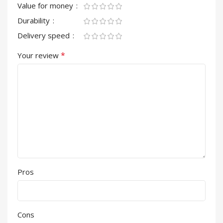
Value for money
Durability
Delivery speed
*
Your review
Pros
Cons