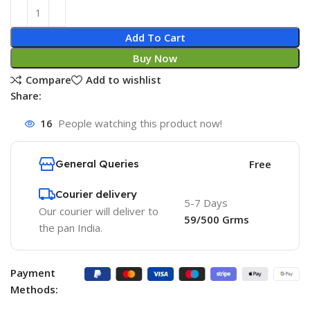
Add To Cart
Buy Now
Compare
Add to wishlist
Share:
16
People watching this product now!
General Queries
Free
Courier delivery
5-7 Days
Our courier will deliver to
59/500 Grms
the pan India.
Payment
Methods: