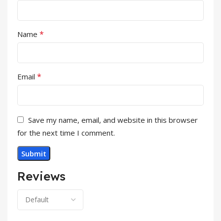
*
Name
*
Email
Save my name, email, and website in this browser
for the next time I comment.
Reviews