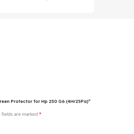
creen Protector for Hp 250 G6 (4Hr25Pa)”
*
 fields are marked