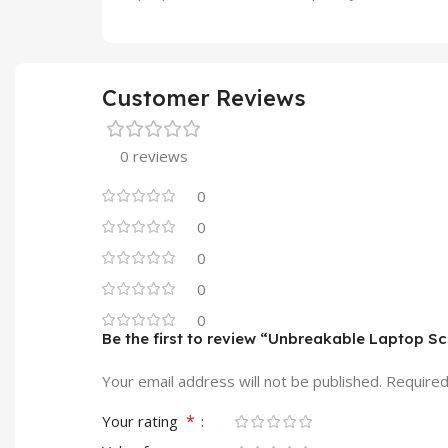
Customer Reviews
0 reviews
0
0
0
0
0
Be the first to review “Unbreakable Laptop S
Your email address will not be published.
Required
*
Your rating