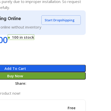
s purely due to improper installation. So request
efully.
ling Online
Start Dropshipping
g online without inventory
00
100 in stock
Add To Cart
Buy Now
Share:
product now!
Free