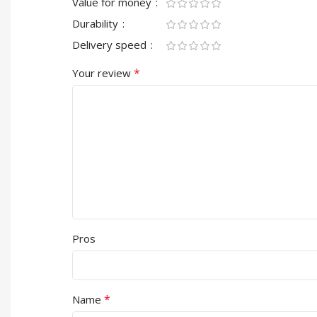
Value for money
Durability
Delivery speed
*
Your review
Pros
*
Name