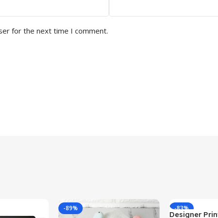
ser for the next time I comment.
-89%
-83%
Designer Print