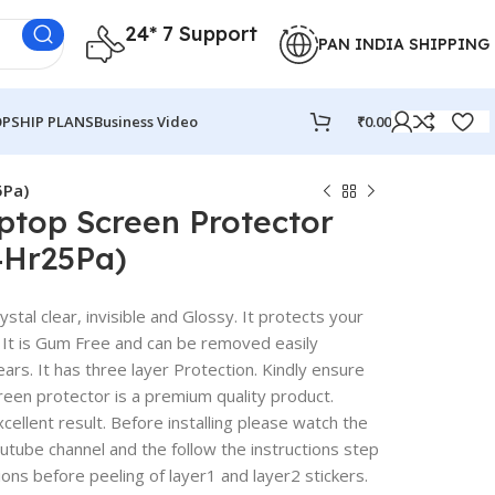
24* 7 Support
PAN INDIA SHIPPING
PSHIP PLANS
Business Video
₹
0.00
5Pa)
ptop Screen Protector
4Hr25Pa)
stal clear, invisible and Glossy. It protects your
 It is Gum Free and can be removed easily
rs. It has three layer Protection. Kindly ensure
reen protector is a premium quality product.
excellent result. Before installing please watch the
outube channel and the follow the instructions step
ions before peeling of layer1 and layer2 stickers.