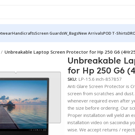
otwear
Handicrafts
Screen Guards
W_Bags
New Arrivals
POD T-Shirts
DRO
Unbreakable Laptop Screen Protector for Hp 250 G6 (4Hr2
Unbreakable La
for Hp 250 G6 (
SKU:
LP-15.6 inch-857857
Anti Glare Screen Protector is Cry
screen from scratches and dust.
whenever required even after yea
the size before ordering. Our sc
Proper installation will yield an 
installation video on sacoindia y
wise. We accept returns / reject