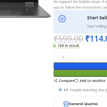
No Support for bubble issue. It i
you to follow the instructions car
Start Sel
Start sellin
₹
599.00
₹
114.
100 in stock
Compare
Add to wishlist
17
People watching this 
General Queries