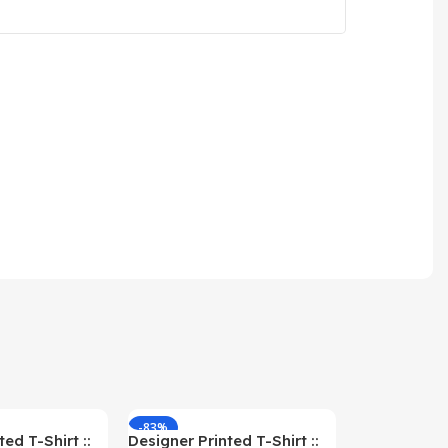
-83%
-59%
ed T-Shirt ::
Designer Printed T-Shirt ::