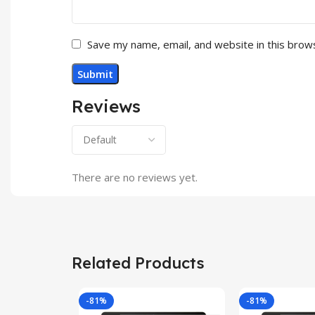
Save my name, email, and website in this brow
Reviews
There are no reviews yet.
Related Products
-81%
-81%