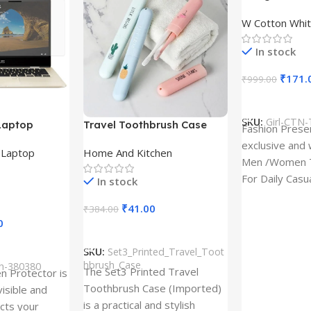
Design type 
W Cotton Whit
Cloth type : 
In stock
₹
171.
₹
999.00
Select Option
SKU:
Girl-CTN-
Laptop
Travel Toothbrush Case
Fashion Prese
tor for Asus
(Set of 3) | Printed Portable
exclusive and 
,
Laptop
Home And Kitchen
53T
Toothbrush Holders
Men /Women T
For Daily Casu
In stock
best quality of
₹
41.00
₹
384.00
0
Add To Cart
SKU:
Set3_Printed_Travel_Toot
hbrush_Case
ch-380380
The Set3 Printed Travel
en Protector is
Toothbrush Case (Imported)
visible and
is a practical and stylish
ects your