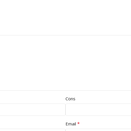
Cons
*
Email