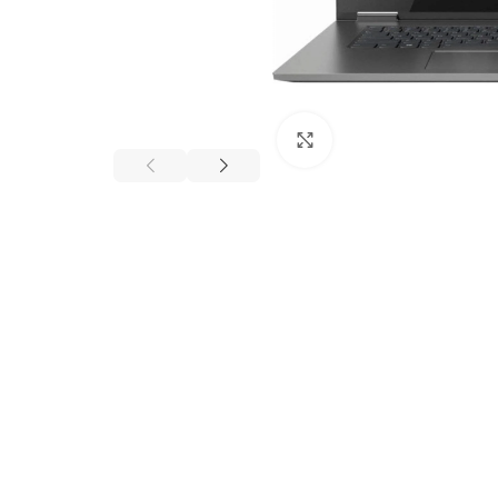
Click to enlarge