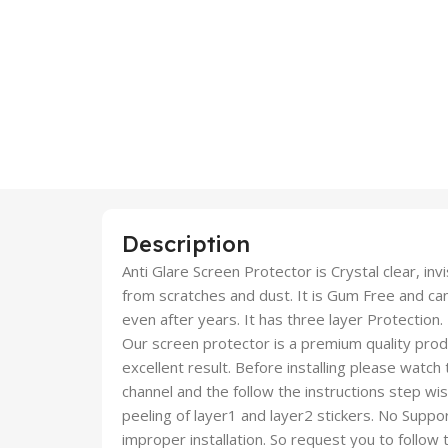
Description
Anti Glare Screen Protector is Crystal clear, inv
from scratches and dust. It is Gum Free and c
even after years. It has three layer Protection.
Our screen protector is a premium quality produc
excellent result. Before installing please watch
channel and the follow the instructions step wi
peeling of layer1 and layer2 stickers. No Suppor
improper installation. So request you to follow t