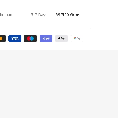
 the pan
5-7 Days
59/500 Grms