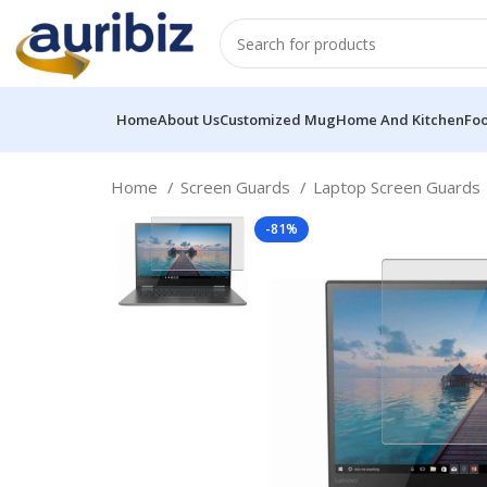
Home
About Us
Customized Mug
Home And Kitchen
Fo
Home
Screen Guards
Laptop Screen Guards
-81%