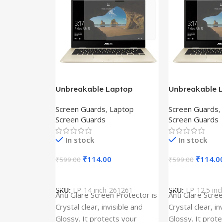
Unbreakable Laptop
Unbreakable 
Screen Protector for Asus
Screen Protec
Screen Guards
,
Laptop
Screen Guards
Fx504Ge-En335T
Ux390Ua-Gs0
Screen Guards
Screen Guards
In stock
In stock
₹
114.00
₹
114.0
₹
599.00
₹
599.00
Add To Cart
Add To Cart
SKU:
LP-14 inch-261261
SKU:
LP-12.5 in
Anti Glare Screen Protector is
Anti Glare Scre
Crystal clear, invisible and
Crystal clear, in
Glossy. It protects your
Glossy. It prot