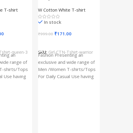
– Queen –
Design type – Warrior –
e T-shirt
W Cotton White T-shirt
Cotton
Cloth type : Cotton
In stock
00
₹
171.00
₹
999.00
s
Select Options
Tshirt-queen-3
SKU:
Girl-CTN-Tshirt-warrior
Cylinder Pa
nting an
Fashion Presenting an
(Imported)
wide range of
exclusive and wide range of
Home And Ki
-shirts/Tops
Men /Women T-shirts/Tops
al Use having
For Daily Casual Use having
In stock
 fabric
best quality of fabric
₹
93.
₹
225.00
Add To Cart
SKU:
Cylinder
x_(Imported)
A Cylinder P
(Imported) is
functional ac