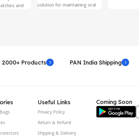
solution for maintaining oral
ratches and
hygiene on the go.
 Free and can
sily whenever
fter years. It
 Protection.
he size before
creen
 premium
 2000+ Products
PAN India Shipping
. Proper
yield an
. Before
e watch the
eo on sacoindia
Coming Soon
ories
Useful Links
l and the
uctions step
Bags
Privacy Policy
 returns /
oes
Return & Refund
re peeling of
r2 stickers. No
rotectors
Shipping & Delivery