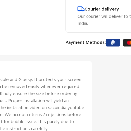
Courier delivery
Our courier will deliver to
India.
Payment Methods:
isible and Glossy. It protects your screen
an be removed easily whenever required
 Kindly ensure the size before ordering.
t. Proper installation will yield an
 the installation video on sacoindia youtube
se. We accept returns / rejections before
t for bubble issue. It is purely due to
he instructions carefully.