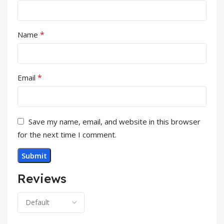
*
Name
*
Email
Save my name, email, and website in this browser
for the next time I comment.
Reviews