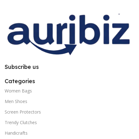
improper installation. So request
improper installation. So request
you to follow the instructions
you to follow the instructions
carefully.
carefully.
Subscribe us
Categories
Women Bags
Men Shoes
Screen Protectors
Trendy Clutches
Handicrafts