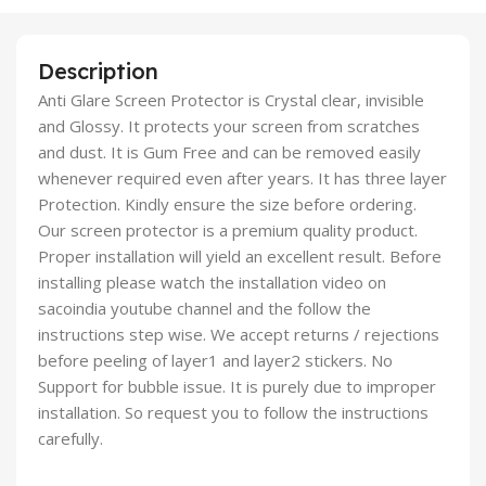
Description
Anti Glare Screen Protector is Crystal clear, invisible
and Glossy. It protects your screen from scratches
and dust. It is Gum Free and can be removed easily
whenever required even after years. It has three layer
Protection. Kindly ensure the size before ordering.
Our screen protector is a premium quality product.
Proper installation will yield an excellent result. Before
installing please watch the installation video on
sacoindia youtube channel and the follow the
instructions step wise. We accept returns / rejections
before peeling of layer1 and layer2 stickers. No
Support for bubble issue. It is purely due to improper
installation. So request you to follow the instructions
carefully.