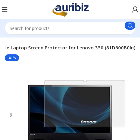
able Laptop Screen Protector for Lenovo 330 (81D600B0In)
-81%