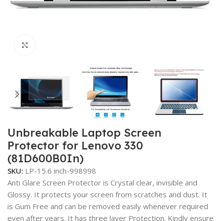
Click to enlarge
Unbreakable Laptop Screen
Protector for Lenovo 330
(81D600B0In)
SKU:
LP-15.6 inch-998998
Anti Glare Screen Protector is Crystal clear, invisible and
Glossy. It protects your screen from scratches and dust. It
is Gum Free and can be removed easily whenever required
even after years. It has three layer Protection. Kindly ensure