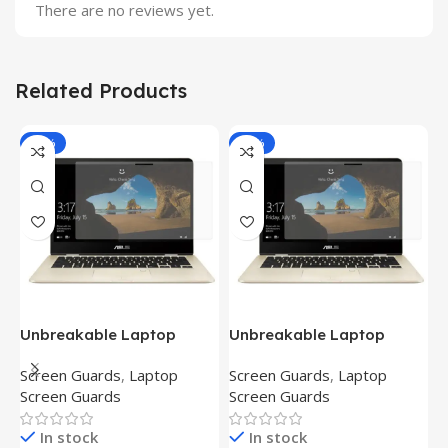
There are no reviews yet.
Related Products
-81%
-81%
Unbreakable Laptop
Unbreakable Laptop
T
Screen Protector for Asus
Screen Protector for Asus
(
Screen Guards
,
Laptop
Screen Guards
,
Laptop
H
Fx504Ge-En335T
Ux390Ua-Gs053T
P
Screen Guards
Screen Guards
H
In stock
In stock