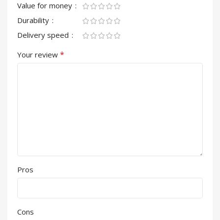
Value for money
Durability
Delivery speed
*
Your review
Pros
Cons