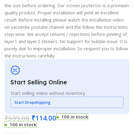
the size before ordering. Our screen protector is a premium
quality product. Proper installation will yield an excellent
result. Before installing please watch the installation video
on sacoindia youtube channel and the follow the instructions
step wise. We accept returns / rejections before peeling of
layer1 and layer2 stickers. No Support for bubble issue. It is
purely due to improper installation. So request you to follow
the instructions carefully.
Start Selling Online
Start selling online without inventory
Start Dropshipping
₹
599.00
₹
114.00
100 in stock
100 in stock