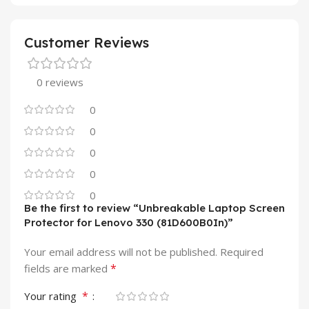
Customer Reviews
0 reviews
0
0
0
0
0
Be the first to review “Unbreakable Laptop Screen
Protector for Lenovo 330 (81D600B0In)”
Your email address will not be published.
Required
*
fields are marked
*
Your rating