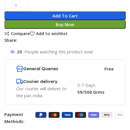
Add To Cart
Buy Now
Compare
Add to wishlist
Share:
20
People watching this product now!
General Queries
Free
Courier delivery
5-7 Days
Our courier will deliver to
59/500 Grms
the pan India.
Payment
Methods: