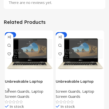
There are no reviews yet.
Related Products
-81%
-81%
Unbreakable Laptop
Unbreakable Laptop
T
Screen Protector for Asus
Screen Protector for Asus
(
Screen Guards
,
Laptop
Screen Guards
,
Laptop
H
Fx504Ge-En335T
Ux390Ua-Gs053T
P
Screen Guards
Screen Guards
H
In stock
In stock