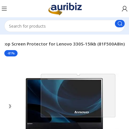
ptop Screen Protector for Lenovo 330S-15Ikb (81F500A8In)
-81%