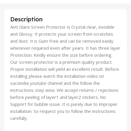
Description
Anti Glare Screen Protector is Crystal clear, invisible
and Glossy. It protects your screen from scratches
and dust. It is Gum Free and can be removed easily
whenever required even after years. It has three layer
Protection. Kindly ensure the size before ordering.
Our screen protector is a premium quality product.
Proper installation will yield an excellent result. Before
installing please watch the installation video on
sacoindia youtube channel and the follow the
instructions step wise. We accept returns / rejections
before peeling of layer1 and layer2 stickers. No
Support for bubble issue. It is purely due to improper
installation. So request you to follow the instructions
carefully.