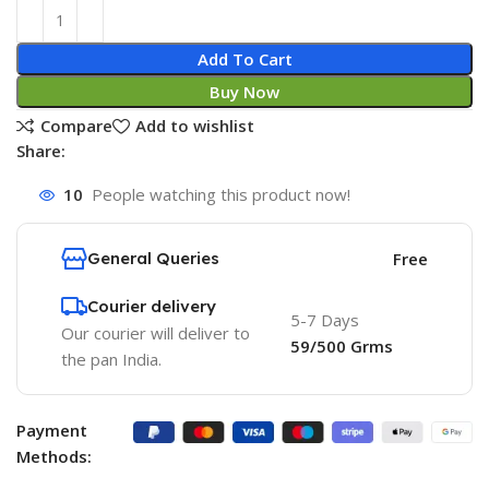
Add To Cart
Buy Now
Compare
Add to wishlist
Share:
10
People watching this product now!
General Queries
Free
Courier delivery
5-7 Days
Our courier will deliver to
59/500 Grms
the pan India.
Payment
Methods: