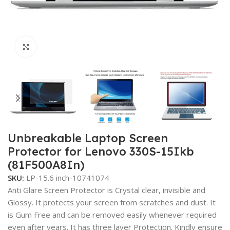
Click to enlarge
Unbreakable Laptop Screen
Protector for Lenovo 330S-15Ikb
(81F500A8In)
SKU:
LP-15.6 inch-10741074
Anti Glare Screen Protector is Crystal clear, invisible and
Glossy. It protects your screen from scratches and dust. It
is Gum Free and can be removed easily whenever required
even after years. It has three layer Protection. Kindly ensure