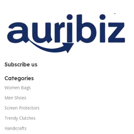
improper installation. So request
improper installation. So request
you to follow the instructions
you to follow the instructions
carefully.
carefully.
Subscribe us
Categories
Women Bags
Men Shoes
Screen Protectors
Trendy Clutches
Handicrafts