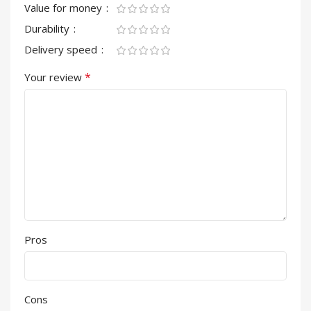
Value for money
Durability
Delivery speed
*
Your review
Pros
Cons