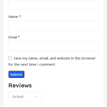
*
Name
*
Email
Save my name, email, and website in this browser
for the next time I comment.
Reviews