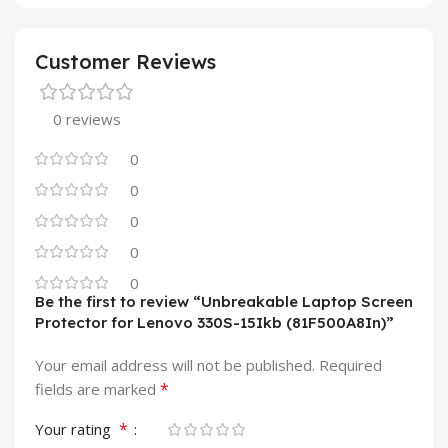
Customer Reviews
0 reviews
0
0
0
0
0
Be the first to review “Unbreakable Laptop Screen
Protector for Lenovo 330S-15Ikb (81F500A8In)”
Your email address will not be published.
Required
*
fields are marked
*
Your rating