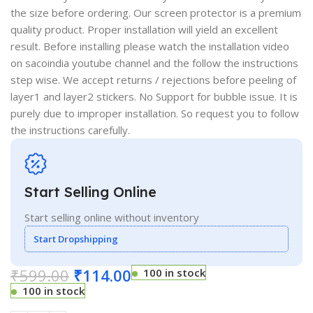
the size before ordering. Our screen protector is a premium
quality product. Proper installation will yield an excellent
result. Before installing please watch the installation video
on sacoindia youtube channel and the follow the instructions
step wise. We accept returns / rejections before peeling of
layer1 and layer2 stickers. No Support for bubble issue. It is
purely due to improper installation. So request you to follow
the instructions carefully.
Start Selling Online
Start selling online without inventory
Start Dropshipping
₹
599.00
₹
114.00
100 in stock
100 in stock