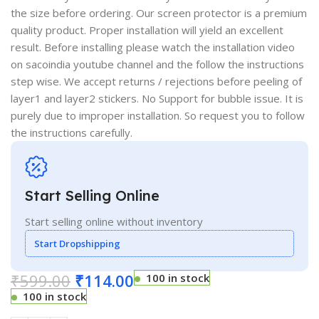
the size before ordering. Our screen protector is a premium
quality product. Proper installation will yield an excellent
result. Before installing please watch the installation video
on sacoindia youtube channel and the follow the instructions
step wise. We accept returns / rejections before peeling of
layer1 and layer2 stickers. No Support for bubble issue. It is
purely due to improper installation. So request you to follow
the instructions carefully.
Start Selling Online
Start selling online without inventory
Start Dropshipping
₹
599.00
₹
114.00
100 in stock
100 in stock