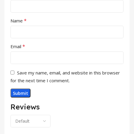
*
Name
*
Email
Save my name, email, and website in this browser
for the next time I comment.
Reviews