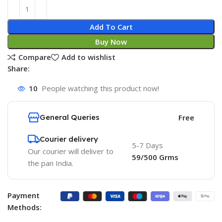
Add To Cart
Buy Now
Compare
Add to wishlist
Share:
10
People watching this product now!
General Queries
Free
Courier delivery
5-7 Days
Our courier will deliver to
59/500 Grms
the pan India.
Payment
Methods: