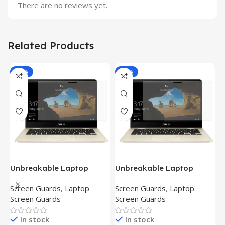
There are no reviews yet.
Related Products
-81%
-81%
Unbreakable Laptop
Unbreakable Laptop
T
Screen Protector for Asus
Screen Protector for Asus
(
Screen Guards
,
Laptop
Screen Guards
,
Laptop
H
Fx504Ge-En335T
Ux390Ua-Gs053T
P
Screen Guards
Screen Guards
H
In stock
In stock