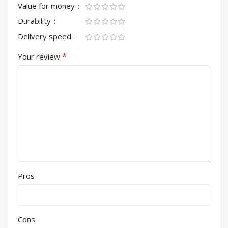
Value for money
Durability
Delivery speed
*
Your review
Pros
Cons