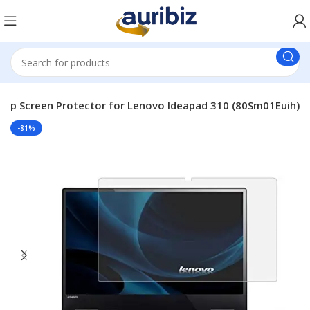
top Screen Protector for Lenovo Ideapad 310 (80Sm01Euih)
-81%