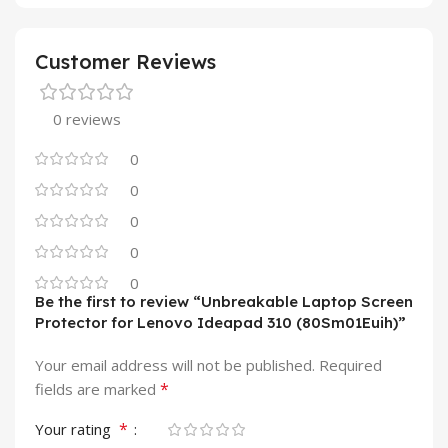
Customer Reviews
0 reviews
0
0
0
0
0
Be the first to review “Unbreakable Laptop Screen
Protector for Lenovo Ideapad 310 (80Sm01Euih)”
Your email address will not be published.
Required
*
fields are marked
*
Your rating