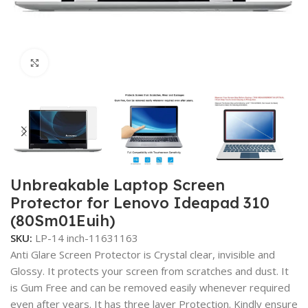
Click to enlarge
Unbreakable Laptop Screen
Protector for Lenovo Ideapad 310
(80Sm01Euih)
SKU:
LP-14 inch-11631163
Anti Glare Screen Protector is Crystal clear, invisible and
Glossy. It protects your screen from scratches and dust. It
is Gum Free and can be removed easily whenever required
even after years. It has three layer Protection. Kindly ensure