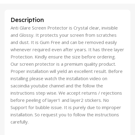
Description
Anti Glare Screen Protector is Crystal clear, invisible
and Glossy. It protects your screen from scratches
and dust. It is Gum Free and can be removed easily
whenever required even after years. It has three layer
Protection. Kindly ensure the size before ordering.
Our screen protector is a premium quality product.
Proper installation will yield an excellent result. Before
installing please watch the installation video on
sacoindia youtube channel and the follow the
instructions step wise. We accept returns / rejections
before peeling of layer1 and layer2 stickers. No
Support for bubble issue. It is purely due to improper
installation. So request you to follow the instructions
carefully.