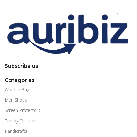
improper installation. So request
improper installation. So request
you to follow the instructions
you to follow the instructions
carefully.
carefully.
Subscribe us
Categories
Women Bags
Men Shoes
Screen Protectors
Trendy Clutches
Handicrafts