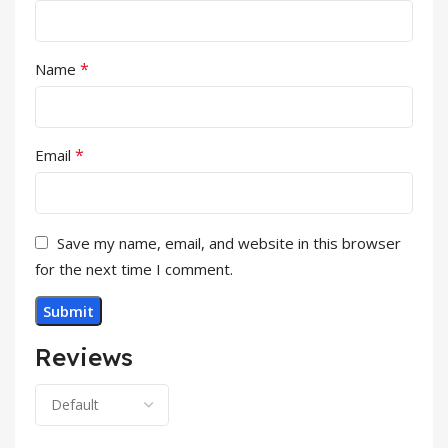
*
Name
*
Email
Save my name, email, and website in this browser
for the next time I comment.
Reviews