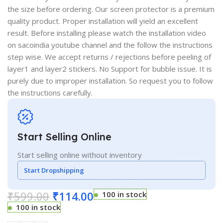
the size before ordering. Our screen protector is a premium
quality product. Proper installation will yield an excellent
result. Before installing please watch the installation video
on sacoindia youtube channel and the follow the instructions
step wise. We accept returns / rejections before peeling of
layer1 and layer2 stickers. No Support for bubble issue. It is
purely due to improper installation. So request you to follow
the instructions carefully.
Start Selling Online
Start selling online without inventory
Start Dropshipping
₹
599.00
₹
114.00
100 in stock
100 in stock