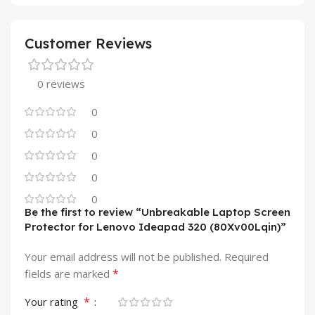
Customer Reviews
0 reviews
0
0
0
0
0
Be the first to review “Unbreakable Laptop Screen
Protector for Lenovo Ideapad 320 (80Xv00Lqin)”
Your email address will not be published.
Required
*
fields are marked
*
Your rating