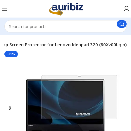
top Screen Protector for Lenovo Ideapad 320 (80Xv00Lqin)
-81%