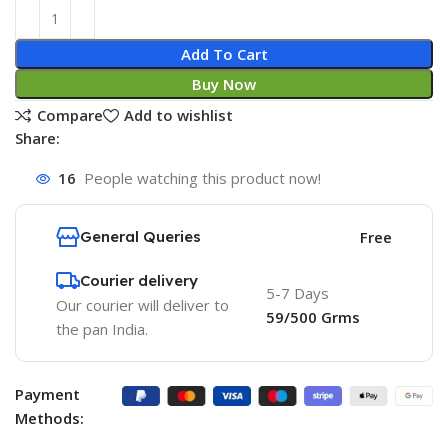
Add To Cart
Buy Now
Compare
Add to wishlist
Share:
16
People watching this product now!
General Queries
Free
Courier delivery
5-7 Days
Our courier will deliver to
59/500 Grms
the pan India.
Payment
Methods: