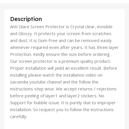
Description
Anti Glare Screen Protector is Crystal clear, invisible
and Glossy. It protects your screen from scratches
and dust. It is Gum Free and can be removed easily
whenever required even after years. It has three layer
Protection. Kindly ensure the size before ordering.
Our screen protector is a premium quality product.
Proper installation will yield an excellent result. Before
installing please watch the installation video on
sacoindia youtube channel and the follow the
instructions step wise. We accept returns / rejections
before peeling of layer1 and layer2 stickers. No
Support for bubble issue. It is purely due to improper
installation. So request you to follow the instructions
carefully.