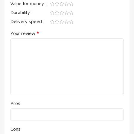
Value for money
Durability
Delivery speed
*
Your review
Pros
Cons