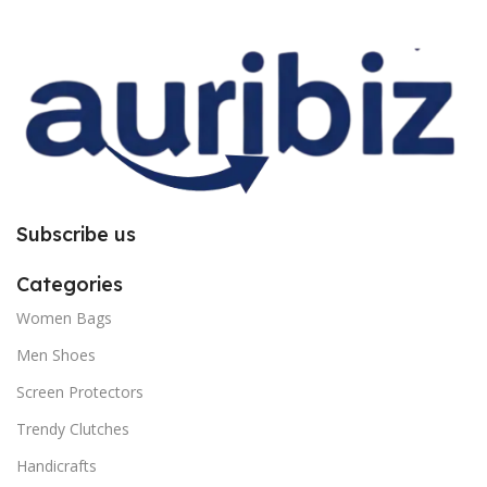
improper installation. So request
improper installation. So request
you to follow the instructions
you to follow the instructions
carefully.
carefully.
Subscribe us
Categories
Women Bags
Men Shoes
Screen Protectors
Trendy Clutches
Handicrafts