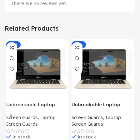
There are no reviews yet.
Related Products
-81%
-81%
Unbreakable Laptop
Unbreakable Laptop
T
Screen Protector for Asus
Screen Protector for Asus
(
Screen Guards
,
Laptop
Screen Guards
,
Laptop
H
Fx504Ge-En335T
Ux390Ua-Gs053T
P
Screen Guards
Screen Guards
H
In stock
In stock