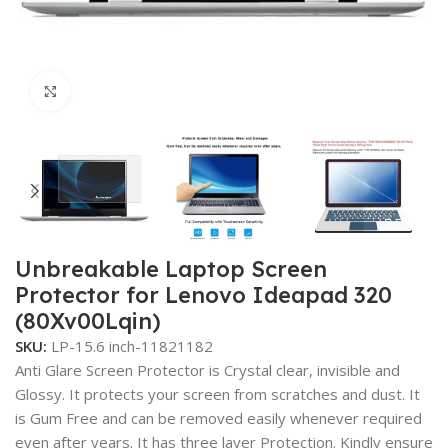
Click to enlarge
Unbreakable Laptop Screen
Protector for Lenovo Ideapad 320
(80Xv00Lqin)
SKU:
LP-15.6 inch-11821182
Anti Glare Screen Protector is Crystal clear, invisible and
Glossy. It protects your screen from scratches and dust. It
is Gum Free and can be removed easily whenever required
even after years. It has three layer Protection. Kindly ensure