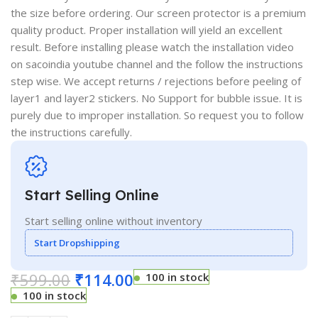
the size before ordering. Our screen protector is a premium
quality product. Proper installation will yield an excellent
result. Before installing please watch the installation video
on sacoindia youtube channel and the follow the instructions
step wise. We accept returns / rejections before peeling of
layer1 and layer2 stickers. No Support for bubble issue. It is
purely due to improper installation. So request you to follow
the instructions carefully.
Start Selling Online
Start selling online without inventory
Start Dropshipping
₹
599.00
₹
114.00
100 in stock
100 in stock