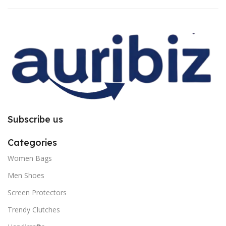
for bubble issue. It is purely due to
for bubble issue. It is purely due to
improper installation. So request
improper installation. So request
you to follow the instructions
you to follow the instructions
carefully.
carefully.
Subscribe us
Categories
Women Bags
Men Shoes
Screen Protectors
Trendy Clutches