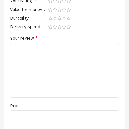
*
Your rating
Value for money
Durability
Delivery speed
*
Your review
Pros