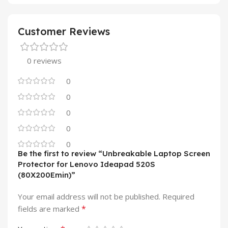
Customer Reviews
0 reviews
0
0
0
0
0
Be the first to review “Unbreakable Laptop Screen
Protector for Lenovo Ideapad 520S
(80X200Emin)”
Your email address will not be published.
Required
*
fields are marked