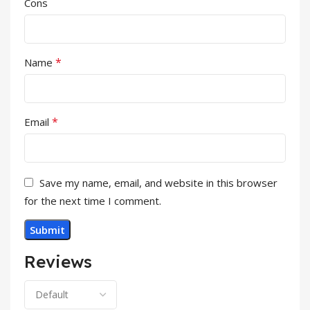
Cons
*
Name
*
Email
Save my name, email, and website in this browser
for the next time I comment.
Reviews