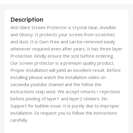
Description
Anti Glare Screen Protector is Crystal clear, invisible
and Glossy. It protects your screen from scratches
and dust. It is Gum Free and can be removed easily
whenever required even after years. It has three layer
Protection. Kindly ensure the size before ordering.
Our screen protector is a premium quality product.
Proper installation will yield an excellent result. Before
installing please watch the installation video on
sacoindia youtube channel and the follow the
instructions step wise. We accept returns / rejections
before peeling of layer1 and layer2 stickers. No
Support for bubble issue. It is purely due to improper
installation. So request you to follow the instructions
carefully.