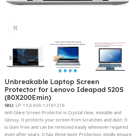
Click to enlarge
Unbreakable Laptop Screen
Protector for Lenovo Ideapad 520S
(80X200Emin)
SKU:
LP-15.6 inch-12161216
Anti Glare Screen Protector is Crystal clear, invisible and
Glossy. It protects your screen from scratches and dust. It
is Gum Free and can be removed easily whenever required
even after years. It has three layer Protection. Kindly ensure