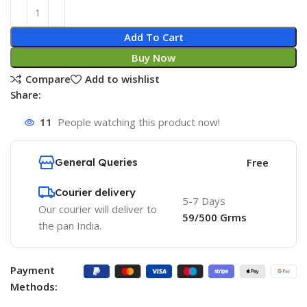
Add To Cart
Buy Now
Compare
Add to wishlist
Share:
11
People watching this product now!
General Queries
Free
Courier delivery
5-7 Days
Our courier will deliver to
59/500 Grms
the pan India.
Payment
Methods: