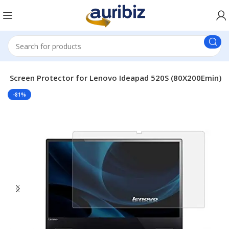
op Screen Protector for Lenovo Ideapad 520S (80X200Emin)
-81%