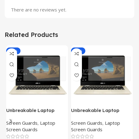
There are no reviews yet.
Related Products
-81%
-81%
Unbreakable Laptop
Unbreakable Laptop
T
Screen Protector for Asus
Screen Protector for Asus
(
Screen Guards
,
Laptop
Screen Guards
,
Laptop
H
Fx504Ge-En335T
Ux390Ua-Gs053T
P
Screen Guards
Screen Guards
H