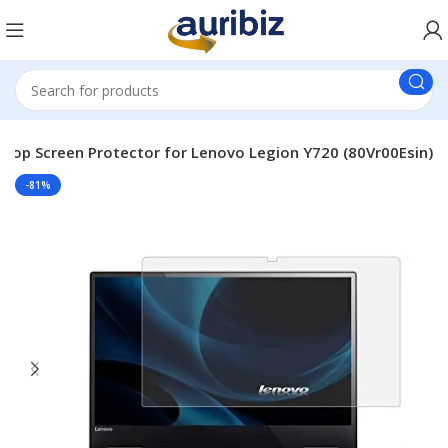
top Screen Protector for Lenovo Legion Y720 (80Vr00Esin)
-81%