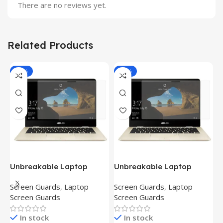
There are no reviews yet.
Related Products
-81%
-81%
Unbreakable Laptop
Unbreakable Laptop
T
Screen Protector for Asus
Screen Protector for Asus
(
Screen Guards
,
Laptop
Screen Guards
,
Laptop
H
Fx504Ge-En335T
Ux390Ua-Gs053T
P
Screen Guards
Screen Guards
H
In stock
In stock