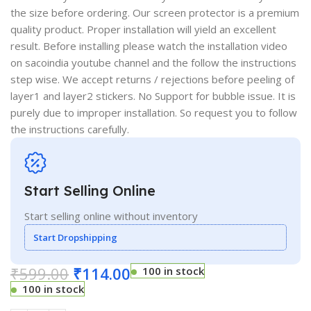
the size before ordering. Our screen protector is a premium
quality product. Proper installation will yield an excellent
result. Before installing please watch the installation video
on sacoindia youtube channel and the follow the instructions
step wise. We accept returns / rejections before peeling of
layer1 and layer2 stickers. No Support for bubble issue. It is
purely due to improper installation. So request you to follow
the instructions carefully.
Start Selling Online
Start selling online without inventory
Start Dropshipping
₹
599.00
₹
114.00
100 in stock
100 in stock