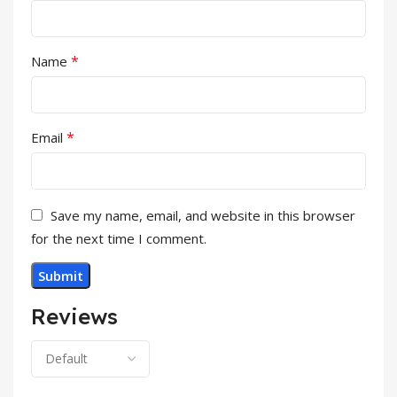
*
Name
*
Email
Save my name, email, and website in this browser
for the next time I comment.
Reviews