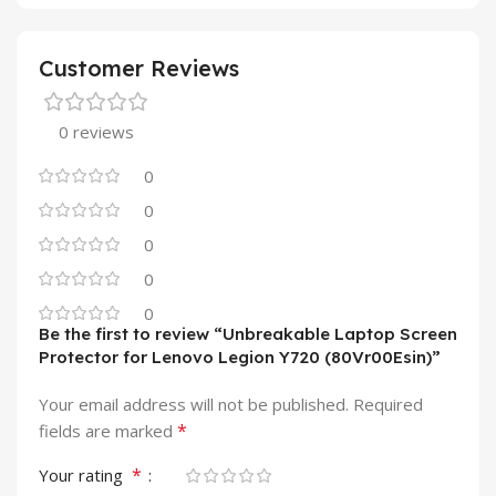
Customer Reviews
0 reviews
0
0
0
0
0
Be the first to review “Unbreakable Laptop Screen
Protector for Lenovo Legion Y720 (80Vr00Esin)”
Your email address will not be published.
Required
*
fields are marked
*
Your rating