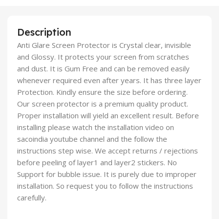
Description
Anti Glare Screen Protector is Crystal clear, invisible
and Glossy. It protects your screen from scratches
and dust. It is Gum Free and can be removed easily
whenever required even after years. It has three layer
Protection. Kindly ensure the size before ordering.
Our screen protector is a premium quality product.
Proper installation will yield an excellent result. Before
installing please watch the installation video on
sacoindia youtube channel and the follow the
instructions step wise. We accept returns / rejections
before peeling of layer1 and layer2 stickers. No
Support for bubble issue. It is purely due to improper
installation. So request you to follow the instructions
carefully.