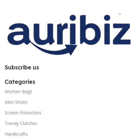
improper installation. So request
improper installation. So request
you to follow the instructions
you to follow the instructions
carefully.
carefully.
Subscribe us
Categories
Women Bags
Men Shoes
Screen Protectors
Trendy Clutches
Handicrafts