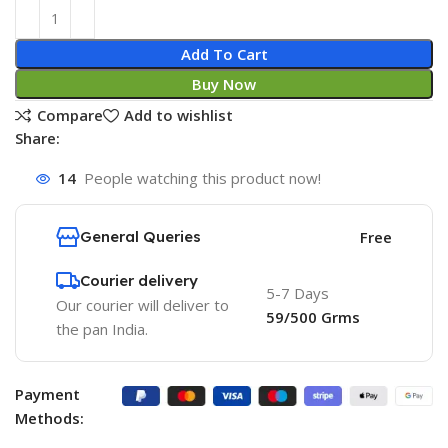
Add To Cart
Buy Now
Compare
Add to wishlist
Share:
14
People watching this product now!
General Queries
Free
Courier delivery
5-7 Days
Our courier will deliver to
59/500 Grms
the pan India.
Payment
Methods: