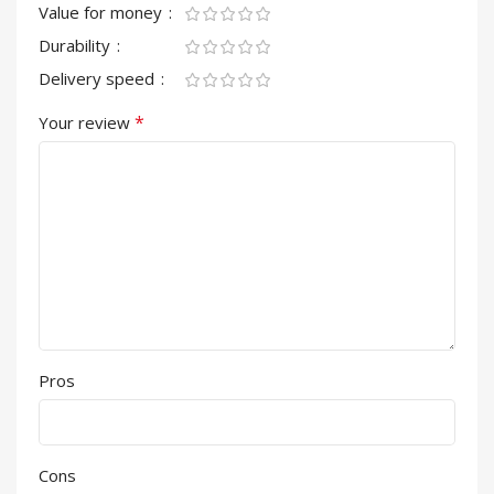
Value for money
Durability
Delivery speed
*
Your review
Pros
Cons