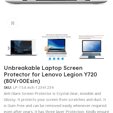
Click to enlarge
Unbreakable Laptop Screen
Protector for Lenovo Legion Y720
(80Vr00Esin)
SKU:
LP-15.6 inch-12341234
Anti Glare Screen Protector is Crystal clear, invisible and
Glossy. It protects your screen from scratches and dust. It
is Gum Free and can be removed easily whenever required
even after years. It has three layer Protection. Kindly ensure