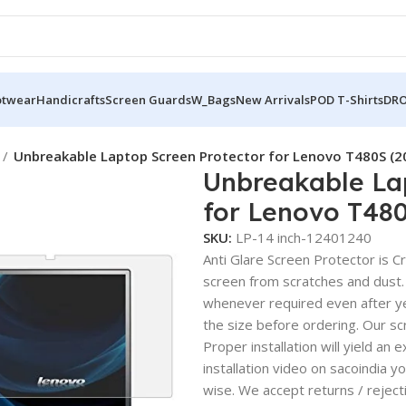
otwear
Handicrafts
Screen Guards
W_Bags
New Arrivals
POD T-Shirts
DRO
Unbreakable Laptop Screen Protector for Lenovo T480S (
Unbreakable La
for Lenovo T48
SKU:
LP-14 inch-12401240
Anti Glare Screen Protector is Cry
screen from scratches and dust.
whenever required even after yea
the size before ordering. Our sc
Proper installation will yield an 
installation video on sacoindia y
wise. We accept returns / reject