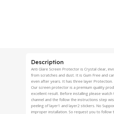
Description
Anti Glare Screen Protector is Crystal clear, inv
from scratches and dust. It is Gum Free and c
even after years. It has three layer Protection.
Our screen protector is a premium quality produc
excellent result. Before installing please watch
channel and the follow the instructions step wi
peeling of layer1 and layer2 stickers. No Suppor
improper installation. So request you to follow t