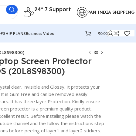
24* 7 Support
PAN INDIA SHIPPING
PSHIP PLANS
Business Video
₹
0.00
20L8S98300)
ptop Screen Protector
0S (20L8S98300)
stal clear, invisible and Glossy. It protects your
 It is Gum Free and can be removed easily
rs. It has three layer Protection. Kindly ensure
reen protector is a premium quality product.
excellent result. Before installing please watch the
outube channel and the follow the instructions step
ions before peeling of layer1 and layer2 stickers.