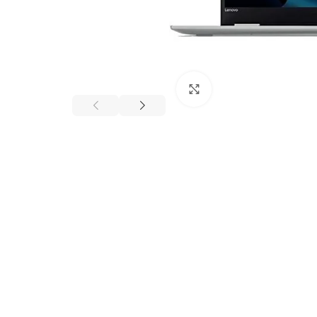
Click to enlarge