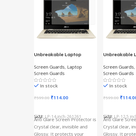
Unbreakable Laptop
Unbreakable 
Screen Protector for Asus
Screen Protec
Screen Guards
,
Laptop
Screen Guards
Fx504Ge-En335T
Ux390Ua-Gs0
Screen Guards
Screen Guards
In stock
In stock
₹
114.00
₹
114.0
₹
599.00
₹
599.00
Add To Cart
Add To Cart
SKU:
LP-14 inch-261261
SKU:
LP-12.5 in
Anti Glare Screen Protector is
Anti Glare Scre
Crystal clear, invisible and
Crystal clear, in
Glossy. It protects your
Glossy. It prot