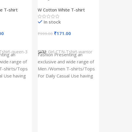
– Queen –
Design type – Warrior –
e T-shirt
W Cotton White T-shirt
Cotton
Cloth type : Cotton
In stock
00
₹
171.00
₹
999.00
s
Select Options
Tshirt-queen-3
SKU:
Girl-CTN-Tshirt-warrior
Cylinder Pa
nting an
Fashion Presenting an
(Imported)
wide range of
exclusive and wide range of
Home And Ki
-shirts/Tops
Men /Women T-shirts/Tops
al Use having
For Daily Casual Use having
In stock
 fabric
best quality of fabric
₹
93.
₹
225.00
Add To Cart
SKU:
Cylinder
x_(Imported)
A Cylinder P
(Imported) is
functional ac