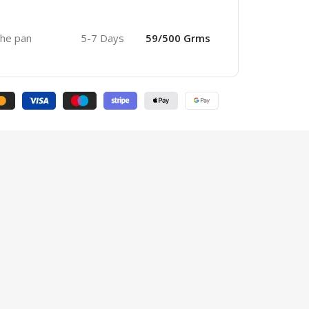
 the pan
5-7 Days
59/500 Grms