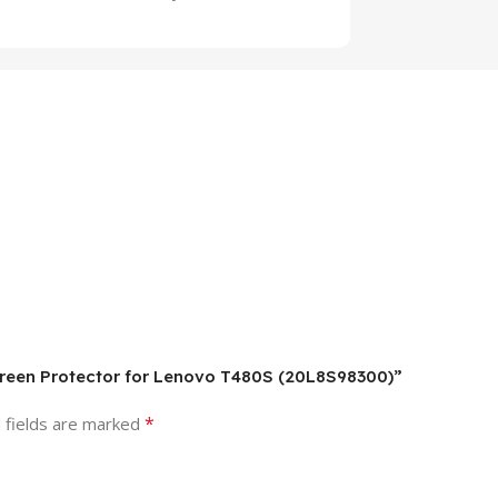
Screen Protector for Lenovo T480S (20L8S98300)”
*
 fields are marked