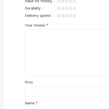
Value for money
Durability
Delivery speed
*
Your review
Pros
*
Name