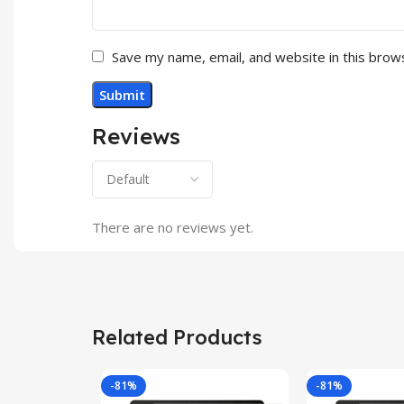
Save my name, email, and website in this brow
Reviews
There are no reviews yet.
Related Products
-81%
-81%