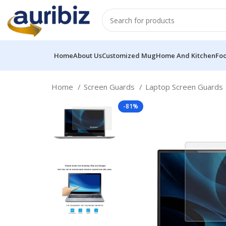
Home
About Us
Customized Mug
Home And Kitchen
Fo
Home
Screen Guards
Laptop Screen Guards
-81%