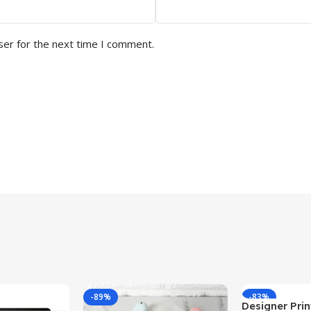
ser for the next time I comment.
-89%
-83%
Designer Print