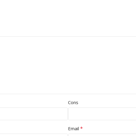
Cons
*
Email