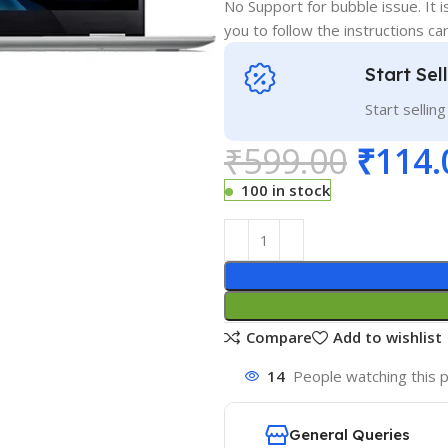
No Support for bubble issue. It i
you to follow the instructions car
Start Sel
Start sellin
₹
599.00
₹
114.
100 in stock
Compare
Add to wishlist
14
People watching this 
General Queries