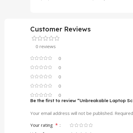
Customer Reviews
0 reviews
0
0
0
0
0
Be the first to review “Unbreakable Laptop 
Your email address will not be published.
Required
*
Your rating