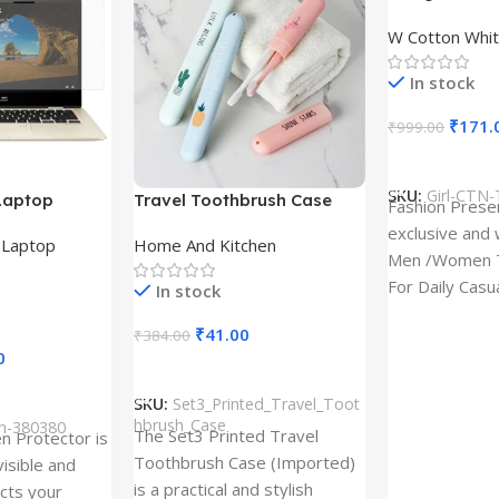
Design type 
W Cotton Whit
Cloth type : 
In stock
₹
171.
₹
999.00
Select Option
SKU:
Girl-CTN-
Laptop
Travel Toothbrush Case
Fashion Prese
tor for Asus
(Set of 3) | Printed Portable
exclusive and 
,
Laptop
Home And Kitchen
53T
Toothbrush Holders
Men /Women T
For Daily Casu
In stock
best quality of
₹
41.00
₹
384.00
0
Add To Cart
SKU:
Set3_Printed_Travel_Toot
hbrush_Case
ch-380380
The Set3 Printed Travel
en Protector is
Toothbrush Case (Imported)
visible and
is a practical and stylish
ects your