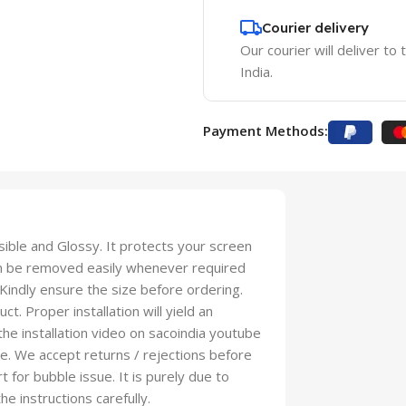
Courier delivery
Our courier will deliver to
India.
Payment Methods:
isible and Glossy. It protects your screen
an be removed easily whenever required
 Kindly ensure the size before ordering.
t. Proper installation will yield an
 the installation video on sacoindia youtube
se. We accept returns / rejections before
t for bubble issue. It is purely due to
he instructions carefully.