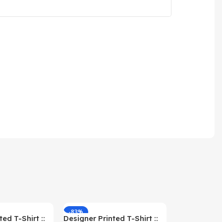
-83%
-59%
ed T-Shirt ::
Designer Printed T-Shirt ::