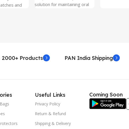
solution for maintaining oral
ratches and
hygiene on the go.
 Free and can
sily whenever
fter years. It
 Protection.
he size before
creen
 premium
 2000+ Products
PAN India Shipping
. Proper
yield an
. Before
e watch the
eo on sacoindia
Coming Soon
ories
Useful Links
l and the
uctions step
Bags
Privacy Policy
 returns /
oes
Return & Refund
re peeling of
r2 stickers. No
rotectors
Shipping & Delivery