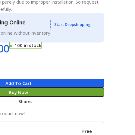
s purely due to improper installation. So request
efully.
ling Online
Start Dropshipping
g online without inventory
00
100 in stock
Add To Cart
Buy Now
Share:
product now!
Free