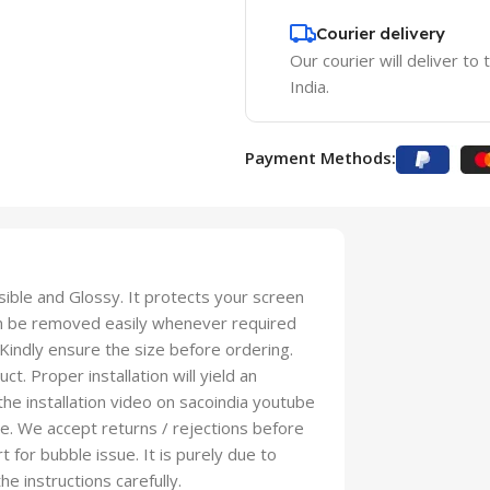
Courier delivery
Our courier will deliver to
India.
Payment Methods:
isible and Glossy. It protects your screen
an be removed easily whenever required
 Kindly ensure the size before ordering.
t. Proper installation will yield an
 the installation video on sacoindia youtube
se. We accept returns / rejections before
t for bubble issue. It is purely due to
he instructions carefully.