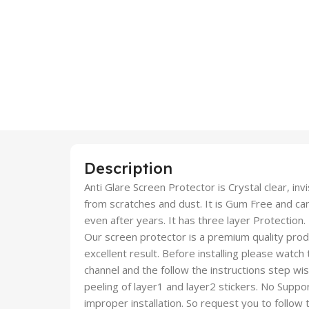
Description
Anti Glare Screen Protector is Crystal clear, inv
from scratches and dust. It is Gum Free and c
even after years. It has three layer Protection.
Our screen protector is a premium quality produc
excellent result. Before installing please watch
channel and the follow the instructions step wi
peeling of layer1 and layer2 stickers. No Suppor
improper installation. So request you to follow t