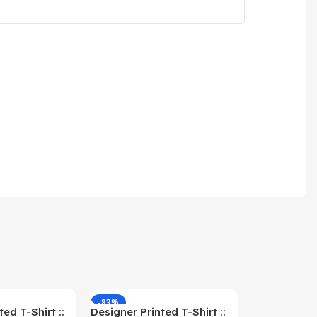
-83%
-59%
ed T-Shirt ::
Designer Printed T-Shirt ::