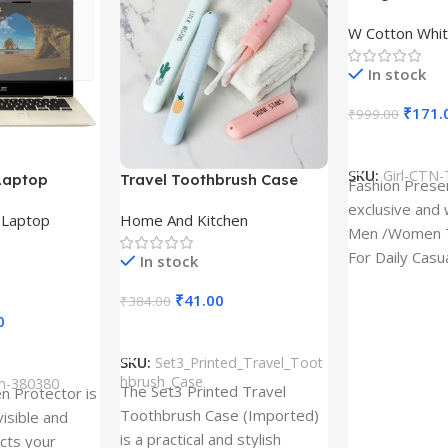
Design type 
W Cotton Whit
Cloth type : 
In stock
₹
171.
₹
999.00
Select Option
SKU:
Girl-CTN-
Laptop
Travel Toothbrush Case
Fashion Prese
tor for Asus
(Set of 3) | Printed Portable
exclusive and 
,
Laptop
Home And Kitchen
53T
Toothbrush Holders
Men /Women T
For Daily Casu
In stock
best quality of
₹
41.00
₹
384.00
0
Add To Cart
SKU:
Set3_Printed_Travel_Toot
hbrush_Case
ch-380380
The Set3 Printed Travel
en Protector is
Toothbrush Case (Imported)
visible and
is a practical and stylish
ects your