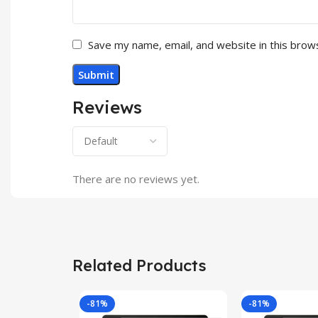
Save my name, email, and website in this brow
Reviews
There are no reviews yet.
Related Products
-81%
-81%