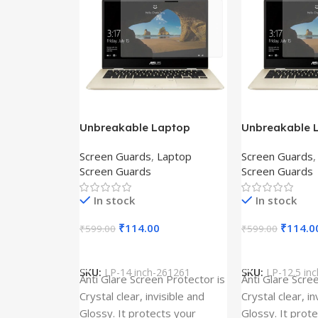
Unbreakable Laptop
Unbreakable 
Screen Protector for Asus
Screen Protec
Screen Guards
,
Laptop
Screen Guards
Fx504Ge-En335T
Ux390Ua-Gs0
Screen Guards
Screen Guards
In stock
In stock
₹
114.00
₹
114.0
₹
599.00
₹
599.00
Add To Cart
Add To Cart
SKU:
LP-14 inch-261261
SKU:
LP-12.5 in
Anti Glare Screen Protector is
Anti Glare Scre
Crystal clear, invisible and
Crystal clear, in
Glossy. It protects your
Glossy. It prot