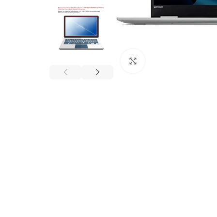
Click to enlarge