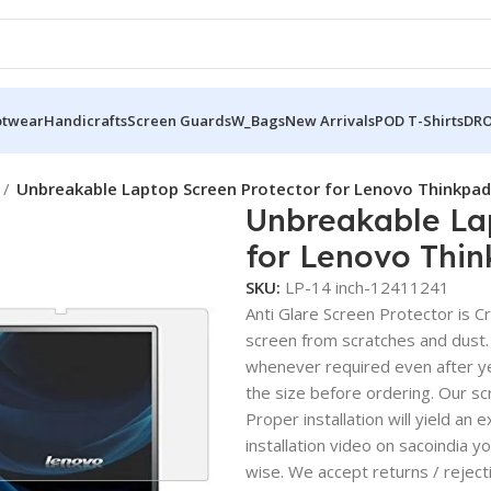
otwear
Handicrafts
Screen Guards
W_Bags
New Arrivals
POD T-Shirts
DRO
Unbreakable Laptop Screen Protector for Lenovo Thinkpad
Unbreakable La
for Lenovo Thi
SKU:
LP-14 inch-12411241
Anti Glare Screen Protector is Cry
screen from scratches and dust.
whenever required even after yea
the size before ordering. Our sc
Proper installation will yield an 
installation video on sacoindia y
wise. We accept returns / reject