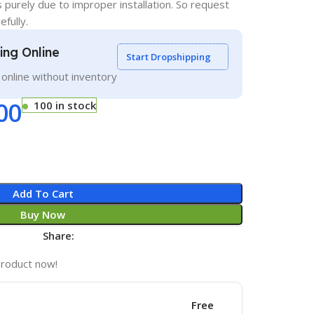
s purely due to improper installation. So request
efully.
ling Online
Start Dropshipping
g online without inventory
00
100 in stock
Add To Cart
Buy Now
Share:
product now!
Free