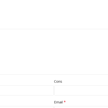
Cons
*
Email