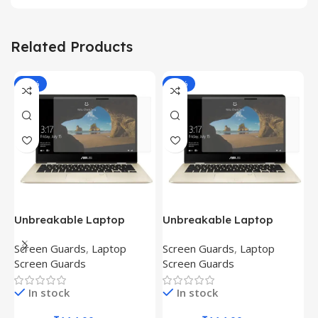
Related Products
-81%
-81%
Unbreakable Laptop
Unbreakable Laptop
T
Screen Protector for Asus
Screen Protector for Asus
(
Screen Guards
,
Laptop
Screen Guards
,
Laptop
H
Fx504Ge-En335T
Ux390Ua-Gs053T
P
Screen Guards
Screen Guards
H
In stock
In stock
₹