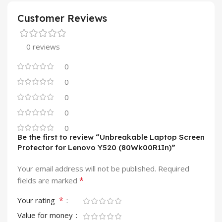
Customer Reviews
0 reviews
0
0
0
0
0
Be the first to review “Unbreakable Laptop Screen
Protector for Lenovo Y520 (80Wk00R1In)”
Your email address will not be published.
Required
*
fields are marked
*
Your rating
Value for money