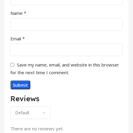
*
Name
*
Email
Save my name, email, and website in this browser
for the next time I comment.
Reviews
There are no reviews yet.