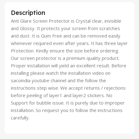
Description
Anti Glare Screen Protector is Crystal clear, invisible
and Glossy. It protects your screen from scratches
and dust. It is Gum Free and can be removed easily
whenever required even after years. It has three layer
Protection. Kindly ensure the size before ordering.
Our screen protector is a premium quality product.
Proper installation will yield an excellent result. Before
installing please watch the installation video on
sacoindia youtube channel and the follow the
instructions step wise. We accept returns / rejections
before peeling of layer1 and layer2 stickers. No
Support for bubble issue. It is purely due to improper
installation. So request you to follow the instructions
carefully.