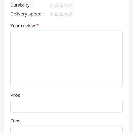
Durability
Delivery speed
*
Your review
Pros
Cons