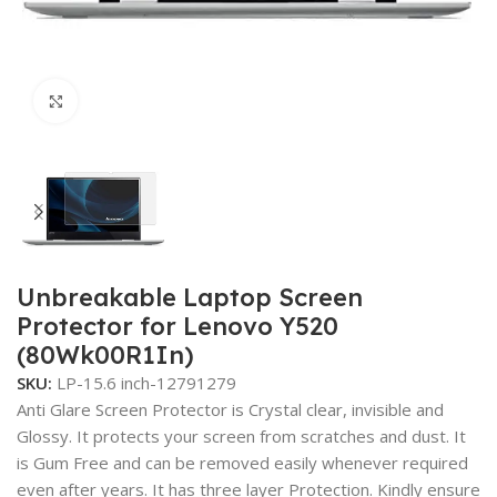
Click to enlarge
Unbreakable Laptop Screen
Protector for Lenovo Y520
(80Wk00R1In)
SKU:
LP-15.6 inch-12791279
Anti Glare Screen Protector is Crystal clear, invisible and
Glossy. It protects your screen from scratches and dust. It
is Gum Free and can be removed easily whenever required
even after years. It has three layer Protection. Kindly ensure