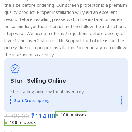
the size before ordering. Our screen protector is a premium
quality product. Proper installation will yield an excellent
result. Before installing please watch the installation video
on sacoindia youtube channel and the follow the instructions
step wise. We accept returns / rejections before peeling of
layer1 and layer2 stickers. No Support for bubble issue. It is
purely due to improper installation. So request you to follow
the instructions carefully.
Start Selling Online
Start selling online without inventory
Start Dropshipping
₹
599.00
₹
114.00
100 in stock
100 in stock