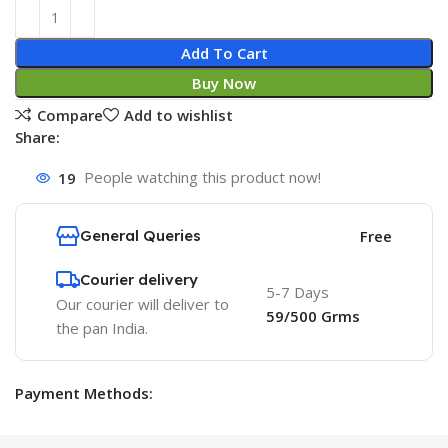
Add To Cart
Buy Now
Compare
Add to wishlist
Share:
19
People watching this product now!
General Queries
Free
Courier delivery
5-7 Days
Our courier will deliver to
59/500 Grms
the pan India.
Payment Methods: