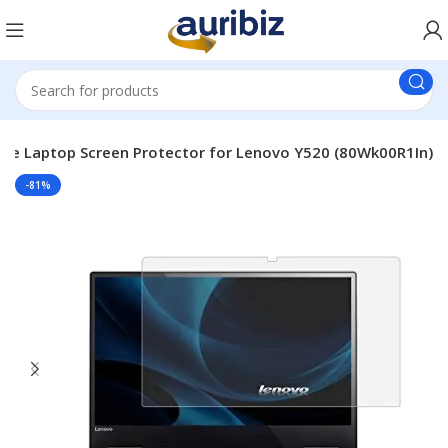
le Laptop Screen Protector for Lenovo Y520 (80Wk00R1In)
-81%