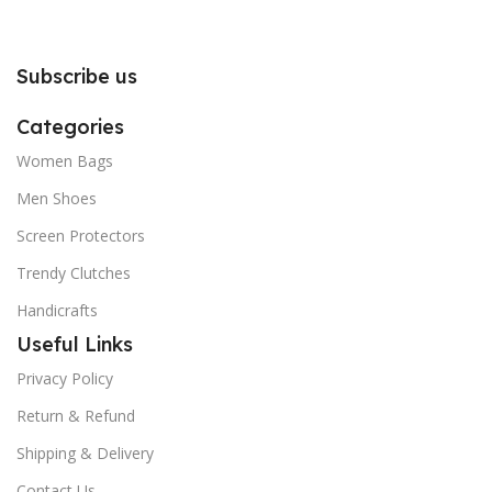
you to follow the instructions
you to follow the instructions
carefully.
carefully.
Subscribe us
Categories
Women Bags
Men Shoes
Screen Protectors
Trendy Clutches
Handicrafts
Useful Links
Privacy Policy
Return & Refund
Shipping & Delivery
Contact Us