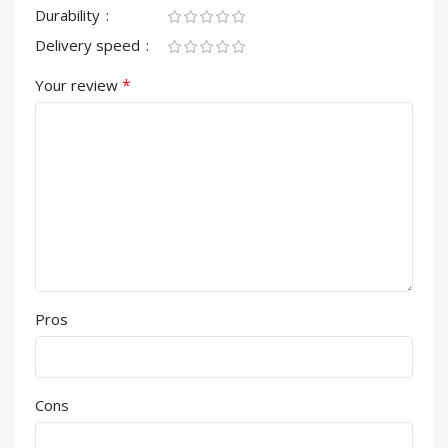
Durability
Delivery speed
*
Your review
Pros
Cons