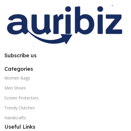
you to follow the instructions
you to follow the instructions
carefully.
carefully.
Subscribe us
Categories
Women Bags
Men Shoes
Screen Protectors
Trendy Clutches
Handicrafts
Useful Links