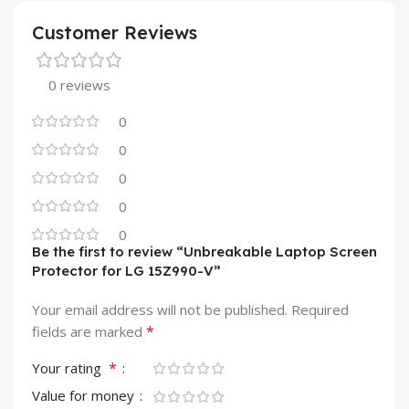
Customer Reviews
0 reviews
0
0
0
0
0
Be the first to review “Unbreakable Laptop Screen
Protector for LG 15Z990-V”
Your email address will not be published.
Required
*
fields are marked
*
Your rating
Value for money