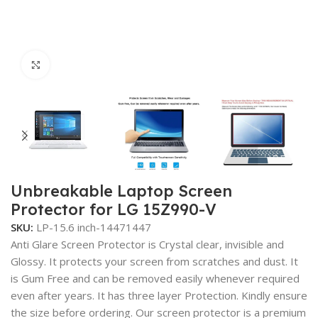
Click to enlarge
Unbreakable Laptop Screen
Protector for LG 15Z990-V
SKU:
LP-15.6 inch-14471447
Anti Glare Screen Protector is Crystal clear, invisible and
Glossy. It protects your screen from scratches and dust. It
is Gum Free and can be removed easily whenever required
even after years. It has three layer Protection. Kindly ensure
the size before ordering. Our screen protector is a premium