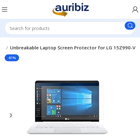
ds
Unbreakable Laptop Screen Protector for LG 15Z990-V
-81%