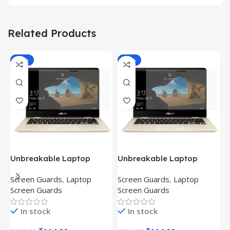
Related Products
-81%
-81%
Unbreakable Laptop
Unbreakable Laptop
T
Screen Protector for Asus
Screen Protector for Asus
(
Screen Guards
,
Laptop
Screen Guards
,
Laptop
H
Fx504Ge-En335T
Ux390Ua-Gs053T
P
Screen Guards
Screen Guards
H
In stock
In stock
₹