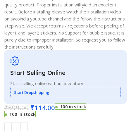
quality product. Proper installation will yield an excellent
result. Before installing please watch the installation video
on sacoindia youtube channel and the follow the instructions
step wise. We accept returns / rejections before peeling of
layer1 and layer2 stickers. No Support for bubble issue. It is
purely due to improper installation. So request you to follow
the instructions carefully.
Start Selling Online
Start selling online without inventory
Start Dropshipping
₹
599.00
₹
114.00
100 in stock
100 in stock