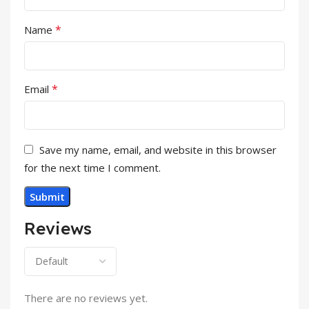
*
Name
*
Email
Save my name, email, and website in this browser
for the next time I comment.
Reviews
There are no reviews yet.