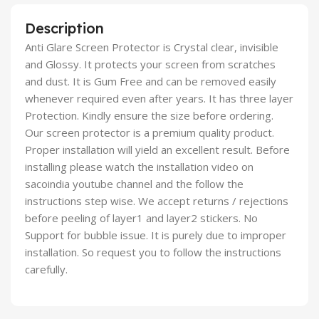
Description
Anti Glare Screen Protector is Crystal clear, invisible
and Glossy. It protects your screen from scratches
and dust. It is Gum Free and can be removed easily
whenever required even after years. It has three layer
Protection. Kindly ensure the size before ordering.
Our screen protector is a premium quality product.
Proper installation will yield an excellent result. Before
installing please watch the installation video on
sacoindia youtube channel and the follow the
instructions step wise. We accept returns / rejections
before peeling of layer1 and layer2 stickers. No
Support for bubble issue. It is purely due to improper
installation. So request you to follow the instructions
carefully.