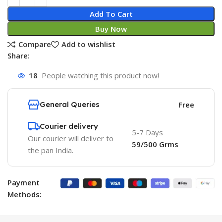
Add To Cart
Buy Now
Compare
Add to wishlist
Share:
18
People watching this product now!
General Queries
Free
Courier delivery
5-7 Days
Our courier will deliver to
59/500 Grms
the pan India.
Payment
Methods: