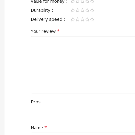
Value for money
Durability
Delivery speed
*
Your review
Pros
*
Name