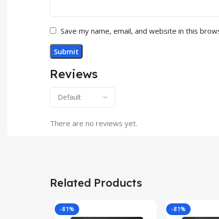
Save my name, email, and website in this brow
Reviews
There are no reviews yet.
Related Products
-81%
-81%