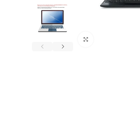
Click to enlarge