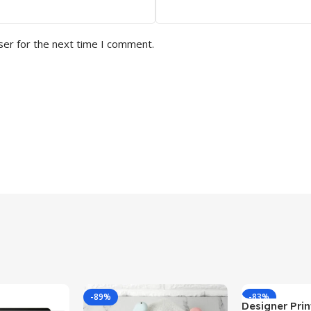
ser for the next time I comment.
-89%
-83%
Designer Print