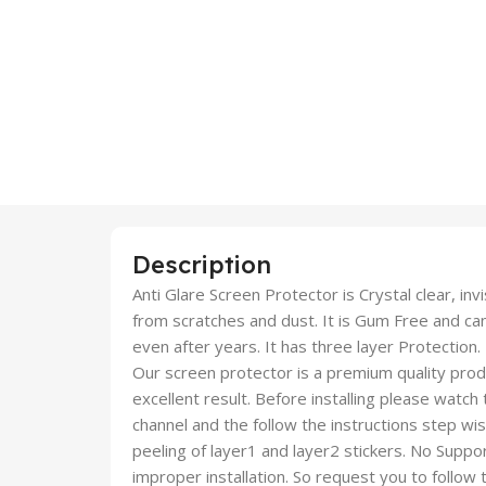
Description
Anti Glare Screen Protector is Crystal clear, inv
from scratches and dust. It is Gum Free and c
even after years. It has three layer Protection.
Our screen protector is a premium quality produc
excellent result. Before installing please watch
channel and the follow the instructions step wi
peeling of layer1 and layer2 stickers. No Suppor
improper installation. So request you to follow t