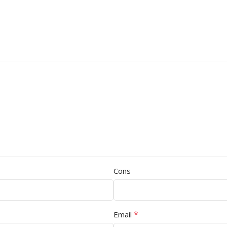
Cons
*
Email