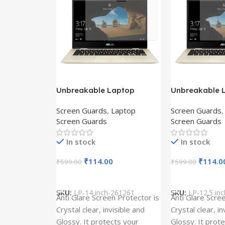
Unbreakable Laptop
Unbreakable 
Screen Protector for Asus
Screen Protec
Screen Guards
,
Laptop
Screen Guards
Fx504Ge-En335T
Ux390Ua-Gs0
Screen Guards
Screen Guards
In stock
In stock
₹
114.00
₹
114.0
₹
599.00
₹
599.00
Add To Cart
Add To Cart
SKU:
LP-14 inch-261261
SKU:
LP-12.5 in
Anti Glare Screen Protector is
Anti Glare Scre
Crystal clear, invisible and
Crystal clear, in
Glossy. It protects your
Glossy. It prot