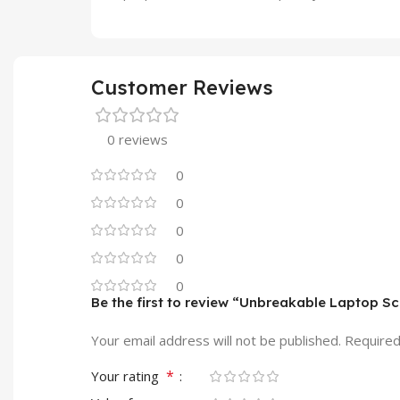
Customer Reviews
0 reviews
0
0
0
0
0
Be the first to review “Unbreakable Laptop S
Your email address will not be published.
Required
*
Your rating