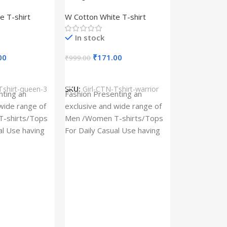
– Queen –
Design type – Warrior –
e T-shirt
W Cotton White T-shirt
Cotton
Cloth type : Cotton
In stock
00
₹
171.00
₹
999.00
s
Select Options
Tshirt-queen-3
SKU:
Girl-CTN-Tshirt-warrior
Cylinder Pa
nting an
Fashion Presenting an
(Imported)
wide range of
exclusive and wide range of
Home And Ki
-shirts/Tops
Men /Women T-shirts/Tops
al Use having
For Daily Casual Use having
In stock
 fabric
best quality of fabric
₹
93.
₹
225.00
Add To Cart
SKU:
Cylinder
x_(Imported)
A Cylinder P
(Imported) is
functional ac