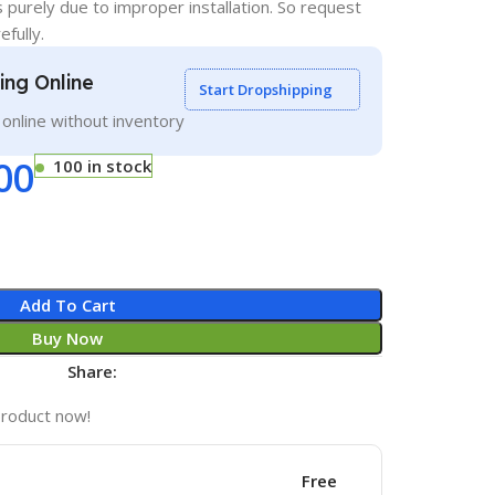
s purely due to improper installation. So request
efully.
ling Online
Start Dropshipping
g online without inventory
00
100 in stock
Add To Cart
Buy Now
Share:
product now!
Free