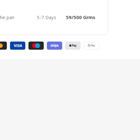
 the pan
5-7 Days
59/500 Grms