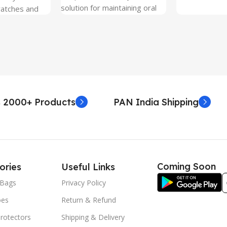
solution for maintaining oral
ratches and
hygiene on the go.
 Free and can
sily whenever
fter years. It
 Protection.
he size before
creen
 premium
 2000+ Products
PAN India Shipping
. Proper
yield an
. Before
e watch the
eo on sacoindia
Coming Soon
ories
Useful Links
l and the
uctions step
Bags
Privacy Policy
 returns /
oes
Return & Refund
re peeling of
r2 stickers. No
rotectors
Shipping & Delivery