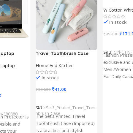
Design type 
W Cotton Whit
Cloth type : 
In stock
₹
171.
₹
999.00
Select Option
SKU:
Girl-CTN-
Laptop
Travel Toothbrush Case
Fashion Prese
tor for Asus
(Set of 3) | Printed Portable
exclusive and 
,
Laptop
Home And Kitchen
53T
Toothbrush Holders
Men /Women T
For Daily Casu
In stock
best quality of
₹
41.00
₹
384.00
0
Add To Cart
SKU:
Set3_Printed_Travel_Toot
hbrush_Case
ch-380380
The Set3 Printed Travel
en Protector is
Toothbrush Case (Imported)
visible and
is a practical and stylish
ects your