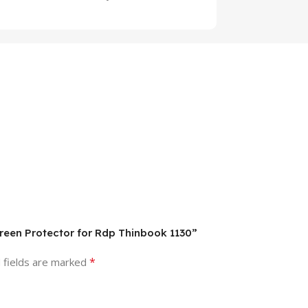
creen Protector for Rdp Thinbook 1130”
*
 fields are marked