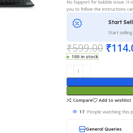
No Support for bubble issue. It i
you to follow the instructions car
Start Sel
Start sellin
₹
599.00
₹
114.
100 in stock
Compare
Add to wishlist
17
People watching this 
General Queries