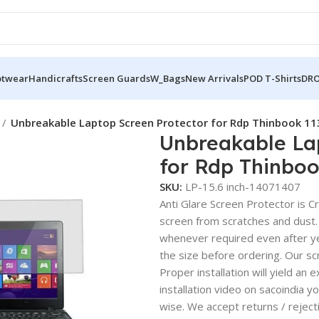
otwear
Handicrafts
Screen Guards
W_Bags
New Arrivals
POD T-Shirts
DRO
Unbreakable Laptop Screen Protector for Rdp Thinbook 11
Unbreakable La
for Rdp Thinboo
SKU:
LP-15.6 inch-14071407
Anti Glare Screen Protector is Cry
screen from scratches and dust.
whenever required even after yea
the size before ordering. Our sc
Proper installation will yield an 
installation video on sacoindia y
wise. We accept returns / reject