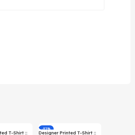
-83%
-59%
ed T-Shirt ::
Designer Printed T-Shirt ::