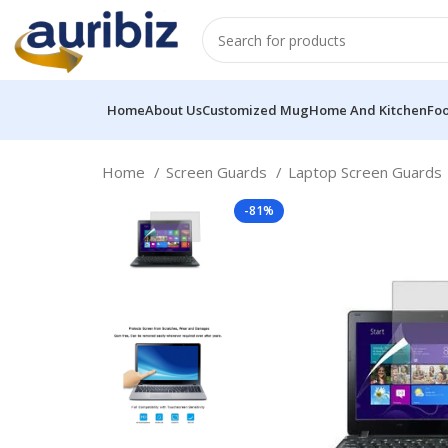
Home
About Us
Customized Mug
Home And Kitchen
Fo
Home
Screen Guards
Laptop Screen Guards
-81%