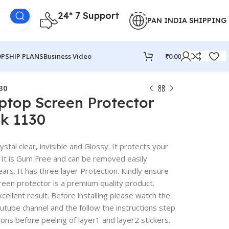
24* 7 Support
PAN INDIA SHIPPING
PSHIP PLANS
Business Video
₹
0.00
30
ptop Screen Protector
k 1130
stal clear, invisible and Glossy. It protects your
 It is Gum Free and can be removed easily
rs. It has three layer Protection. Kindly ensure
reen protector is a premium quality product.
excellent result. Before installing please watch the
outube channel and the follow the instructions step
ions before peeling of layer1 and layer2 stickers.