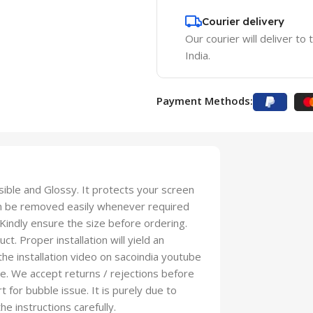
Courier delivery
Our courier will deliver to
India.
Payment Methods:
isible and Glossy. It protects your screen
an be removed easily whenever required
 Kindly ensure the size before ordering.
t. Proper installation will yield an
 the installation video on sacoindia youtube
se. We accept returns / rejections before
t for bubble issue. It is purely due to
he instructions carefully.