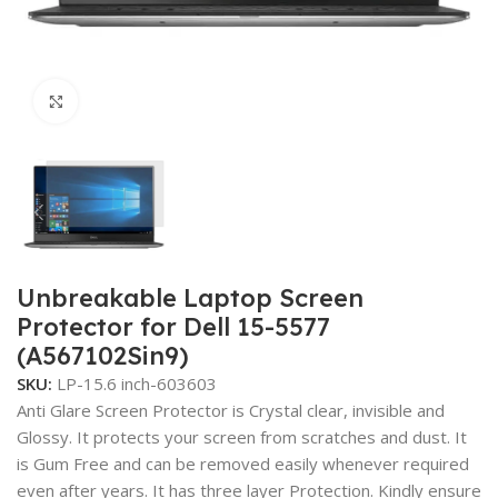
Click to enlarge
Unbreakable Laptop Screen
Protector for Dell 15-5577
(A567102Sin9)
SKU:
LP-15.6 inch-603603
Anti Glare Screen Protector is Crystal clear, invisible and
Glossy. It protects your screen from scratches and dust. It
is Gum Free and can be removed easily whenever required
even after years. It has three layer Protection. Kindly ensure