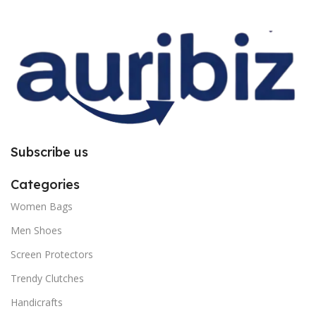
improper installation. So request
improper installation. So request
you to follow the instructions
you to follow the instructions
carefully.
carefully.
Subscribe us
Categories
Women Bags
Men Shoes
Screen Protectors
Trendy Clutches
Handicrafts