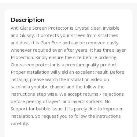
Description
Anti Glare Screen Protector is Crystal clear, invisible
and Glossy. It protects your screen from scratches
and dust. It is Gum Free and can be removed easily
whenever required even after years. It has three layer
Protection. Kindly ensure the size before ordering.
Our screen protector is a premium quality product.
Proper installation will yield an excellent result. Before
installing please watch the installation video on
sacoindia youtube channel and the follow the
instructions step wise. We accept returns / rejections
before peeling of layer1 and layer2 stickers. No
Support for bubble issue. It is purely due to improper
installation. So request you to follow the instructions
carefully.