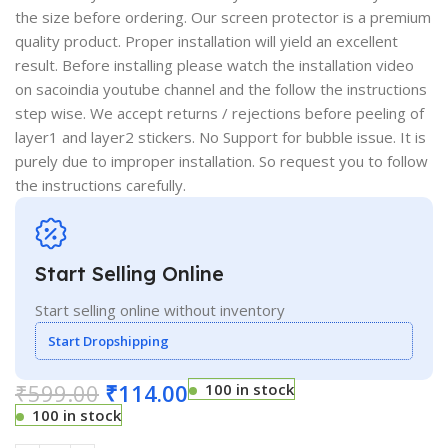
the size before ordering. Our screen protector is a premium
quality product. Proper installation will yield an excellent
result. Before installing please watch the installation video
on sacoindia youtube channel and the follow the instructions
step wise. We accept returns / rejections before peeling of
layer1 and layer2 stickers. No Support for bubble issue. It is
purely due to improper installation. So request you to follow
the instructions carefully.
Start Selling Online
Start selling online without inventory
Start Dropshipping
₹
599.00
₹
114.00
100 in stock
100 in stock