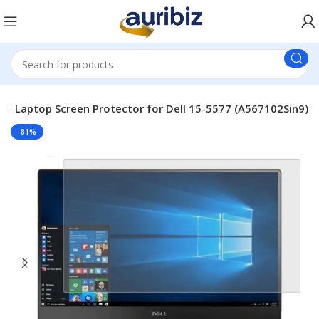
le Laptop Screen Protector for Dell 15-5577 (A567102Sin9)
-81%