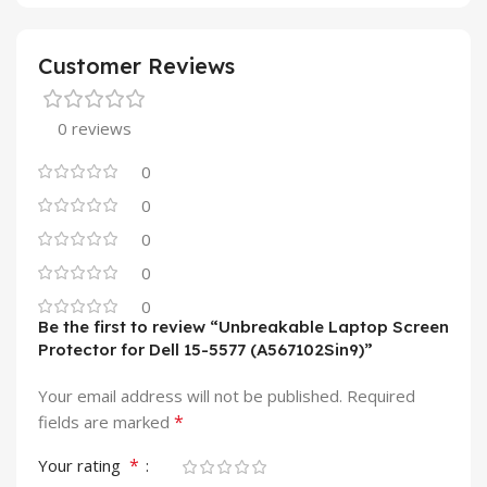
Customer Reviews
0 reviews
0
0
0
0
0
Be the first to review “Unbreakable Laptop Screen
Protector for Dell 15-5577 (A567102Sin9)”
Your email address will not be published.
Required
*
fields are marked
*
Your rating