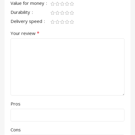
Value for money
Durability
Delivery speed
*
Your review
Pros
Cons