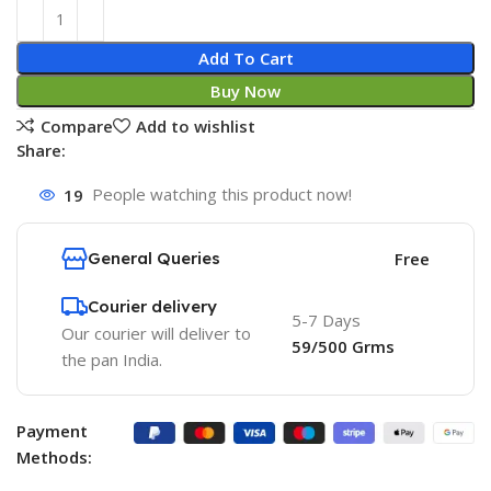
Add To Cart
Buy Now
Compare
Add to wishlist
Share:
19
People watching this product now!
General Queries
Free
Courier delivery
5-7 Days
Our courier will deliver to
59/500 Grms
the pan India.
Payment
Methods: