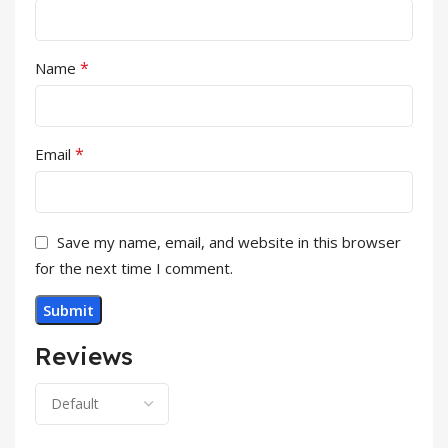
*
Name
*
Email
Save my name, email, and website in this browser
for the next time I comment.
Reviews