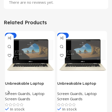
There are no reviews yet.
Related Products
-81%
-81%
Unbreakable Laptop
Unbreakable Laptop
T
Screen Protector for Asus
Screen Protector for Asus
(
Screen Guards
,
Laptop
Screen Guards
,
Laptop
H
Fx504Ge-En335T
Ux390Ua-Gs053T
P
Screen Guards
Screen Guards
H
In stock
In stock