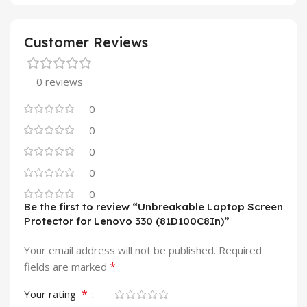
Customer Reviews
0 reviews
0
0
0
0
0
Be the first to review “Unbreakable Laptop Screen
Protector for Lenovo 330 (81D100C8In)”
Your email address will not be published.
Required
*
fields are marked
*
Your rating