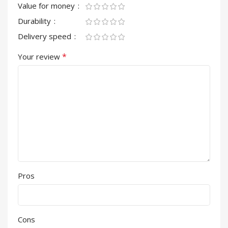
Value for money
Durability
Delivery speed
*
Your review
Pros
Cons