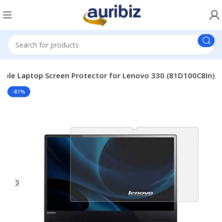
able Laptop Screen Protector for Lenovo 330 (81D100C8In)
-81%