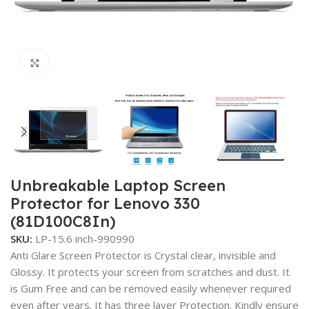
Click to enlarge
Unbreakable Laptop Screen
Protector for Lenovo 330
(81D100C8In)
SKU:
LP-15.6 inch-990990
Anti Glare Screen Protector is Crystal clear, invisible and
Glossy. It protects your screen from scratches and dust. It
is Gum Free and can be removed easily whenever required
even after years. It has three layer Protection. Kindly ensure