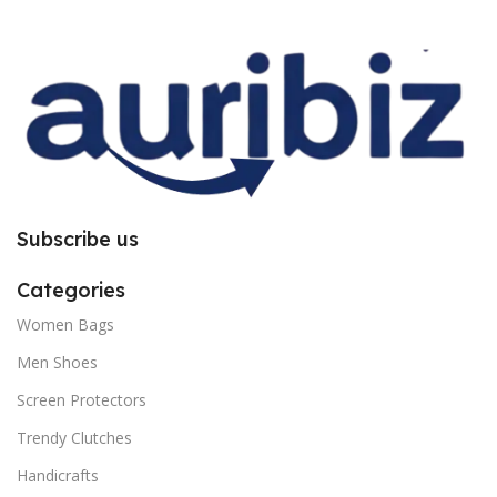
improper installation. So request
improper installation. So request
you to follow the instructions
you to follow the instructions
carefully.
carefully.
Subscribe us
Categories
Women Bags
Men Shoes
Screen Protectors
Trendy Clutches
Handicrafts