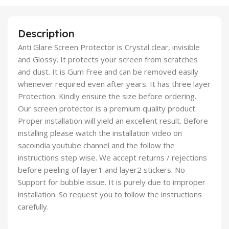
Description
Anti Glare Screen Protector is Crystal clear, invisible
and Glossy. It protects your screen from scratches
and dust. It is Gum Free and can be removed easily
whenever required even after years. It has three layer
Protection. Kindly ensure the size before ordering.
Our screen protector is a premium quality product.
Proper installation will yield an excellent result. Before
installing please watch the installation video on
sacoindia youtube channel and the follow the
instructions step wise. We accept returns / rejections
before peeling of layer1 and layer2 stickers. No
Support for bubble issue. It is purely due to improper
installation. So request you to follow the instructions
carefully.