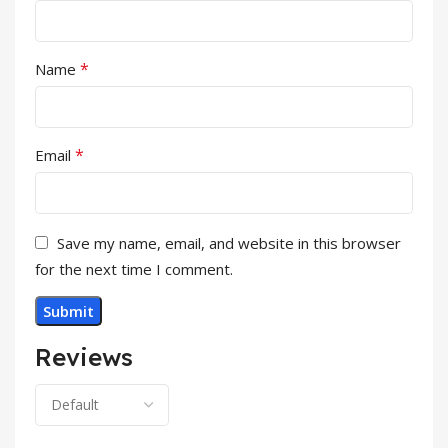
*
Name
*
Email
Save my name, email, and website in this browser
for the next time I comment.
Reviews