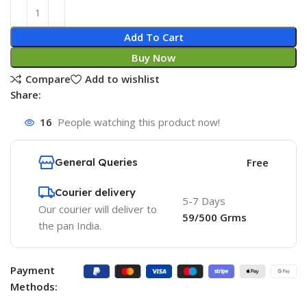
Add To Cart
Buy Now
Compare
Add to wishlist
Share:
16
People watching this product now!
General Queries
Free
Courier delivery
5-7 Days
Our courier will deliver to
59/500 Grms
the pan India.
Payment
Methods: