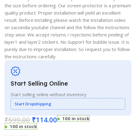
the size before ordering. Our screen protector is a premium
quality product. Proper installation will yield an excellent
result. Before installing please watch the installation video
on sacoindia youtube channel and the follow the instructions
step wise. We accept returns / rejections before peeling of
layer1 and layer2 stickers. No Support for bubble issue. It is
purely due to improper installation. So request you to follow
the instructions carefully.
Start Selling Online
Start selling online without inventory
Start Dropshipping
₹
599.00
₹
114.00
100 in stock
100 in stock