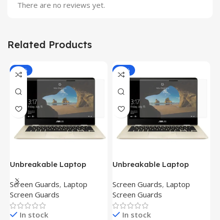
There are no reviews yet.
Related Products
-81%
-81%
Unbreakable Laptop
Unbreakable Laptop
T
Screen Protector for Asus
Screen Protector for Asus
(
Screen Guards
,
Laptop
Screen Guards
,
Laptop
H
Fx504Ge-En335T
Ux390Ua-Gs053T
P
Screen Guards
Screen Guards
H
In stock
In stock